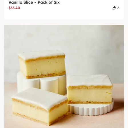
Vanilla Slice - Pack of Six
$35.40
6