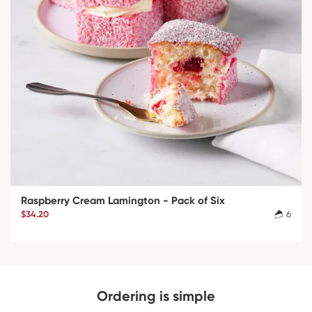
Raspberry Cream Lamington - Pack of Six
$34.20
6
Ordering is simple