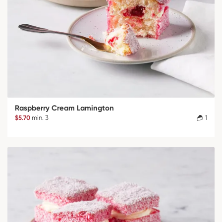
Raspberry Cream Lamington
$5.70
min. 3
1