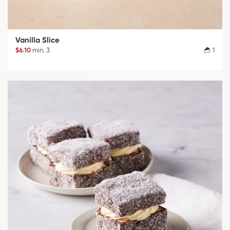
Vanilla Slice
$6.10
min. 3
1