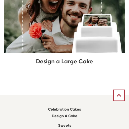
Design a Large Cake
Celebration Cakes
Design A Cake
Sweets