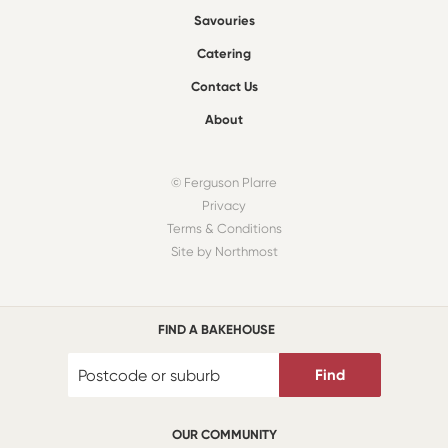
Savouries
Catering
Contact Us
About
© Ferguson Plarre
Privacy
Terms & Conditions
Site by Northmost
FIND A BAKEHOUSE
Find
OUR COMMUNITY