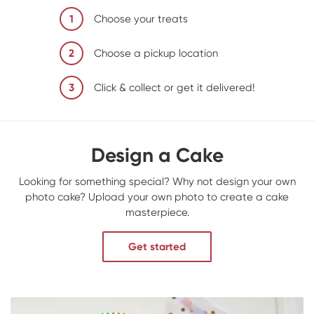
1
Choose your treats
2
Choose a pickup location
3
Click & collect or get it delivered!
Design a Cake
Looking for something special? Why not design your own
photo cake? Upload your own photo to create a cake
masterpiece.
Get started