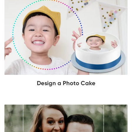
Design a Photo Cake