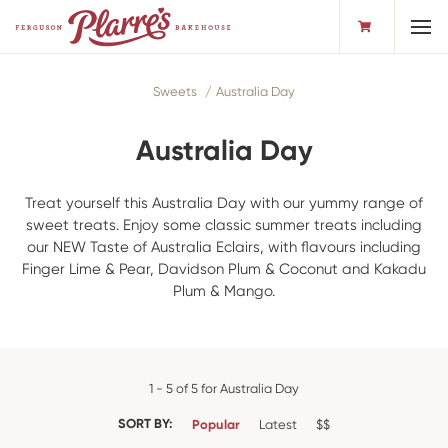
Toggl
Sweets
Australia Day
Australia Day
Treat yourself this Australia Day with our yummy range of
sweet treats. Enjoy some classic summer treats including
our NEW Taste of Australia Eclairs, with flavours including
Finger Lime & Pear, Davidson Plum & Coconut and Kakadu
Plum & Mango.
1 - 5 of 5 for Australia Day
SORT BY:
Popular
Latest
$$