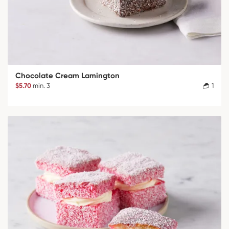
Chocolate Cream Lamington
$5.70
min. 3
1