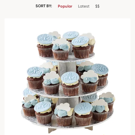
SORT BY:
Popular
Latest
$$