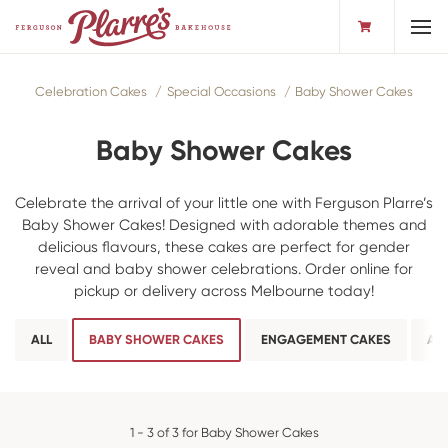
Toggl
Celebration Cakes
Special Occasions
Baby Shower Cakes
Baby Shower Cakes
Celebrate the arrival of your little one with Ferguson Plarre’s
Baby Shower Cakes! Designed with adorable themes and
delicious flavours, these cakes are perfect for gender
reveal and baby shower celebrations. Order online for
pickup or delivery across Melbourne today!
ALL
BABY SHOWER CAKES
ENGAGEMENT CAKES
AN
1 - 3 of 3 for Baby Shower Cakes