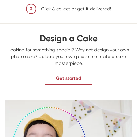
3
Click & collect or get it delivered!
Design a Cake
Looking for something special? Why not design your own
photo cake? Upload your own photo to create a cake
masterpiece.
Get started