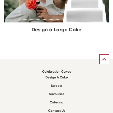
Design a Large Cake
Celebration Cakes
Design A Cake
Sweets
Savouries
Catering
Contact Us