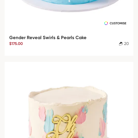
Gender Reveal Swirls & Pearls Cake
$175.00
20