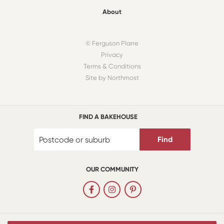
About
© Ferguson Plarre
Privacy
Terms & Conditions
Site by Northmost
FIND A BAKEHOUSE
Find
OUR COMMUNITY