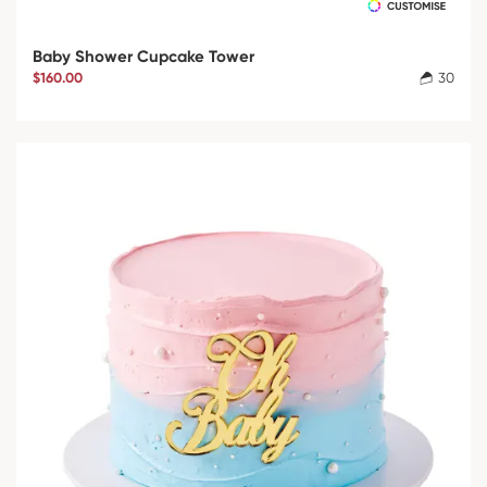
Baby Shower Cupcake Tower
$160.00
30