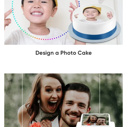
Design a Photo Cake