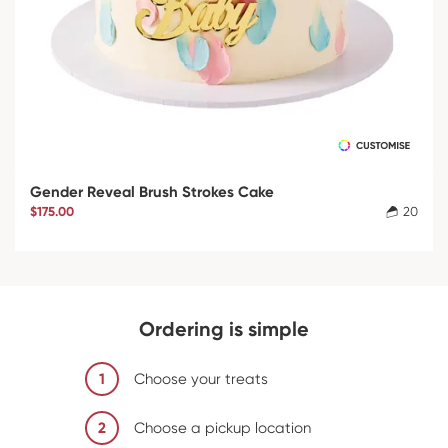
Gender Reveal Brush Strokes Cake
$175.00
20
Ordering is simple
1
Choose your treats
2
Choose a pickup location