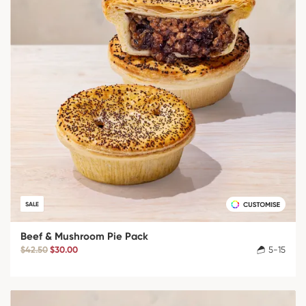
SALE
Beef & Mushroom Pie Pack
$42.50
$30.00
5-15