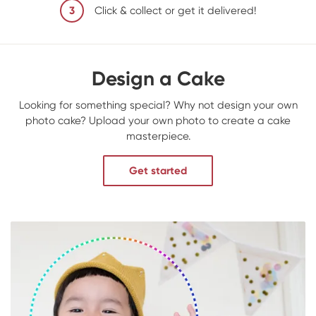
3
Click & collect or get it delivered!
Design a Cake
Looking for something special? Why not design your own
photo cake? Upload your own photo to create a cake
masterpiece.
Get started