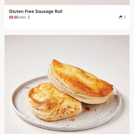
Gluten Free Sausage Roll
$8.50
min. 3
1