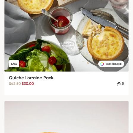
SALE
Quiche Lorraine Pack
$42.50
$30.00
5