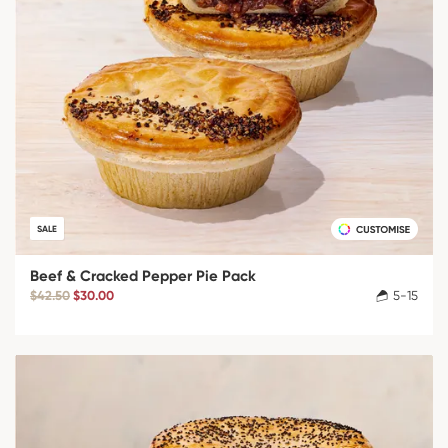
SALE
Beef & Cracked Pepper Pie Pack
$42.50
$30.00
5-15