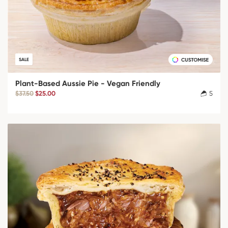
SALE
Plant-Based Aussie Pie - Vegan Friendly
$37.50
$25.00
5