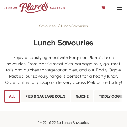
Toggl
Savouries
Lunch Savouries
Lunch Savouries
Enjoy a satisfying meal with Ferguson Plarre’s lunch
savouries! From classic meat pies, sausage rolls, gourmet
rolls and quiches to vegetarian pies, and our Tiddly Oggie
Pasties, our savoury range is perfect for a hearty lunch.
Order online for pickup or delivery across Melbourne today!
ALL
PIES & SAUSAGE ROLLS
QUICHE
TIDDLY OGGIES
1 - 22 of 22 for Lunch Savouries