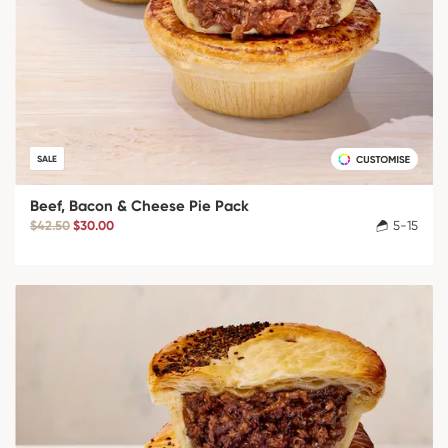
SALE
Beef, Bacon & Cheese Pie Pack
$42.50
$30.00
5-15