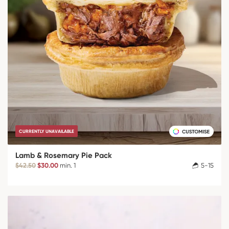
CURRENTLY UNAVAILABLE
Lamb & Rosemary Pie Pack
$42.50
$30.00
min. 1
5-15