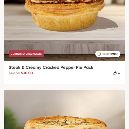
CURRENTLY UNAVAILABLE
Steak & Creamy Cracked Pepper Pie Pack
$42.50
$30.00
4