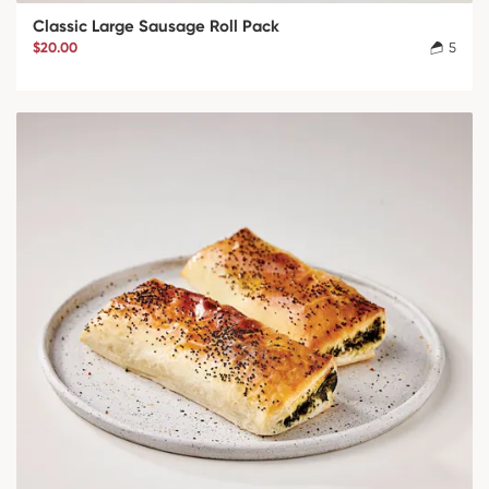
Classic Large Sausage Roll Pack
$20.00
5