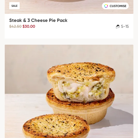
SALE
Steak & 3 Cheese Pie Pack
$42.50
$30.00
5-15