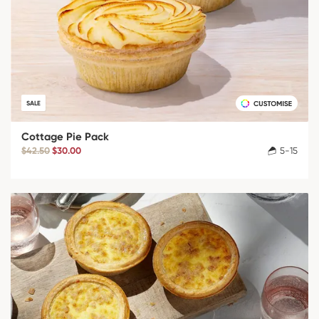
SALE
Cottage Pie Pack
$42.50
$30.00
5-15