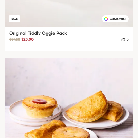
SALE
Original Tiddly Oggie Pack
$37.50
$25.00
5