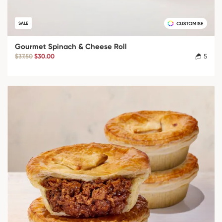
SALE
Gourmet Spinach & Cheese Roll
$37.50
$30.00
5