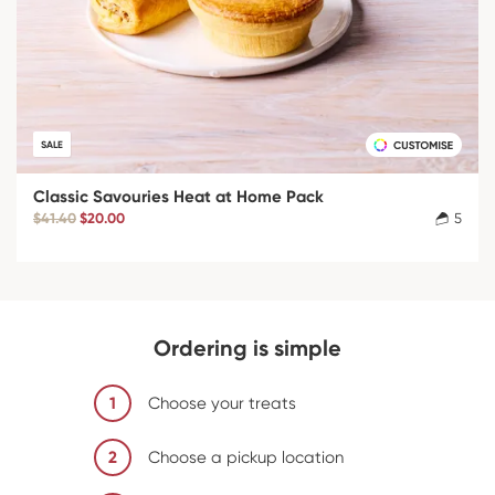
SALE
Classic Savouries Heat at Home Pack
$41.40
$20.00
5
Ordering is simple
1
Choose your treats
2
Choose a pickup location