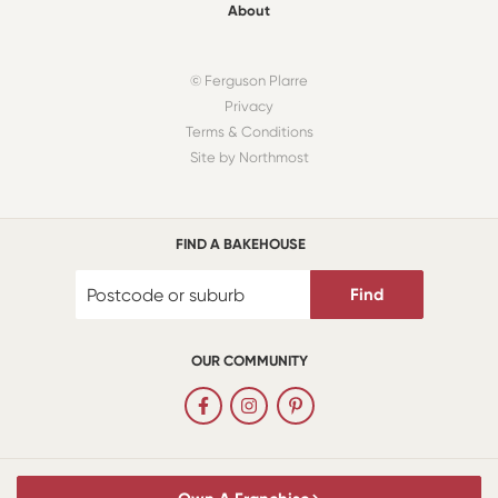
About
© Ferguson Plarre
Privacy
Terms & Conditions
Site by Northmost
FIND A BAKEHOUSE
Find
OUR COMMUNITY