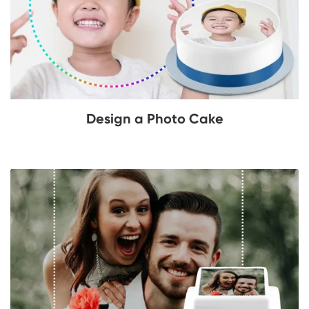
Design a Photo Cake