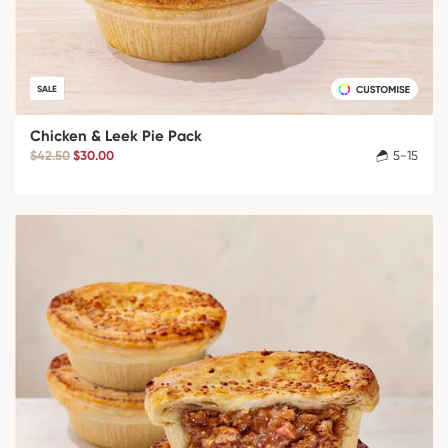
SALE
Chicken & Leek Pie Pack
$42.50
$30.00
5-15