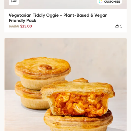
SALE
Vegetarian Tiddly Oggie - Plant-Based & Vegan
Friendly Pack
$37.50
$25.00
5