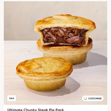
SALE
Ultimate Chunky Steak Pie Pack