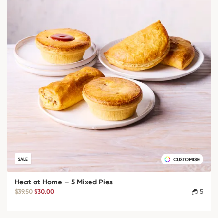
SALE
Heat at Home – 5 Mixed Pies
$39.50
$30.00
5