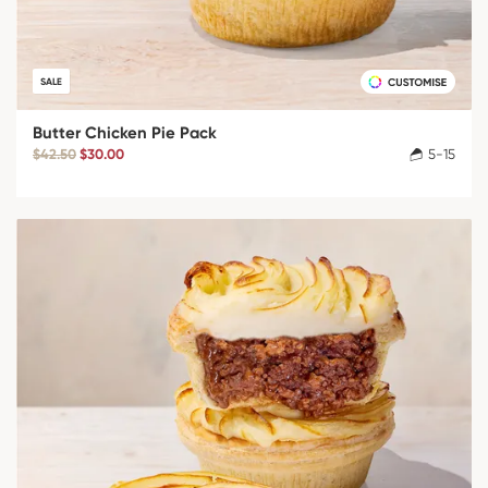
SALE
Butter Chicken Pie Pack
$42.50
$30.00
5-15