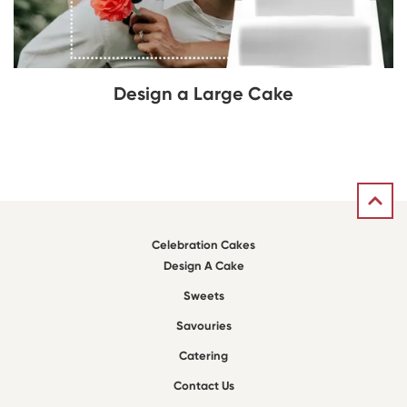
Design a Large Cake
Celebration Cakes
Design A Cake
Sweets
Savouries
Catering
Contact Us