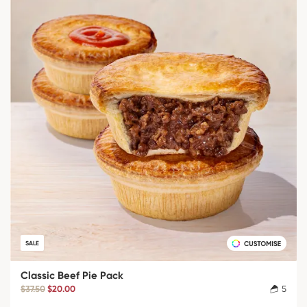
SALE
Classic Beef Pie Pack
$37.50
$20.00
5