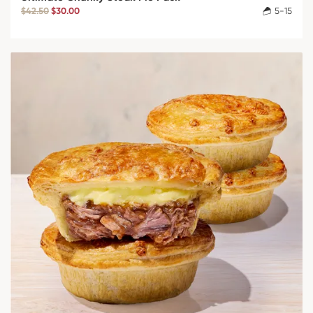
$42.50
$30.00
5-15