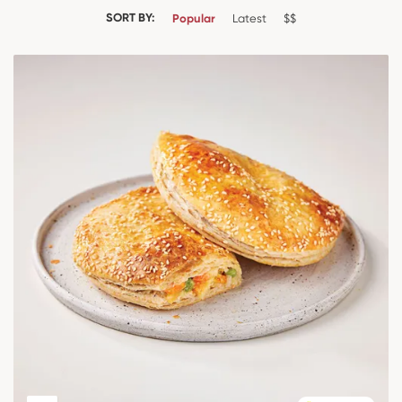
SORT BY:
Popular
Latest
$$