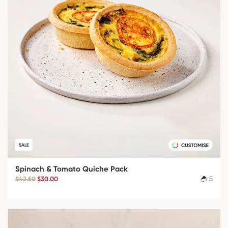
SALE
Spinach & Tomato Quiche Pack
$42.50
$30.00
5