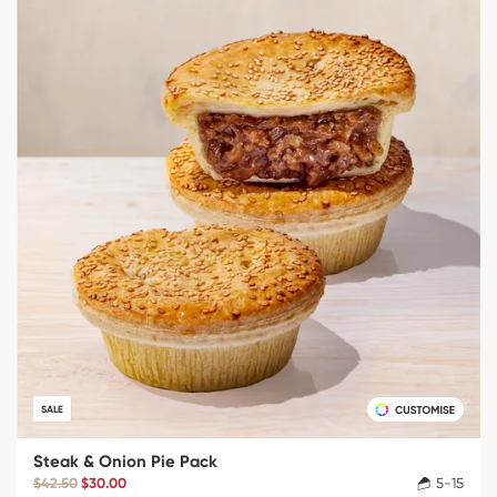
SALE
Steak & Onion Pie Pack
$42.50
$30.00
5-15