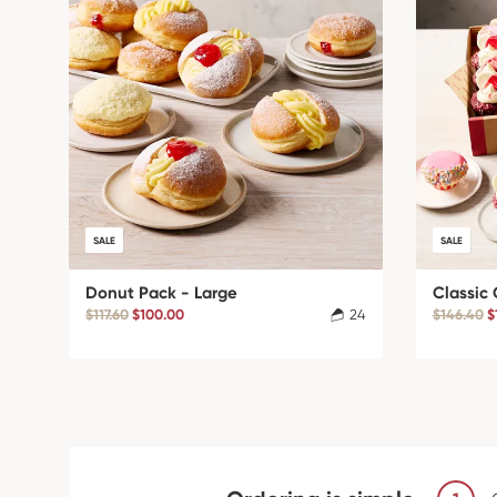
SALE
SALE
Donut Pack - Large
Classic
$117.60
$100.00
24
$146.40
$