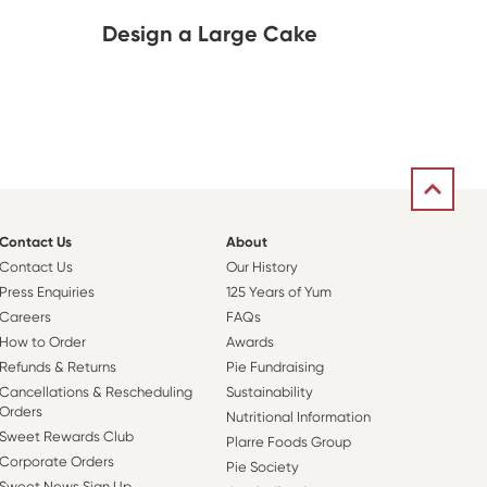
Design a Large Cake
Contact Us
About
Contact Us
Our History
Press Enquiries
125 Years of Yum
Careers
FAQs
How to Order
Awards
Refunds & Returns
Pie Fundraising
Cancellations & Rescheduling
Sustainability
Orders
Nutritional Information
Sweet Rewards Club
Plarre Foods Group
Corporate Orders
Pie Society
Sweet News Sign Up