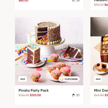
Medium
$65.00
36
$90.30
$6
SALE
SALE
Pinata Party Pack
Mini Da
$126.30
$120.00
30
$42.00
$3