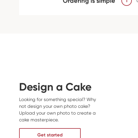
Ordering is simple
1
Design a Cake
Looking for something special? Why
not design your own photo cake?
Upload your own photo to create a
cake masterpiece.
Get started