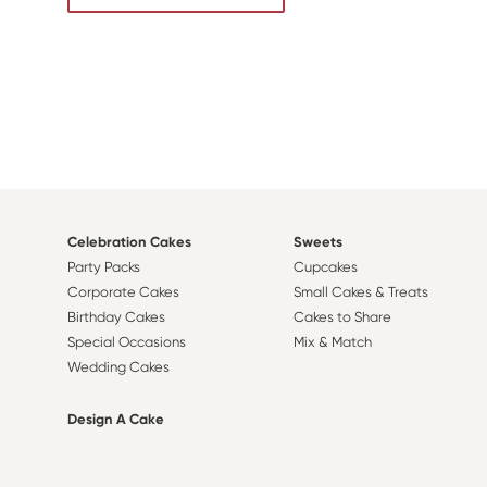
Celebration Cakes
Sweets
Party Packs
Cupcakes
Corporate Cakes
Small Cakes & Treats
Birthday Cakes
Cakes to Share
Special Occasions
Mix & Match
Wedding Cakes
Design A Cake