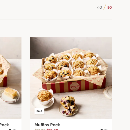
40
80
SALE
Pack
Muffins Pack