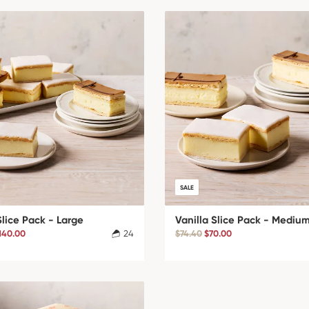
SALE
Slice Pack - Large
Vanilla Slice Pack - Mediu
140.00
24
$74.40
$70.00