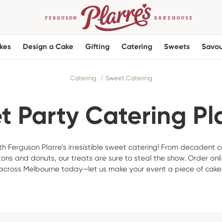
kes
Design a Cake
Gifting
Catering
Sweets
Savou
Catering
Sweet Catering
 Party Catering Pl
h Ferguson Plarre’s irresistible sweet catering! From decadent c
tons and donuts, our treats are sure to steal the show. Order onli
across Melbourne today—let us make your event a piece of cake