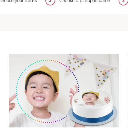
Choose your treats
2
Choose a pickup location
3