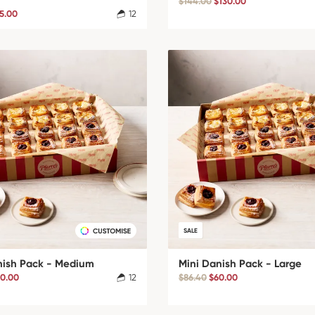
$144.00
$130.00
5.00
12
SALE
nish Pack - Medium
Mini Danish Pack - Large
0.00
12
$86.40
$60.00