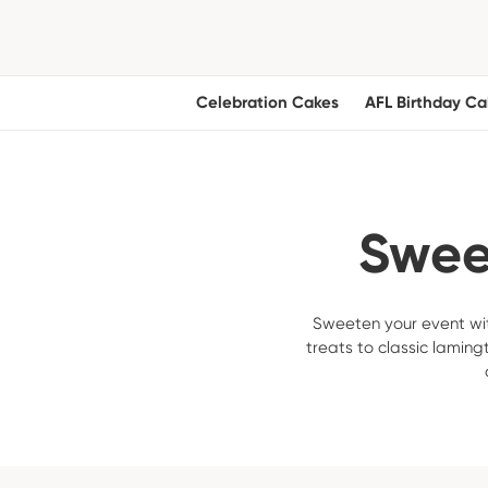
Celebration Cakes
AFL Birthday Ca
Sweet
Sweeten your event wit
treats to classic laming