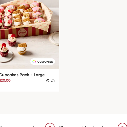
 Cupcakes Pack - Large
120.00
24