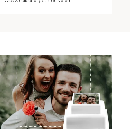
Click & collect or get it delivered!