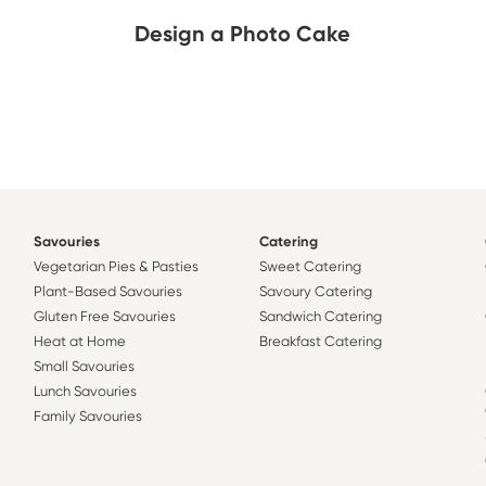
Design a Photo Cake
Savouries
Catering
Vegetarian Pies & Pasties
Sweet Catering
Plant-Based Savouries
Savoury Catering
Gluten Free Savouries
Sandwich Catering
Heat at Home
Breakfast Catering
Small Savouries
Lunch Savouries
Family Savouries