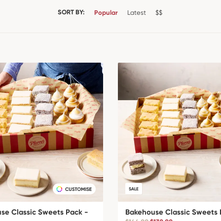
SORT BY:
Popular
Latest
$$
SALE
se Classic Sweets Pack -
Bakehouse Classic Sweets 