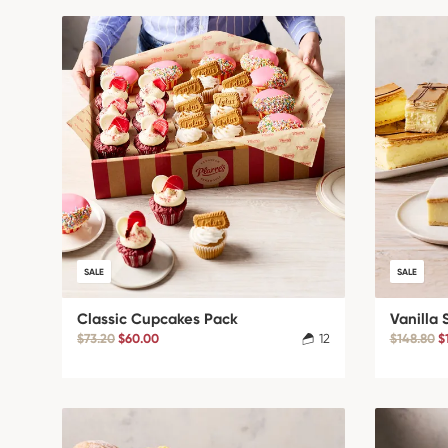
SALE
SALE
Classic Cupcakes Pack
Vanilla 
$73.20
$60.00
12
$148.80
$