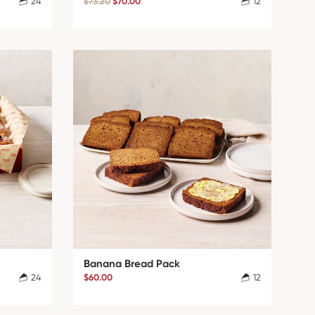
24
$73.20
$70.00
12
Banana Bread Pack
24
$60.00
12