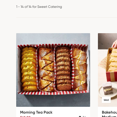
1 - 14 of 14 for Sweet Catering
SALE
Morning Tea Pack
Bakehou