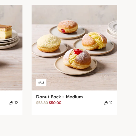
SALE
m
Donut Pack - Medium
12
$58.80
$50.00
12