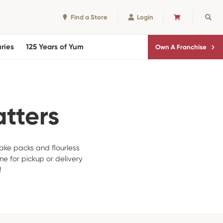
Find a Store
Login
CART
Sear
ries
125 Years of Yum
Own A Franchise
atters
ake packs and flourless
ne for pickup or delivery
!