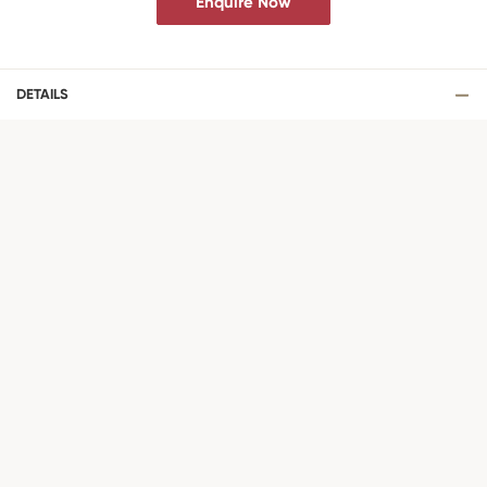
Enquire Now
DETAILS