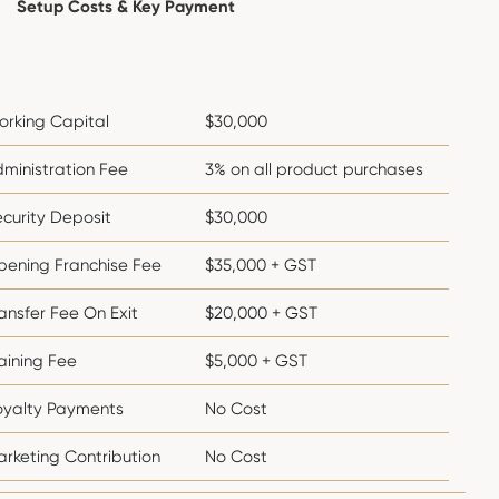
Setup Costs & Key Payment
orking Capital
$30,000
ministration Fee
3% on all product purchases
curity Deposit
$30,000
pening Franchise Fee
$35,000 + GST
ansfer Fee On Exit
$20,000 + GST
aining Fee
$5,000 + GST
oyalty Payments
No Cost
rketing Contribution
No Cost