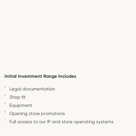
Initial Investment Range Includes
Legal documentation
Shop fit
Equipment
Opening store promotions
Full access to our IP and store operating systems