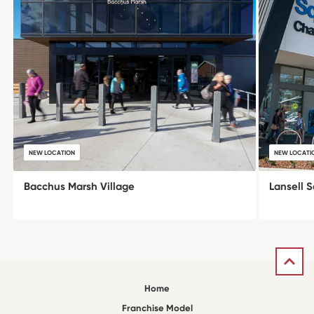
NEW LOCATION
NEW LOCATI
Bacchus Marsh Village
Lansell 
Home
Franchise Model