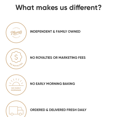
What makes us different?
INDEPENDENT & FAMILY OWNED
NO ROYALTIES OR MARKETING FEES
NO EARLY MORNING BAKING
ORDERED & DELIVERED FRESH DAILY