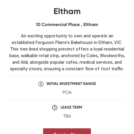
Eltham
10 Commercial Place , Eltham
An exciting opportunity to own and operate an
established Ferguson Plarre's Bakehouse in Eltham, VIC.
This tree lined shopping precinct offers a loyal residential
base, walkable retail strip, anchored by Coles, Woolworths,
and Aldi, alongside popular cafes, medical services, and
specialty stores, ensuring a constant flow of foot traffic.
INITIAL INVESTMENT RANGE
POA
LEASE TERM
TBA