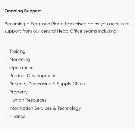
Ongoing Support
Becoming a Ferguson Plarre franchisee gains you access to
support from our central Head Office teams including:
Training
Marketing
Operations
Product Development
Projects, Purchasing & Supply Chain
Property
Human Resources
Information Services & Technology
Finance