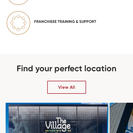
FRANCHISEE TRAINING & SUPPORT
Find your perfect location
View All