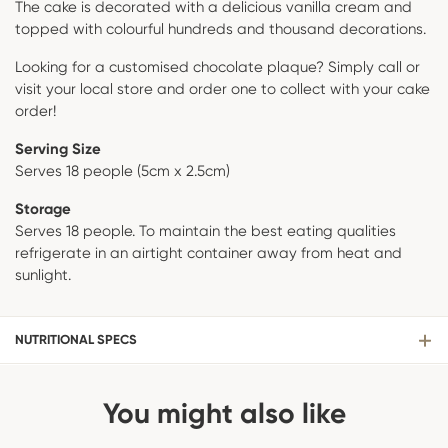
The cake is decorated with a delicious vanilla cream and
topped with colourful hundreds and thousand decorations.
Looking for a customised chocolate plaque? Simply call or
visit your local store and order one to collect with your cake
order!
Serving Size
Serves 18 people (5cm x 2.5cm)
Storage
Serves 18 people. To maintain the best eating qualities
refrigerate in an airtight container away from heat and
sunlight.
NUTRITIONAL SPECS
You might also like