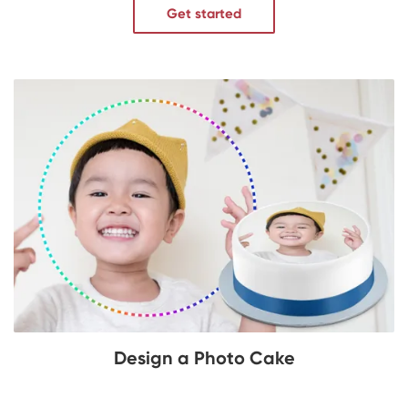
Get started
Design a Photo Cake