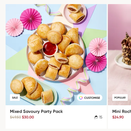
SALE
POPULAR
Mixed Savoury Party Pack
Mini Roc
$49.50
$30.00
15
$24.90