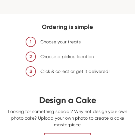
Ordering is simple
1
Choose your treats
2
Choose a pickup location
3
Click & collect or get it delivered!
Design a Cake
Looking for something special? Why not design your own
photo cake? Upload your own photo to create a cake
masterpiece.