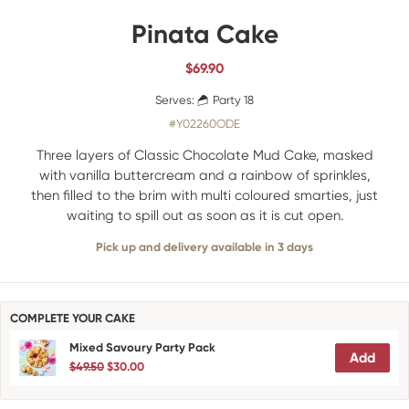
Pinata Cake
$
69.90
Serves:
Party 18
#Y02260ODE
Three layers of Classic Chocolate Mud Cake, masked
with vanilla buttercream and a rainbow of sprinkles,
then filled to the brim with multi coloured smarties, just
waiting to spill out as soon as it is cut open.
Pick up and delivery available in 3 days
COMPLETE YOUR CAKE
Mixed Savoury Party Pack
Add
$49.50
$30.00