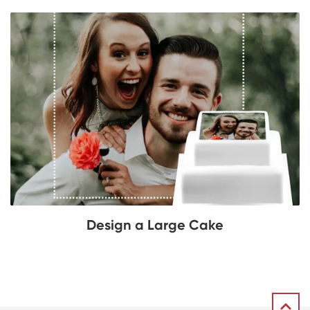
Design a Large Cake