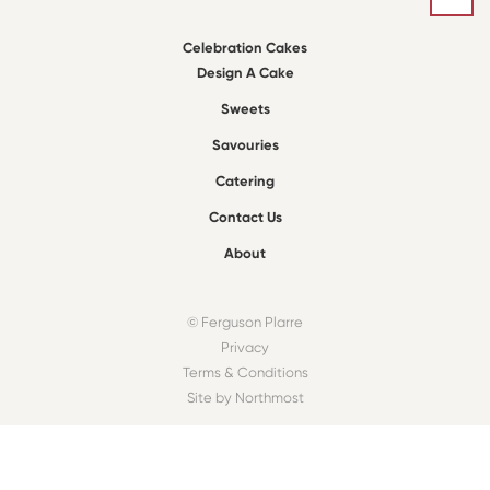
Celebration Cakes
Design A Cake
Sweets
Savouries
Catering
Contact Us
About
© Ferguson Plarre
Privacy
Terms & Conditions
Site by Northmost
FIND A BAKEHOUSE