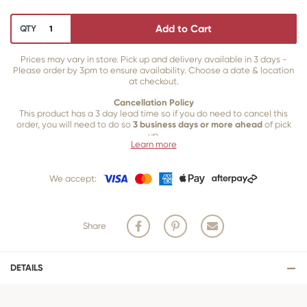
Add to Cart
QTY
Prices may vary in store. Pick up and delivery available in 3 days -
Please order by 3pm to ensure availability. Choose a date & location
at checkout.
Cancellation Policy
This product has a 3 day lead time so if you do need to cancel this
order, you will need to do so
3 business days or more ahead
of pick
up.
Learn more
Our 3 business
day cancellation policy is in place because once our
team of bakers start to bake and create your product, we are unable
We accept:
to cancel your order or make changes.
Share
DETAILS