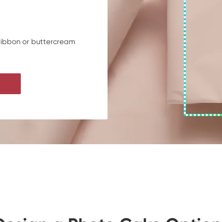
 ribbon or buttercream