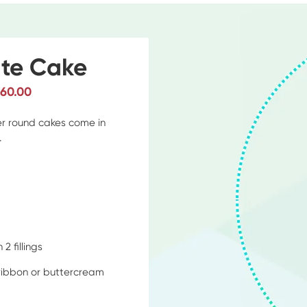
te Cake
$60.00
ier round cakes come in
.
d
2 fillings
 ribbon or buttercream