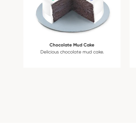
Chocolate Mud Cake
Delicious chocolate mud cake.