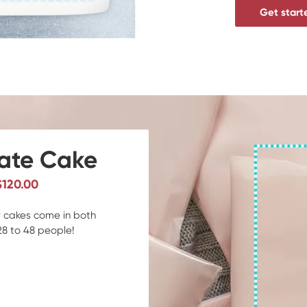
Get start
rate Cake
$120.00
er cakes come in both
28 to 48 people!
d