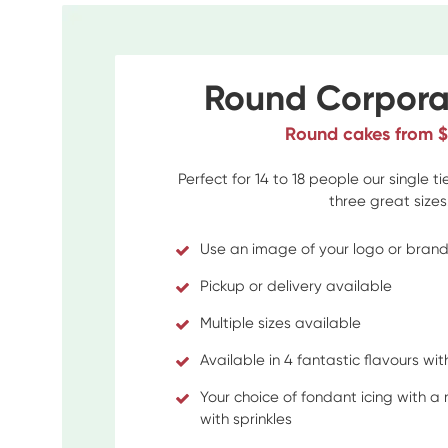
Round Corpora
Round cakes from 
Perfect for 14 to 18 people our single t
three great sizes
Use an image of your logo or bran
Pickup or delivery available
Multiple sizes available
Available in 4 fantastic flavours with 
Your choice of fondant icing with a
with sprinkles