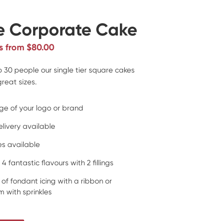
e Corporate Cake
s from $80.00
to 30 people our single tier square cakes
reat sizes.
ge of your logo or brand
elivery available
zes available
 4 fantastic flavours with 2 fillings
 of fondant icing with a ribbon or
 with sprinkles