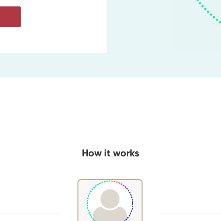
How it works