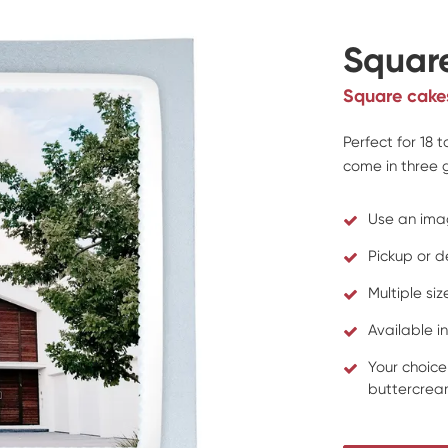
Squar
Square cake
Perfect for 18 
come in three g
Use an ima
Pickup or d
Multiple si
Available in
Your choice
buttercream