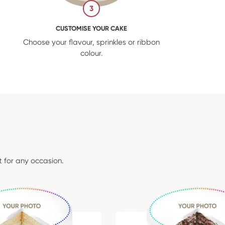
3
CUSTOMISE YOUR CAKE
Choose your flavour, sprinkles or ribbon
colour.
t for any occasion.