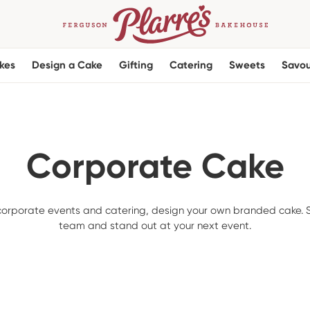
kes
Design a Cake
Gifting
Catering
Sweets
Savou
Corporate Cake
 corporate events and catering, design your own branded cake. S
team and stand out at your next event.