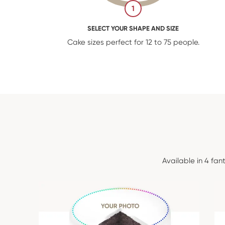
1
SELECT YOUR SHAPE AND SIZE
Cake sizes perfect for 12 to 75 people.
Available in 4 fan