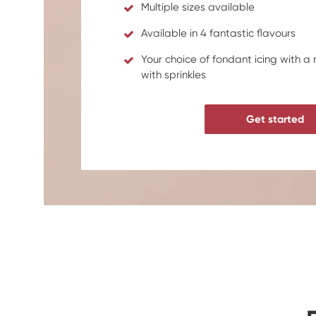
Multiple sizes available
Available in 4 fantastic flavours
Your choice of fondant icing with a
with sprinkles
Get started