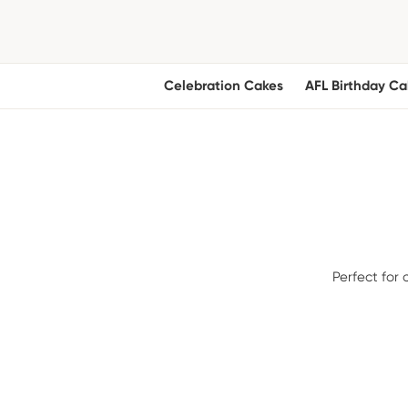
Celebration Cakes
AFL Birthday Ca
Perfect for