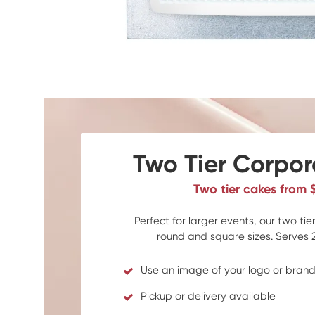
Two Tier Corpo
Two tier cakes from 
Perfect for larger events, our two ti
round and square sizes. Serves 
Use an image of your logo or bran
Pickup or delivery available