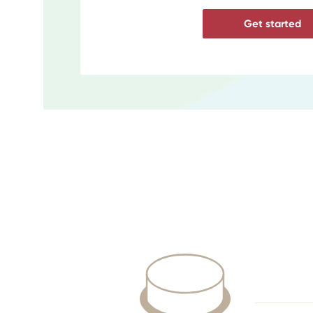
Get started