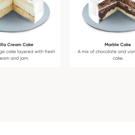
illa Cream Cake
Marble Cake
ge cake layered with fresh
A mix of chocolate and van
ream and jam.
cake.