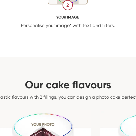
2
YOUR IMAGE
Personalise your image* with text and filters.
Our cake flavours
tastic flavours with 2 fillings, you can design a photo cake perfec