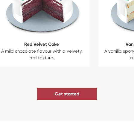
Red Velvet Cake
Van
A mild chocolate flavour with a velvety
A vanilla spon
red texture.
c
Get started