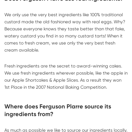
We only use the very best ingredients like 100% traditional
custard made the old fashioned way with real eggs. Why?
Because everyone knows they taste better than that fake,
watery custard you find in so many custard tarts! When it
comes to fresh cream, we use only the very best fresh
cream available.
Fresh ingredients are the secret to award-winning cakes.
We use fresh ingredients wherever possible, like the apple in
our Apple Shortcakes & Apple Slices. As a result they won
1st Place in the 2007 National Baking Competition.
Where does Ferguson Plarre source its
ingredients from?
As much as possible we like to source our ingredients locally.