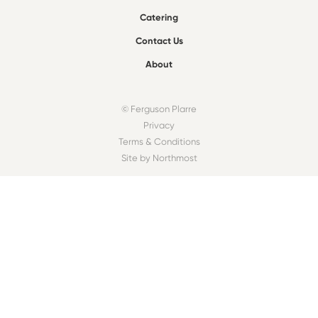
Catering
Contact Us
About
© Ferguson Plarre
Privacy
Terms & Conditions
Site by Northmost
FIND A BAKEHOUSE
Find
OUR COMMUNITY