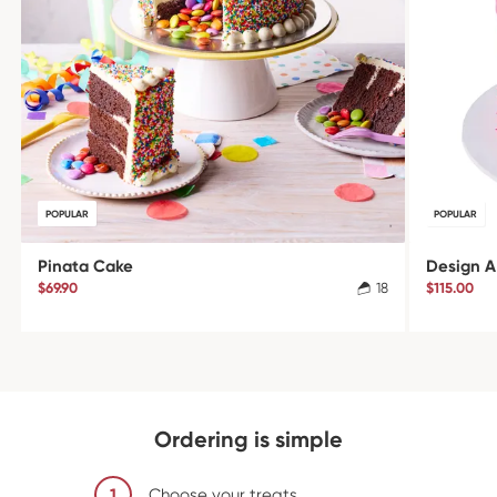
POPULAR
POPULAR
Pinata Cake
Design A
$69.90
18
$115.00
Ordering is simple
1
Choose your treats