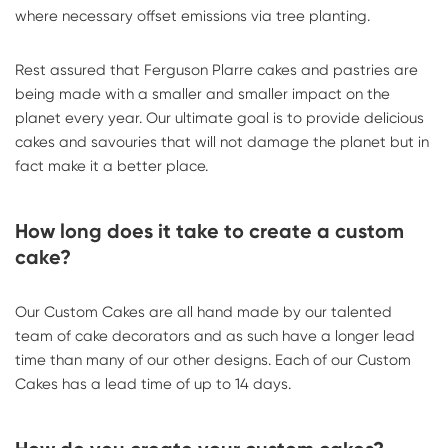
where necessary offset emissions via tree planting.
Rest assured that Ferguson Plarre cakes and pastries are
being made with a smaller and smaller impact on the
planet every year. Our ultimate goal is to provide delicious
cakes and savouries that will not damage the planet but in
fact make it a better place.
How long does it take to create a custom
cake?
Our Custom Cakes are all hand made by our talented
team of cake decorators and as such have a longer lead
time than many of our other designs. Each of our Custom
Cakes has a lead time of up to 14 days.