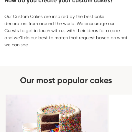
How do you create your custom cakes?
Our Custom Cakes are inspired by the best cake
decorators from around the world. We encourage our
Guests to get in touch with us with their ideas for a cake
and we'll do our best to match that request based on what
we can see.
Our most popular cakes