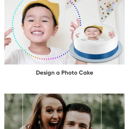
Design a Photo Cake