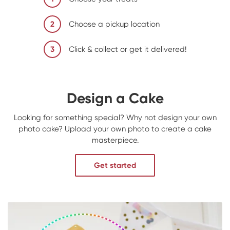
2
Choose a pickup location
3
Click & collect or get it delivered!
Design a Cake
Looking for something special? Why not design your own
photo cake? Upload your own photo to create a cake
masterpiece.
Get started