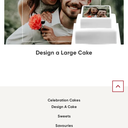
Design a Large Cake
Celebration Cakes
Design A Cake
Sweets
Savouries