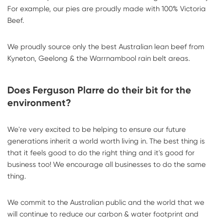
For example, our pies are proudly made with 100% Victoria
Beef.
We proudly source only the best Australian lean beef from
Kyneton, Geelong & the Warrnambool rain belt areas.
Does Ferguson Plarre do their bit for the
environment?
We're very excited to be helping to ensure our future
generations inherit a world worth living in. The best thing is
that it feels good to do the right thing and it's good for
business too! We encourage all businesses to do the same
thing.
We commit to the Australian public and the world that we
will continue to reduce our carbon & water footprint and