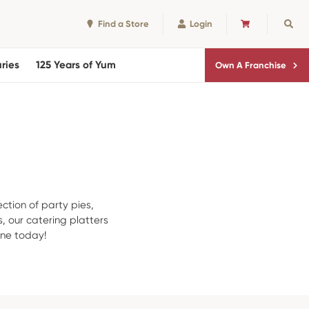
Find a Store
Login
CART
Sear
ries
125 Years of Yum
Own A Franchise
ection of party pies,
, our catering platters
rne today!