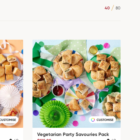
40
80
Vegetarian Party Savouries Pack