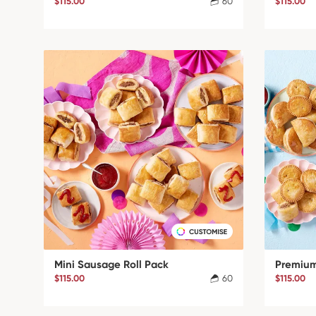
$115.00
60
$115.00
Mini Sausage Roll Pack
Premium
$115.00
60
$115.00