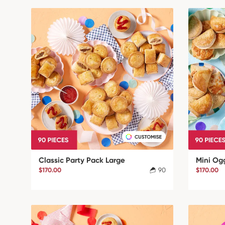
Classic Party Pack Large
Mini Og
$170.00
90
$170.00