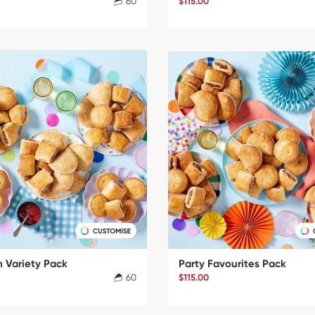
60
$115.00
 Variety Pack
Party Favourites Pack
60
$115.00