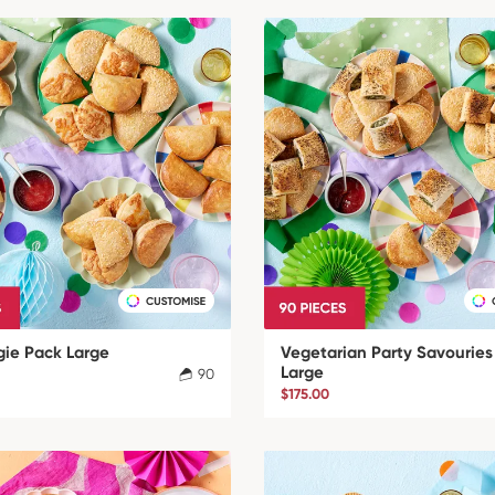
gie Pack Large
Vegetarian Party Savouries
Large
90
$175.00