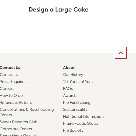
Design a Large Cake
Contact Us
About
Contact Us
Our History
Press Enquiries
125 Years of Yum
Careers
FAQs
How to Order
Awards
Refunds & Returns
Pie Fundraising
Cancellations & Rescheduling
Sustainability
Orders
Nutritional Information
Sweet Rewards Club
Plarre Foods Group
Corporate Orders
Pie Society
Sweet News Sign Up