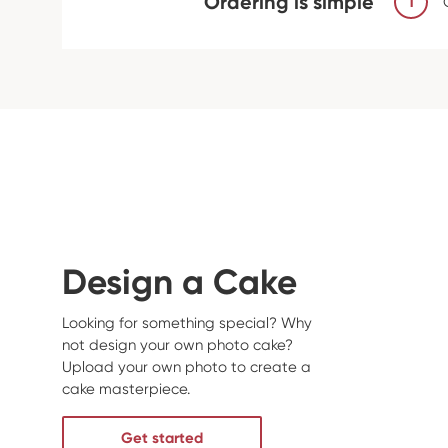
Ordering is simple
1
Design a Cake
Looking for something special? Why
not design your own photo cake?
Upload your own photo to create a
cake masterpiece.
Get started