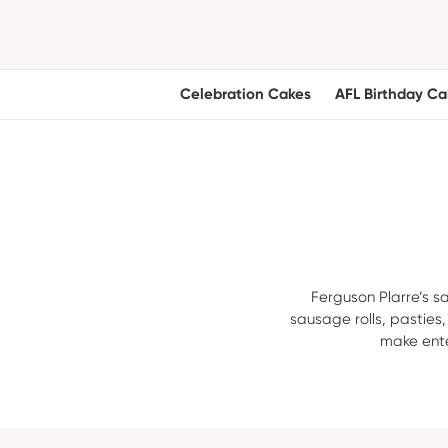
Celebration Cakes
AFL Birthday Ca
Ferguson Plarre’s sa
sausage rolls, pasties
make ente