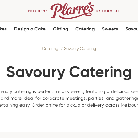
kes
Design a Cake
Gifting
Catering
Sweets
Savou
Catering
Savoury Catering
Savoury Catering
voury catering is perfect for any event, featuring a delicious sel
, and more. Ideal for corporate meetings, parties, and gatherings
rtaining easy. Order online for pickup or delivery across Melbou