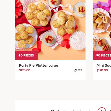
Party Pie Platter Large
Mini Sa
$170.00
90
$170.00