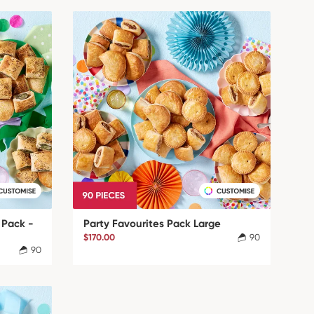
 Pack -
Party Favourites Pack Large
$170.00
90
90