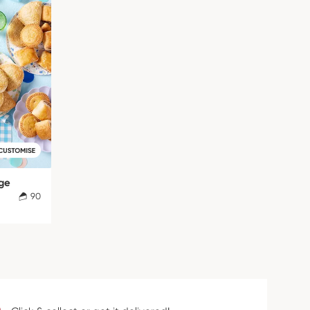
rge
90