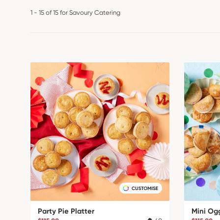
1 - 15 of 15 for Savoury Catering
Party Pie Platter
Mini Og