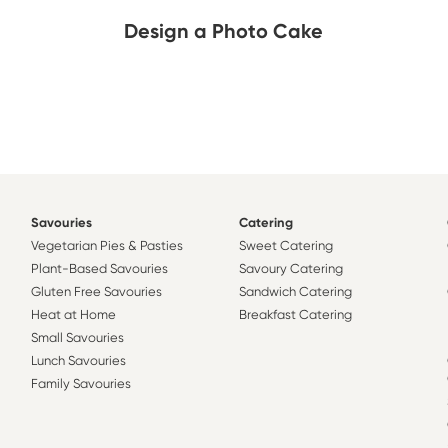
Design a Photo Cake
Savouries
Catering
Vegetarian Pies & Pasties
Sweet Catering
Plant-Based Savouries
Savoury Catering
Gluten Free Savouries
Sandwich Catering
Heat at Home
Breakfast Catering
Small Savouries
Lunch Savouries
Family Savouries