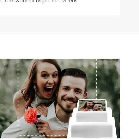
Click & collect or get it delivered!