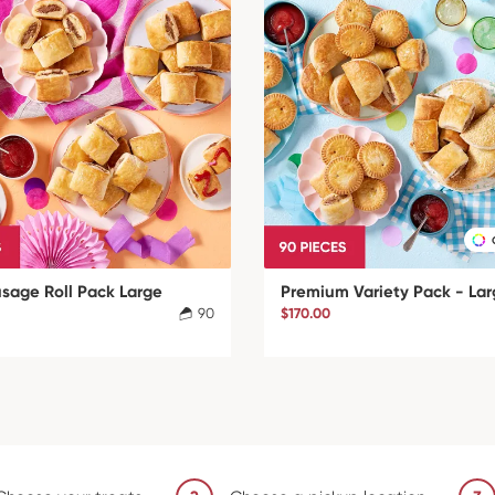
usage Roll Pack Large
Premium Variety Pack - La
90
$170.00