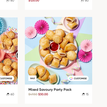
60
$125.00
60
SALE
Mixed Savoury Party Pack
60
$49.50
$30.00
15