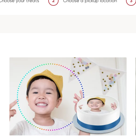
Choose your treats
2
Choose a pickup location
3