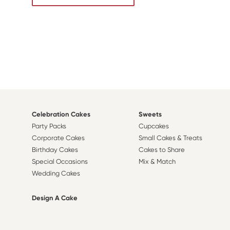
Celebration Cakes
Sweets
Party Packs
Cupcakes
Corporate Cakes
Small Cakes & Treats
Birthday Cakes
Cakes to Share
Special Occasions
Mix & Match
Wedding Cakes
Design A Cake