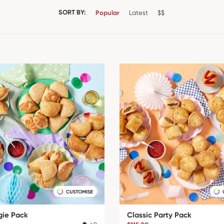
SORT BY:
Popular
Latest
$$
gie Pack
Classic Party Pack