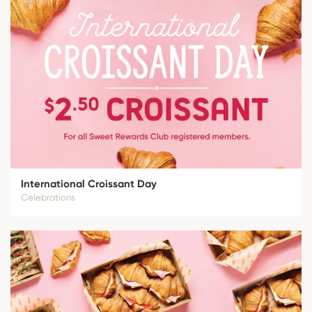
International Croissant Day
Celebrations