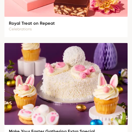
Royal Treat on Repeat
Celebrations
Make Your Easter Gathering Extra Special