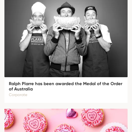
Ralph Plarre has been awarded the Medal of the Order
of Australia
Corporate