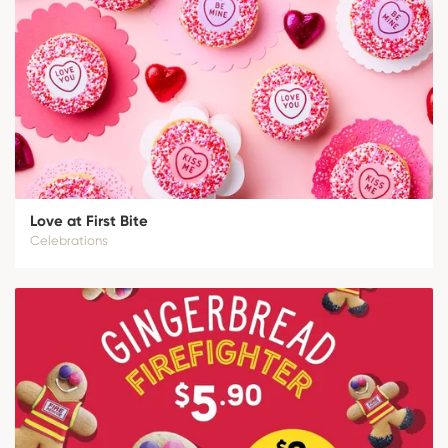
Love at First Bite
Celebrations