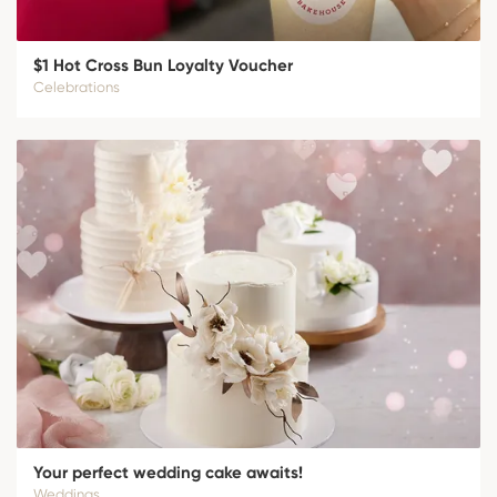
$1 Hot Cross Bun Loyalty Voucher
Celebrations
Your perfect wedding cake awaits!
Weddings