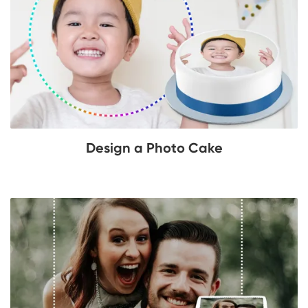
Design a Photo Cake