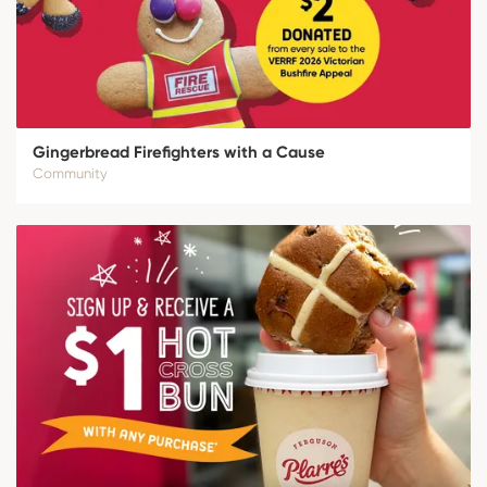
Gingerbread Firefighters with a Cause
Community