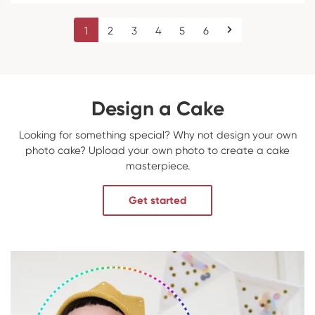
1
2
3
4
5
6
Design a Cake
Looking for something special? Why not design your own
photo cake? Upload your own photo to create a cake
masterpiece.
Get started