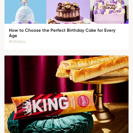
How to Choose the Perfect Birthday Cake for Every
Age
Birthdays