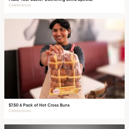
Celebrations
$7.50 6 Pack of Hot Cross Buns
Celebrations