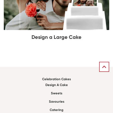
Design a Large Cake
Celebration Cakes
Design A Cake
Sweets
Savouries
Catering