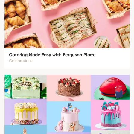
Catering Made Easy with Ferguson Plarre
Celebrations