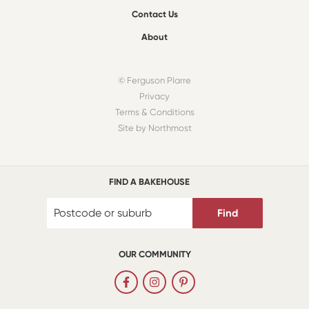
Contact Us
About
© Ferguson Plarre
Privacy
Terms & Conditions
Site by Northmost
FIND A BAKEHOUSE
Find
OUR COMMUNITY