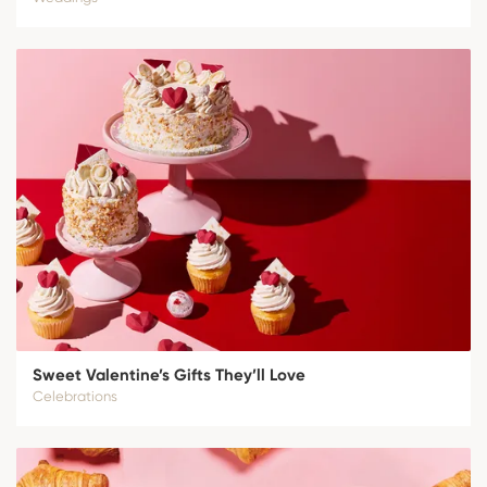
Sweet Valentine’s Gifts They’ll Love
Celebrations