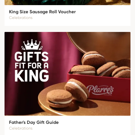
King Size Sausage Roll Voucher
Celebrations
Father's Day Gift Guide
Celebrations