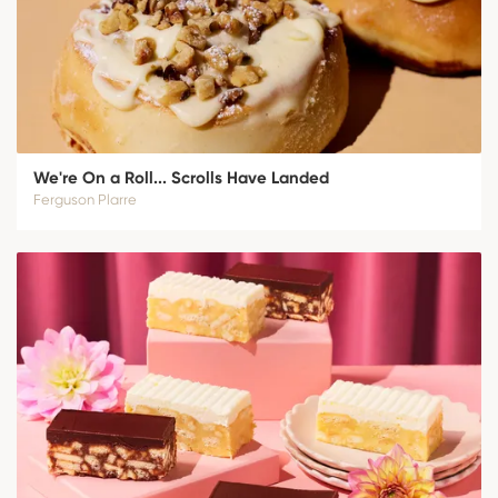
We're On a Roll... Scrolls Have Landed
Ferguson Plarre