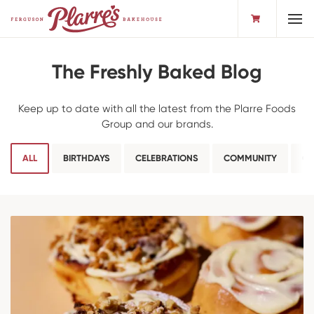
Toggl
The Freshly Baked Blog
Keep up to date with all the latest from the Plarre Foods
Group and our brands.
ALL
BIRTHDAYS
CELEBRATIONS
COMMUNITY
CO