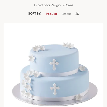
1 - 5 of 5 for Religious Cakes
SORT BY:
Popular
Latest
$$