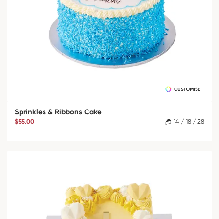
Sprinkles & Ribbons Cake
$55.00
14 / 18 / 28