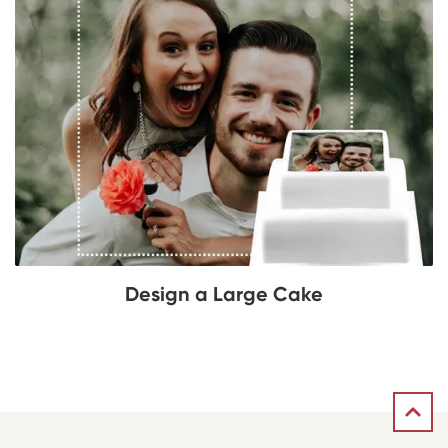
Design a Large Cake