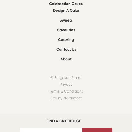
Celebration Cakes
Design A Cake
Sweets
Savouries
Catering
Contact Us
About
© Ferguson Plarre
Privacy
Terms & Conditions
Site by Northmost
FIND A BAKEHOUSE