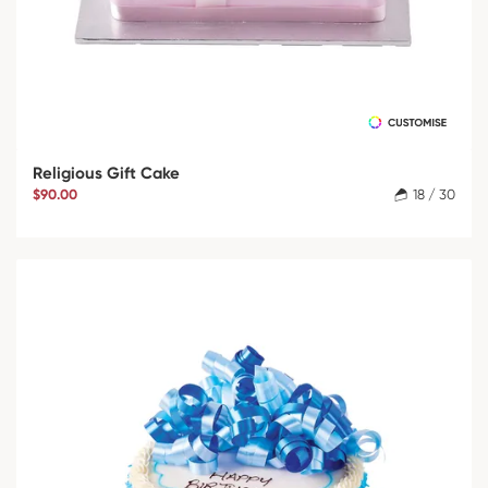
Religious Gift Cake
$90.00
18 / 30