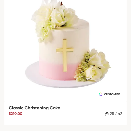
Classic Christening Cake
$210.00
25 / 42