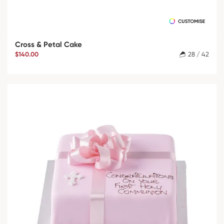
Cross & Petal Cake
$140.00
28 / 42