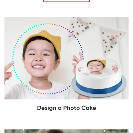
Design a Photo Cake