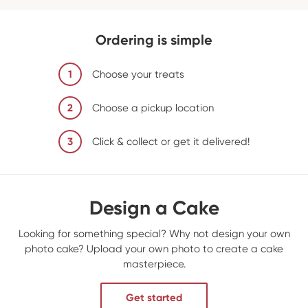
Ordering is simple
1
Choose your treats
2
Choose a pickup location
3
Click & collect or get it delivered!
Design a Cake
Looking for something special? Why not design your own
photo cake? Upload your own photo to create a cake
masterpiece.
Get started