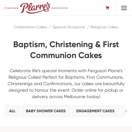
Toggl
Celebration Cakes
Special Occasions
Religious Cakes
Baptism, Christening & First
Communion Cakes
Celebrate life’s special moments with Ferguson Plarre’s
Religious Cakes! Perfect for Baptisms, First Communions,
Christenings and Confirmations, our cakes are beautifully
designed to honour the event. Order online for pickup or
delivery across Melbourne today!
ALL
BABY SHOWER CAKES
ENGAGEMENT CAKES
ANN