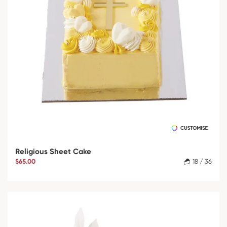
Religious Sheet Cake
$65.00
18 / 36