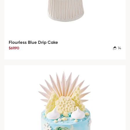
Flourless Blue Drip Cake
$69.90
14