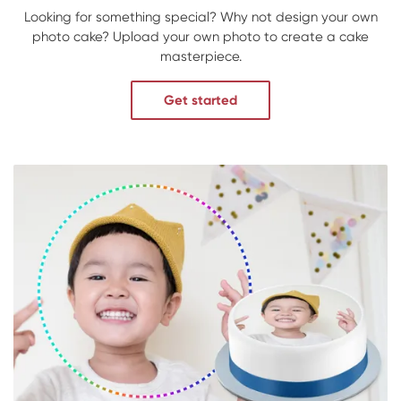
Looking for something special? Why not design your own
photo cake? Upload your own photo to create a cake
masterpiece.
Get started