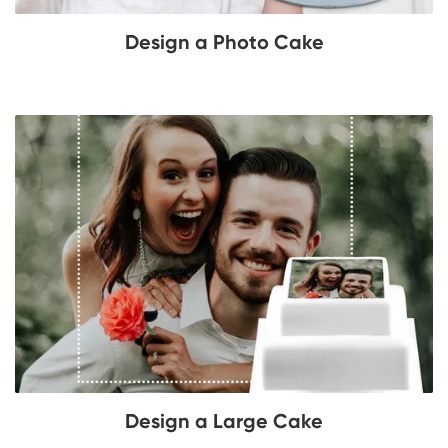
Design a Photo Cake
Design a Large Cake