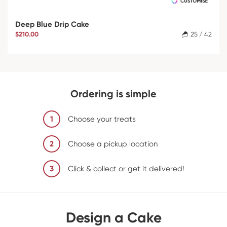
Deep Blue Drip Cake
$210.00
25 / 42
Ordering is simple
1
Choose your treats
2
Choose a pickup location
3
Click & collect or get it delivered!
Design a Cake