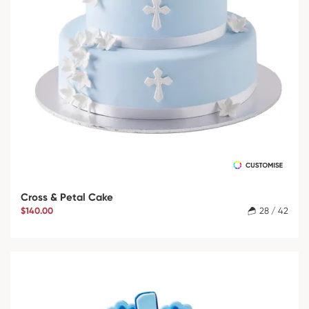
Cross & Petal Cake
$140.00
28 / 42