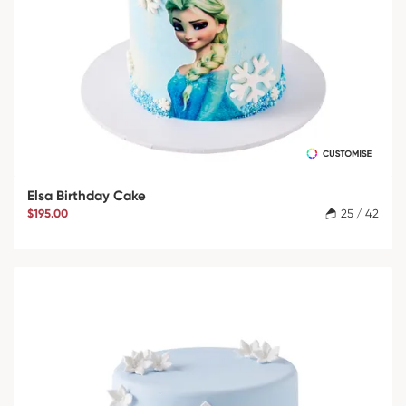
Elsa Birthday Cake
$195.00
25 / 42