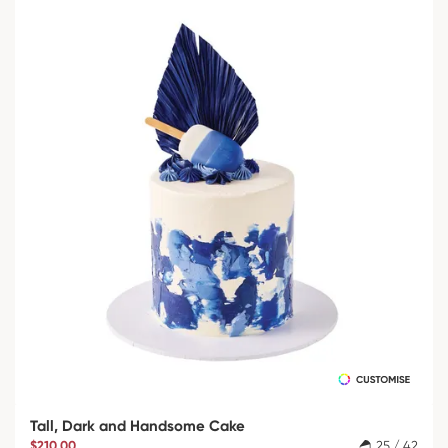
Tall, Dark and Handsome Cake
$210.00
25 / 42