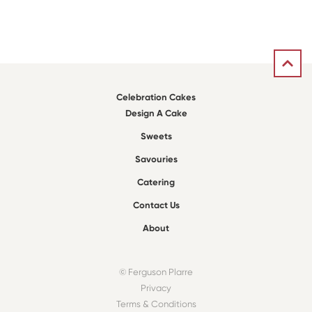
Celebration Cakes
Design A Cake
Sweets
Savouries
Catering
Contact Us
About
© Ferguson Plarre
Privacy
Terms & Conditions