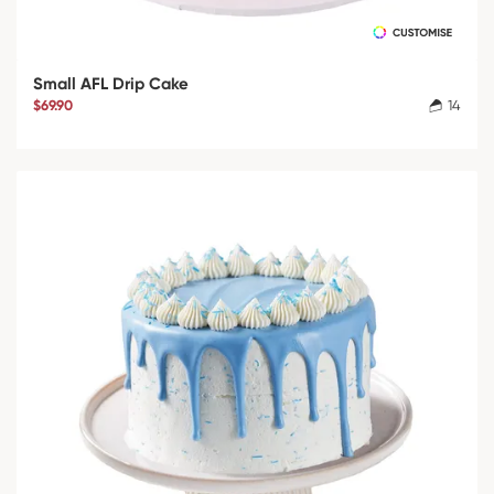
Small AFL Drip Cake
$69.90
14