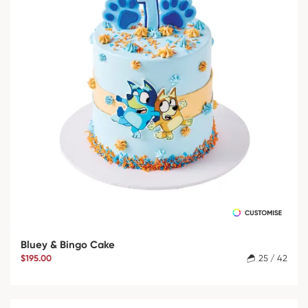
Bluey & Bingo Cake
$195.00
25 / 42