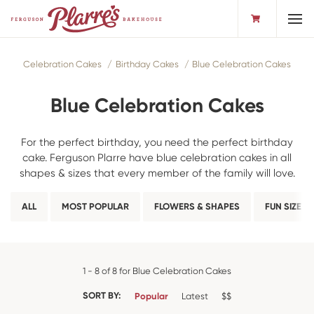
Toggl
Celebration Cakes
Birthday Cakes
Blue Celebration Cakes
Blue Celebration Cakes
For the perfect birthday, you need the perfect birthday
cake. Ferguson Plarre have blue celebration cakes in all
shapes & sizes that every member of the family will love.
ALL
MOST POPULAR
FLOWERS & SHAPES
FUN SIZE
1 - 8 of 8 for Blue Celebration Cakes
SORT BY:
Popular
Latest
$$