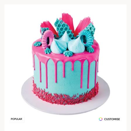
POPULAR