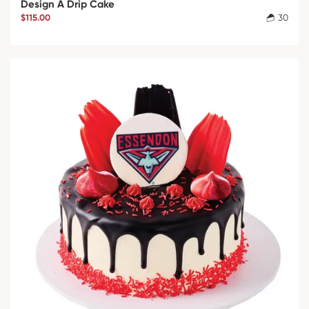
Design A Drip Cake
$115.00
30