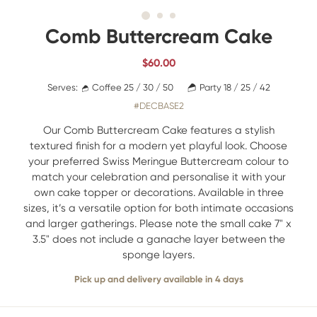
Comb Buttercream Cake
$
60.00
Serves:
Coffee 25 / 30 / 50
Party 18 / 25 / 42
#DECBASE2
Our Comb Buttercream Cake features a stylish
textured finish for a modern yet playful look. Choose
your preferred Swiss Meringue Buttercream colour to
match your celebration and personalise it with your
own cake topper or decorations. Available in three
sizes, it’s a versatile option for both intimate occasions
and larger gatherings. Please note the small cake 7" x
3.5" does not include a ganache layer between the
sponge layers.
Pick up and delivery available in 4 days