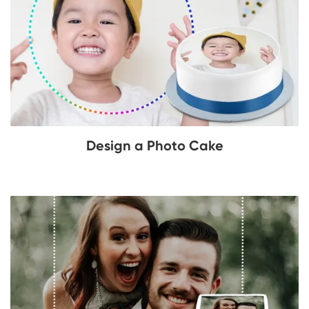
Design a Photo Cake