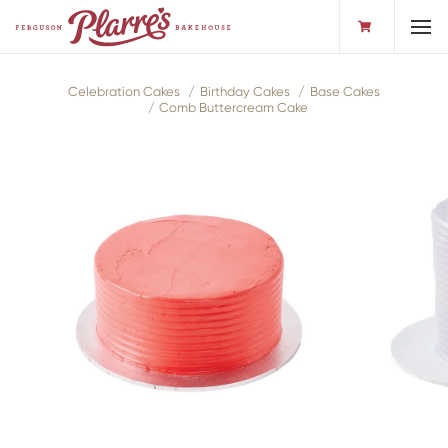
Toggl
Celebration Cakes
Birthday Cakes
Base Cakes
Comb Buttercream Cake