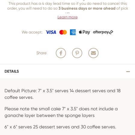
This product has a 4 day lead time so if you do need to cancel this
order, you will need to do so
3 business days or more ahead
of pick
up.
Learn more
Our 3 business
day cancellation policy is in place because once our
team of bakers start to bake and create your product, we are unable
We accept:
to cancel your order or make changes.
Share
DETAILS
Default Picture: 7" x 3.5" serves 14 dessert serves and 18
coffee serves.
Please note the small cake 7" x 3.5" does not include a
ganache layer between the sponge layers
6" x 6" serves 25 dessert serves and 30 coffee serves.