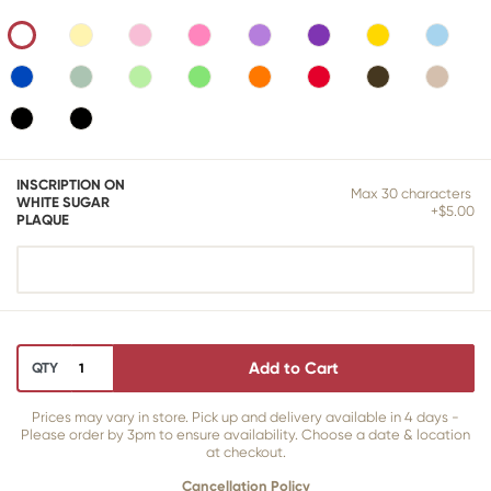
INSCRIPTION ON
Max 30 characters
WHITE SUGAR
+$5.00
PLAQUE
Add to Cart
QTY
Prices may vary in store. Pick up and delivery available in 4 days -
Please order by 3pm to ensure availability. Choose a date & location
at checkout.
Cancellation Policy