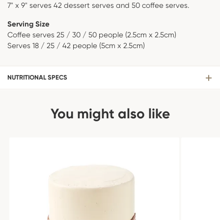
7" x 9" serves 42 dessert serves and 50 coffee serves.
Serving Size
Coffee serves 25 / 30 / 50 people (2.5cm x 2.5cm)
Serves 18 / 25 / 42 people (5cm x 2.5cm)
NUTRITIONAL SPECS
You might also like