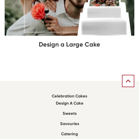
Design a Large Cake
Celebration Cakes
Design A Cake
Sweets
Savouries
Catering