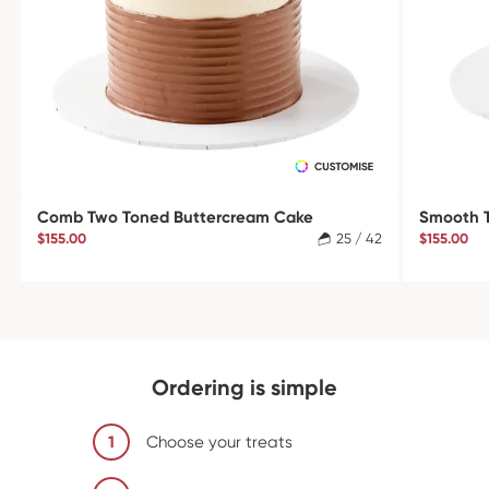
Comb Two Toned Buttercream Cake
Smooth 
$155.00
25 / 42
$155.00
Ordering is simple
1
Choose your treats