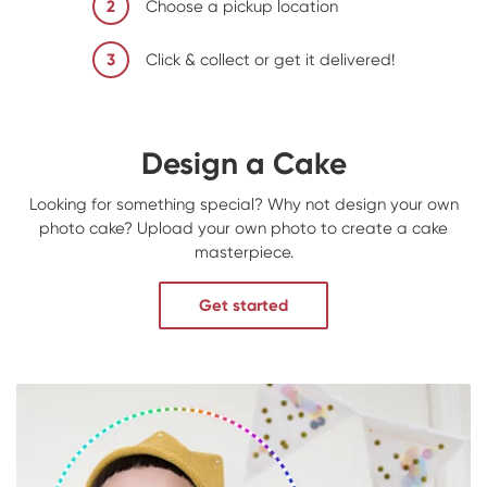
2
Choose a pickup location
3
Click & collect or get it delivered!
Design a Cake
Looking for something special? Why not design your own
photo cake? Upload your own photo to create a cake
masterpiece.
Get started