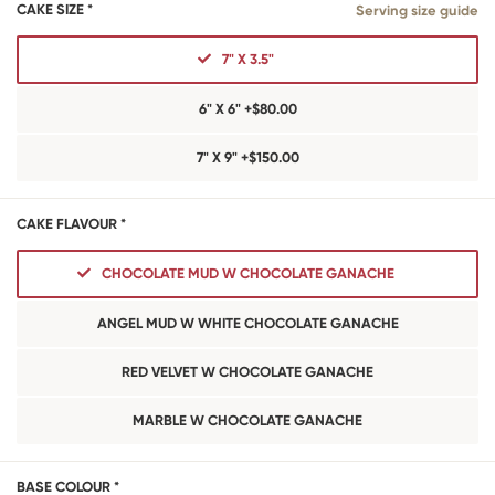
CAKE SIZE *
Serving size guide
7" X 3.5"
6" X 6" +$80.00
7" X 9" +$150.00
CAKE FLAVOUR *
CHOCOLATE MUD W CHOCOLATE GANACHE
ANGEL MUD W WHITE CHOCOLATE GANACHE
RED VELVET W CHOCOLATE GANACHE
MARBLE W CHOCOLATE GANACHE
BASE COLOUR *