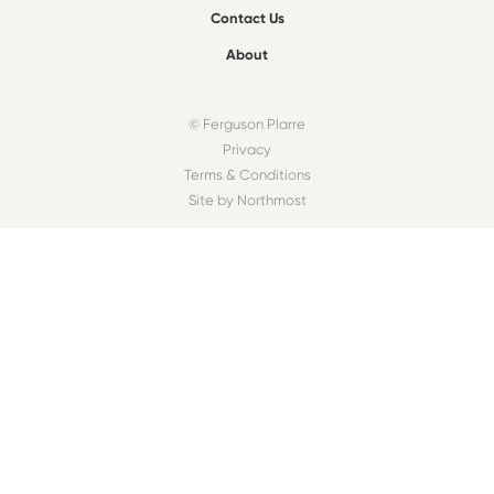
Contact Us
About
© Ferguson Plarre
Privacy
Terms & Conditions
Site by Northmost
FIND A BAKEHOUSE
Find
OUR COMMUNITY