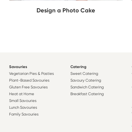
Design a Photo Cake
Savouries
Catering
Vegetarian Pies & Pasties
Sweet Catering
Plant-Based Savouries
Savoury Catering
Gluten Free Savouries
Sandwich Catering
Heat at Home
Breakfast Catering
Small Savouries
Lunch Savouries
Family Savouries