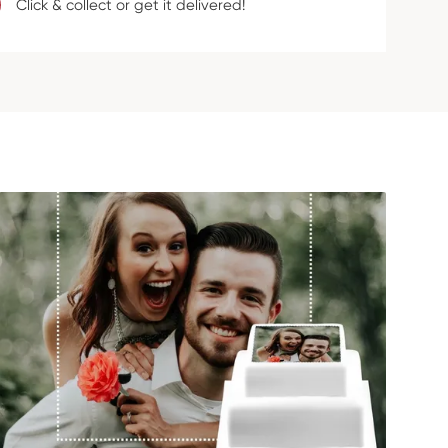
Click & collect or get it delivered!