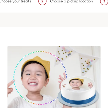
Choose your treats
2
Choose a pickup location
3