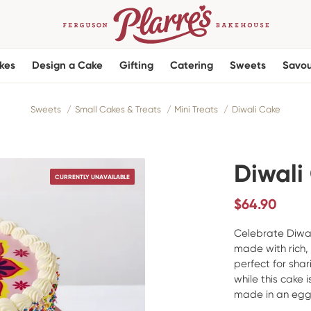
kes
Design a Cake
Gifting
Catering
Sweets
Savou
Sweets
Small Cakes & Treats
Mini Treats
Diwali Cake
Diwali
CURRENTLY UNAVAILABLE
$
64.90
Celebrate Diwali
made with rich,
perfect for sha
while this cake i
made in an egg-