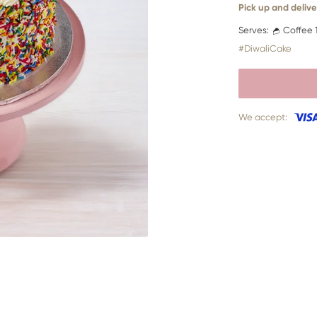
Pick up and delive
Serves:
Coffee 
#DiwaliCake
We accept: