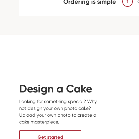
Ordering is simple
1
Design a Cake
Looking for something special? Why
not design your own photo cake?
Upload your own photo to create a
cake masterpiece.
Get started