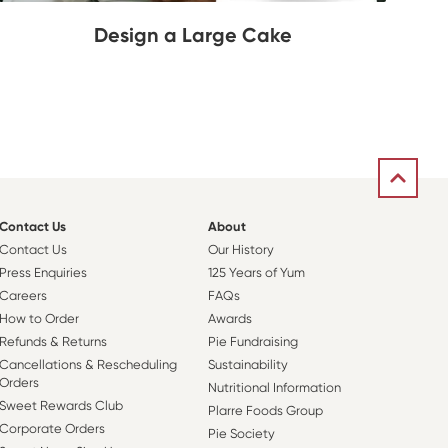
Design a Large Cake
Contact Us
About
Contact Us
Our History
Press Enquiries
125 Years of Yum
Careers
FAQs
How to Order
Awards
Refunds & Returns
Pie Fundraising
Cancellations & Rescheduling
Sustainability
Orders
Nutritional Information
Sweet Rewards Club
Plarre Foods Group
Corporate Orders
Pie Society