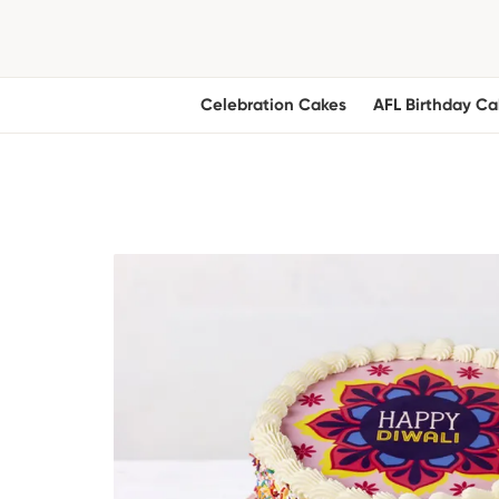
Celebration Cakes
AFL Birthday Ca