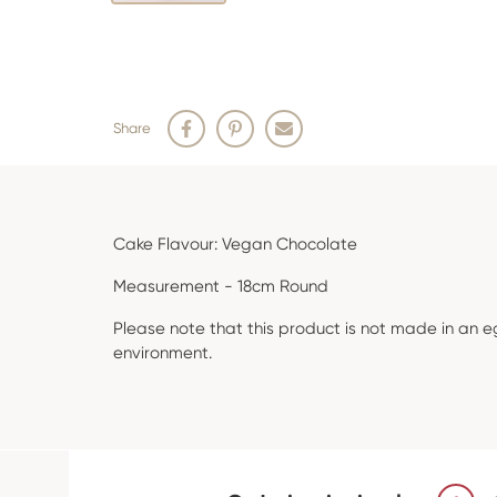
Share
Cake Flavour: Vegan Chocolate
Measurement - 18cm Round
Please note that this product is not made in an e
environment.