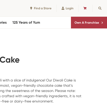
Find a Store
Login
CART
Sear
ries
125 Years of Yum
Own A Franchise
 Cake
 with a slice of indulgence! Our Diwali Cake is
 moist, vegan-friendly chocolate cake that’s
ring the sweetness of the season. Please note:
s crafted with vegan-friendly ingredients, it is not
free or dairy-free environment.