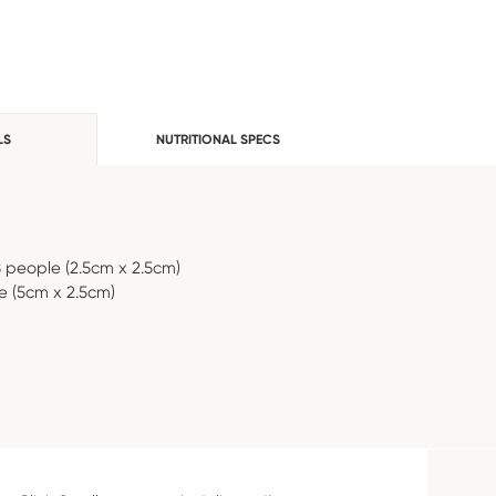
LS
NUTRITIONAL SPECS
8 people (2.5cm x 2.5cm)
e (5cm x 2.5cm)