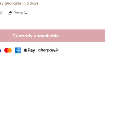
ry available in 3 days
18
Party 14
Currently unavailable