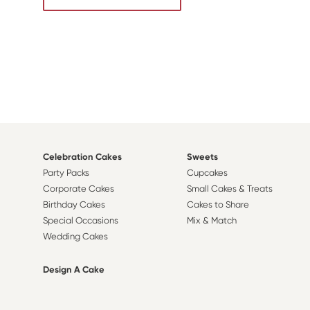
Celebration Cakes
Sweets
Party Packs
Cupcakes
Corporate Cakes
Small Cakes & Treats
Birthday Cakes
Cakes to Share
Special Occasions
Mix & Match
Wedding Cakes
Design A Cake