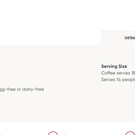
DETAI
Serving Size
Coffee serves 1
Serves 14 peopl
gg-free or dairy-free