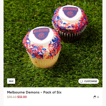
SALE
Melbourne Demons - Pack of Six
$35.40
$32.00
6