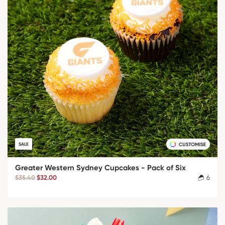
SALE
Greater Western Sydney Cupcakes - Pack of Six
$35.40
$32.00
6