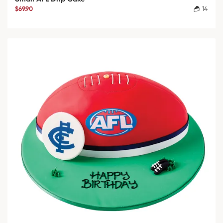
$69.90
14