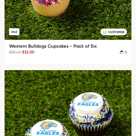
SALE
Western Bulldogs Cupcakes - Pack of Six
$35.40
$32.00
6