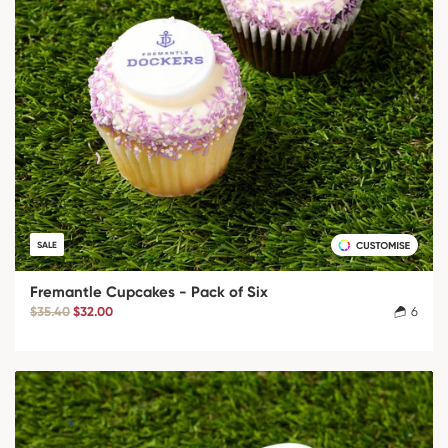
SALE
Fremantle Cupcakes - Pack of Six
$35.40
$32.00
6