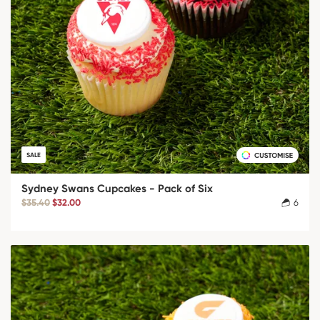
SALE
Sydney Swans Cupcakes - Pack of Six
$35.40
$32.00
6