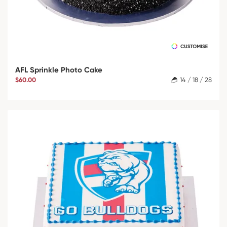
AFL Sprinkle Photo Cake
$60.00
14 / 18 / 28