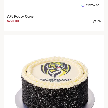
AFL Footy Cake
$220.00
24