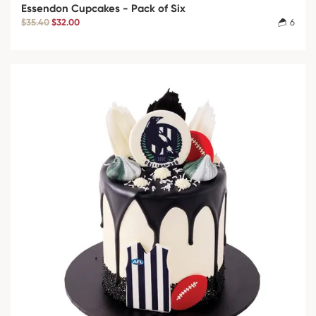
Essendon Cupcakes - Pack of Six
$35.40
$32.00
6