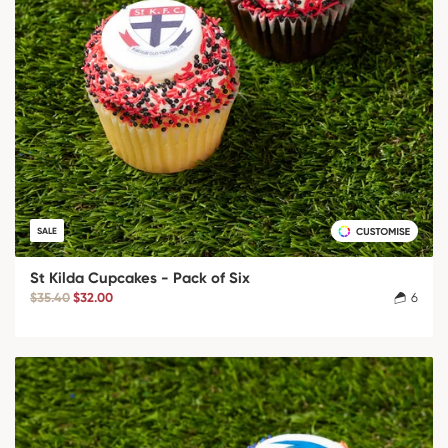
SALE
St Kilda Cupcakes - Pack of Six
$35.40
$32.00
6