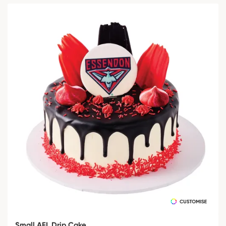
Small AFL Drip Cake