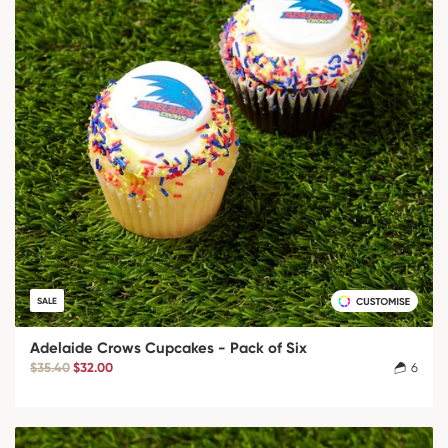
SALE
Adelaide Crows Cupcakes - Pack of Six
$35.40
$32.00
6