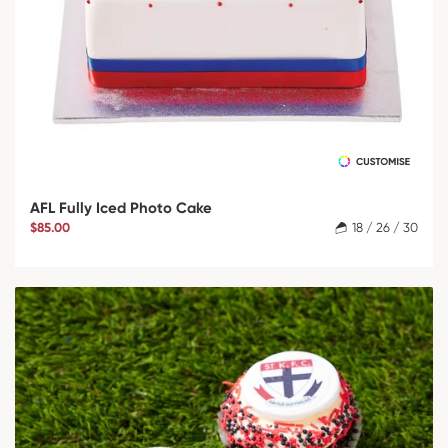
AFL Fully Iced Photo Cake
$85.00
18 / 26 / 30