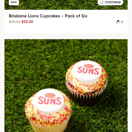
SALE
Brisbane Lions Cupcakes - Pack of Six
$35.40
$32.00
6