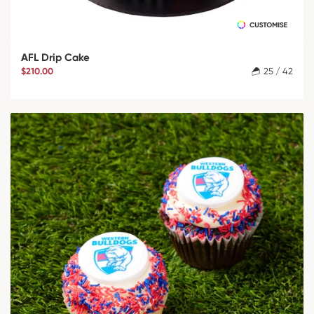
AFL Drip Cake
$210.00
25 / 42