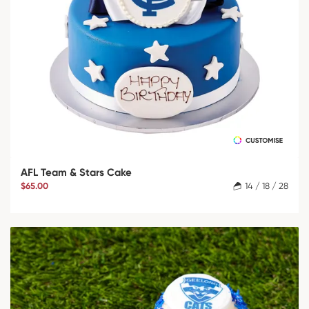
AFL Team & Stars Cake
$65.00
14 / 18 / 28