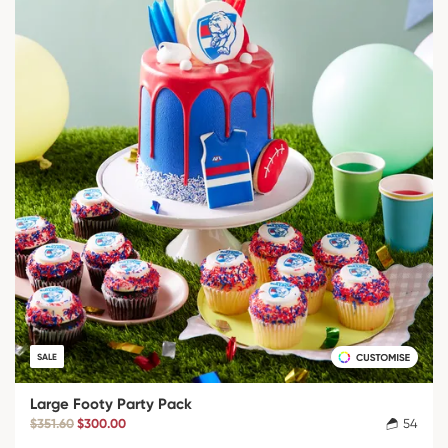
SALE
Large Footy Party Pack
$351.60
$300.00
54