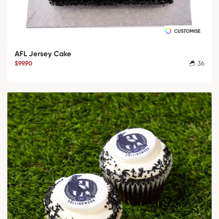
AFL Jersey Cake
$99.90
36