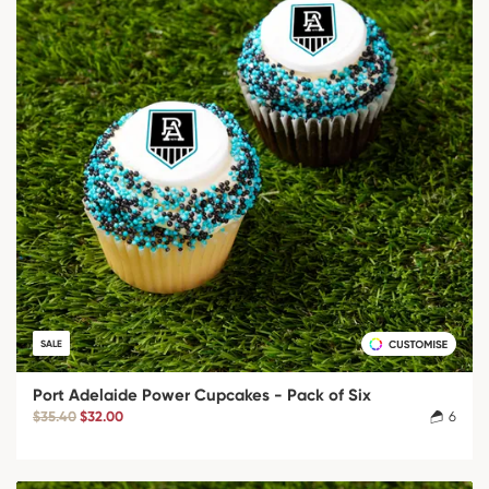
SALE
Port Adelaide Power Cupcakes - Pack of Six
$35.40
$32.00
6