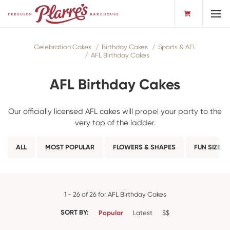
Toggl
Celebration Cakes
Birthday Cakes
Sports & AFL
AFL Birthday Cakes
AFL Birthday Cakes
Our officially licensed AFL cakes will propel your party to the
very top of the ladder.
ALL
MOST POPULAR
FLOWERS & SHAPES
FUN SIZE
1 - 26 of 26 for AFL Birthday Cakes
SORT BY:
Popular
Latest
$$