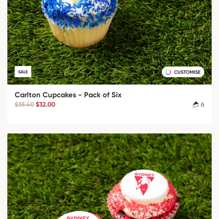
SALE
Carlton Cupcakes - Pack of Six
$35.40
$32.00
6