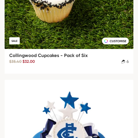
SALE
Collingwood Cupcakes - Pack of Six
$35.40
$32.00
6