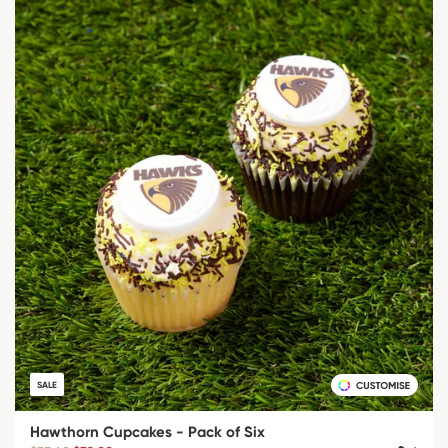
SALE
Hawthorn Cupcakes - Pack of Six