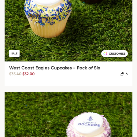
SALE
West Coast Eagles Cupcakes - Pack of Six
$35.40
$32.00
6