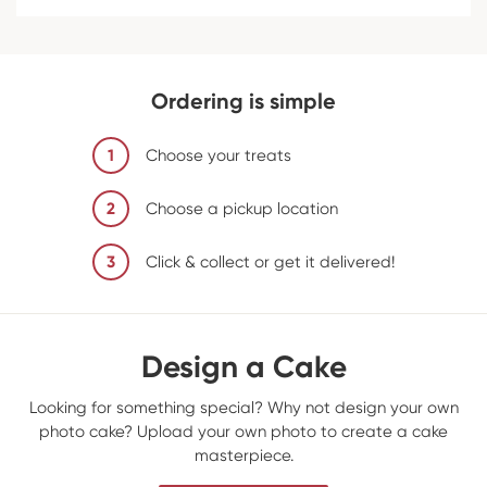
Ordering is simple
1
Choose your treats
2
Choose a pickup location
3
Click & collect or get it delivered!
Design a Cake
Looking for something special? Why not design your own
photo cake? Upload your own photo to create a cake
masterpiece.