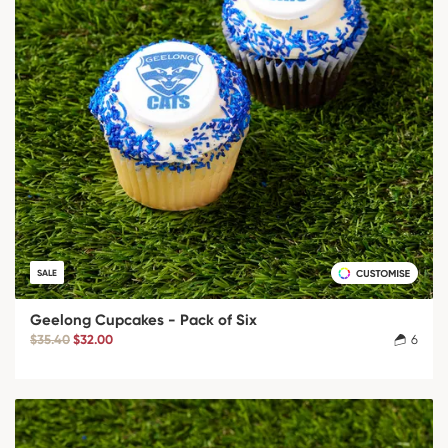
SALE
Geelong Cupcakes - Pack of Six
$35.40
$32.00
6