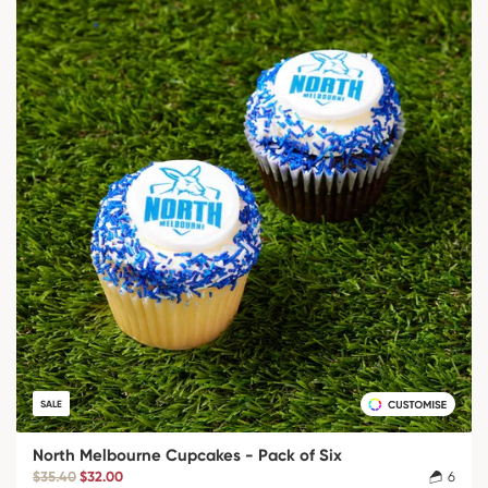
SALE
North Melbourne Cupcakes - Pack of Six
$35.40
$32.00
6