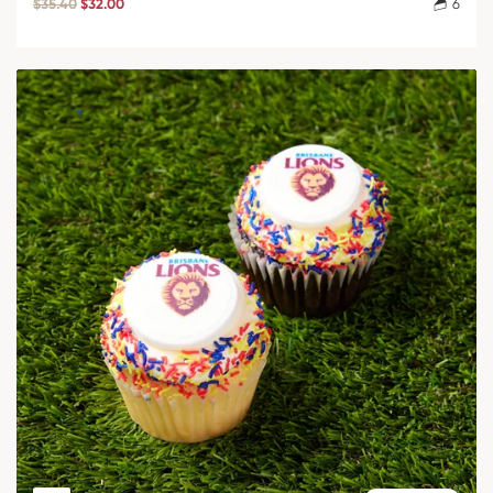
$35.40
$32.00
6