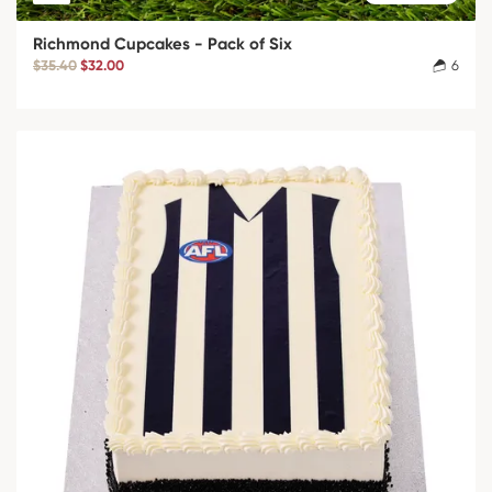
Richmond Cupcakes - Pack of Six
$35.40
$32.00
6