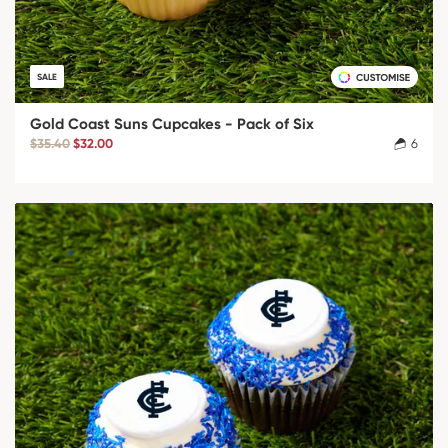
SALE
Gold Coast Suns Cupcakes - Pack of Six
$35.40
$32.00
6