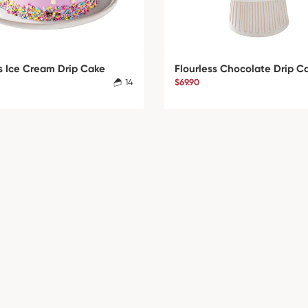
s Ice Cream Drip Cake
Flourless Chocolate Drip C
14
$69.90