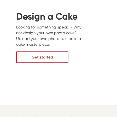
Design a Cake
Looking for something special? Why
not design your own photo cake?
Upload your own photo to create a
cake masterpiece.
Get started