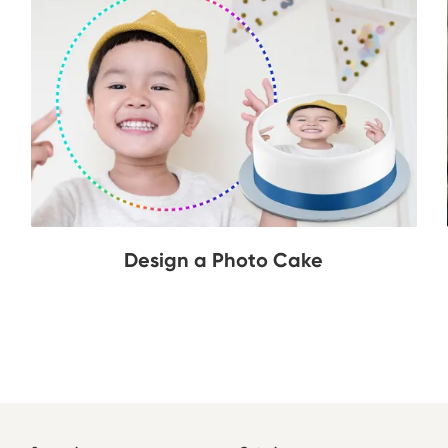
Design a Photo Cake