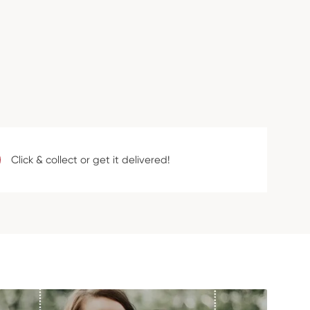
Click & collect or get it delivered!