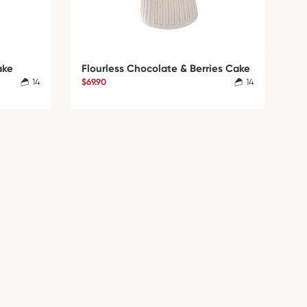
ake
Flourless Chocolate & Berries Cake
14
$69.90
14