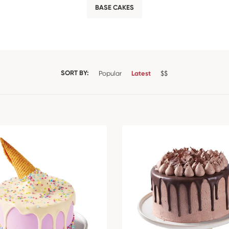
BASE CAKES
SORT BY:
Popular
Latest
$$