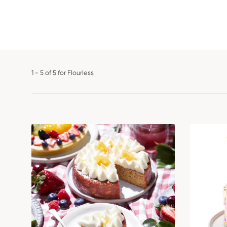
1 - 5 of 5 for Flourless