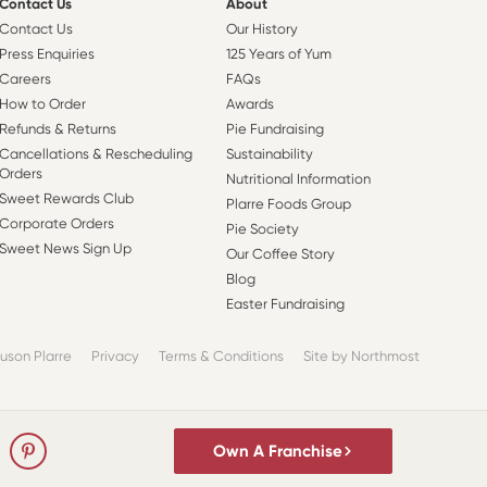
Contact Us
About
Contact Us
Our History
Press Enquiries
125 Years of Yum
Careers
FAQs
How to Order
Awards
Refunds & Returns
Pie Fundraising
Cancellations & Rescheduling
Sustainability
Orders
Nutritional Information
Sweet Rewards Club
Plarre Foods Group
Corporate Orders
Pie Society
Sweet News Sign Up
Our Coffee Story
Blog
Easter Fundraising
uson Plarre
Privacy
Terms & Conditions
Site by Northmost
Own A Franchise