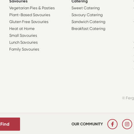
Savouries
Catering
Vegetarian Pies & Pasties
Sweet Catering
Plant-Based Savouries
Savoury Catering
Gluten Free Savouries
Sandwich Catering
Heat at Home
Breakfast Catering
Small Savouries
Lunch Savouries
Family Savouries
© Ferg
Find
OUR COMMUNITY