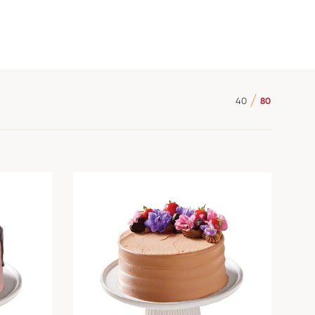
40
80