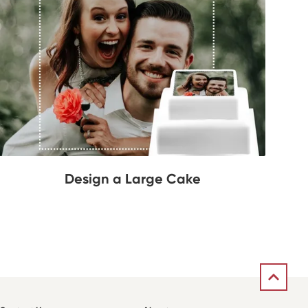
Design a Large Cake