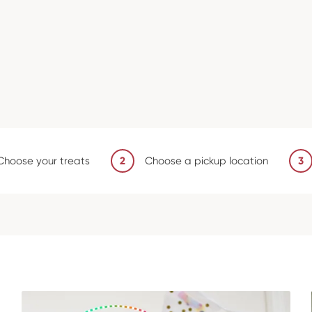
Choose your treats
2
Choose a pickup location
3