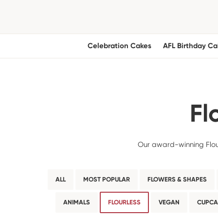
Celebration Cakes
AFL Birthday Ca
Fl
Our award-winning Flour
ALL
MOST POPULAR
FLOWERS & SHAPES
ANIMALS
FLOURLESS
VEGAN
CUPCA