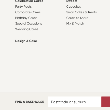
Celebration Cakes
Sweets
Party Packs
Cupcakes
Corporate Cakes
Small Cakes & Treats
Birthday Cakes
Cakes to Share
Special Occasions
Mix & Match
Wedding Cakes
Design A Cake
FIND A BAKEHOUSE