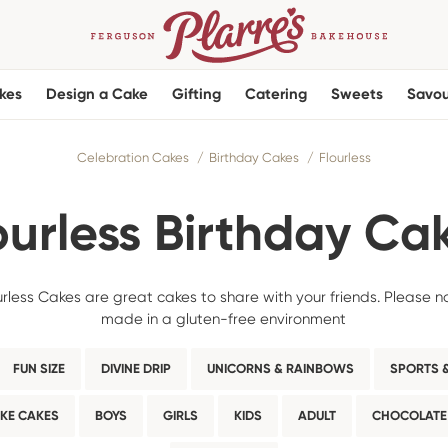
kes
Design a Cake
Gifting
Catering
Sweets
Savou
Celebration Cakes
Birthday Cakes
Flourless
ourless Birthday Ca
less Cakes are great cakes to share with your friends. Please n
made in a gluten-free environment
FUN SIZE
DIVINE DRIP
UNICORNS & RAINBOWS
SPORTS &
KE CAKES
BOYS
GIRLS
KIDS
ADULT
CHOCOLATE