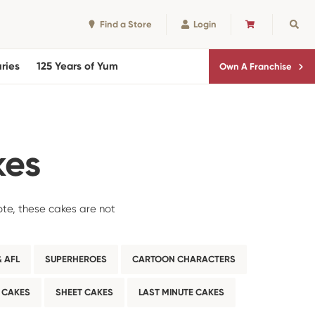
Find a Store
Login
CART
Sear
ries
125 Years of Yum
Own A Franchise
kes
ote, these cakes are not
 AFL
SUPERHEROES
CARTOON CHARACTERS
 CAKES
SHEET CAKES
LAST MINUTE CAKES