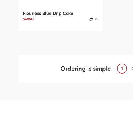
Flourless Blue Drip Cake
$69.90
14
Ordering is simple
1