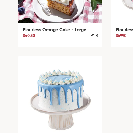
Flourless Orange Cake - Large
Flourles
$40.50
8
$69.90