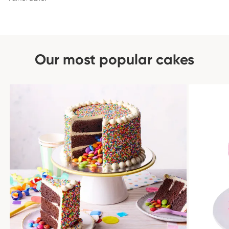
Our most popular cakes