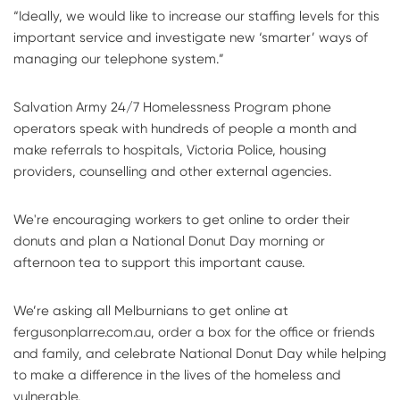
“Ideally, we would like to increase our staffing levels for this
important service and investigate new ‘smarter’ ways of
managing our telephone system.”
Salvation Army 24/7 Homelessness Program phone
operators speak with hundreds of people a month and
make referrals to hospitals, Victoria Police, housing
providers, counselling and other external agencies.
We're encouraging workers to get online to order their
donuts and plan a National Donut Day morning or
afternoon tea to support this important cause.
We’re asking all Melburnians to get online at
fergusonplarre.com.au, order a box for the office or friends
and family, and celebrate National Donut Day while helping
to make a difference in the lives of the homeless and
vulnerable.