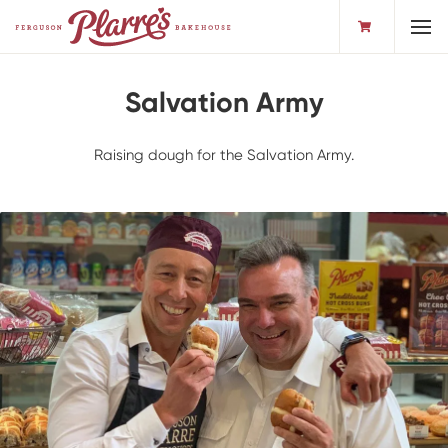
Toggl
Salvation Army
Raising dough for the Salvation Army.