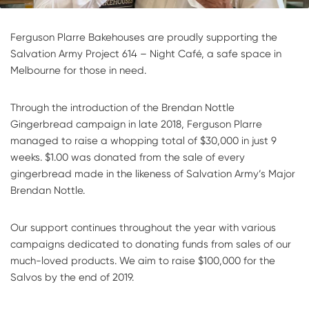
Ferguson Plarre Bakehouses are proudly supporting the
Salvation Army Project 614 – Night Café, a safe space in
Melbourne for those in need.
Through the introduction of the Brendan Nottle
Gingerbread campaign in late 2018, Ferguson Plarre
managed to raise a whopping total of $30,000 in just 9
weeks. $1.00 was donated from the sale of every
gingerbread made in the likeness of Salvation Army’s Major
Brendan Nottle.
Our support continues throughout the year with various
campaigns dedicated to donating funds from sales of our
much-loved products. We aim to raise $100,000 for the
Salvos by the end of 2019.