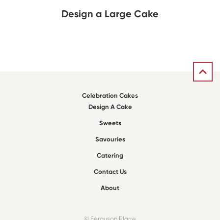
Design a Large Cake
Celebration Cakes
Design A Cake
Sweets
Savouries
Catering
Contact Us
About
© Ferguson Plarre