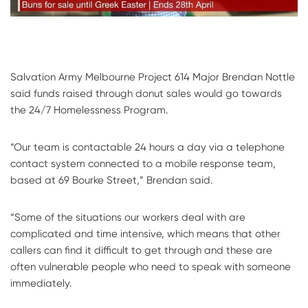
Salvation Army Melbourne Project 614 Major Brendan Nottle
said funds raised through donut sales would go towards
the 24/7 Homelessness Program.
“Our team is contactable 24 hours a day via a telephone
contact system connected to a mobile response team,
based at 69 Bourke Street,” Brendan said.
“Some of the situations our workers deal with are
complicated and time intensive, which means that other
callers can find it difficult to get through and these are
often vulnerable people who need to speak with someone
immediately.