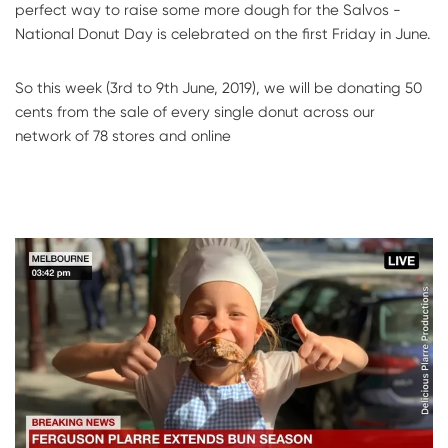
perfect way to raise some more dough for the Salvos -
National Donut Day is celebrated on the first Friday in June.
So this week (3rd to 9th June, 2019), we will be donating 50
cents from the sale of every single donut across our
network of 78 stores and online