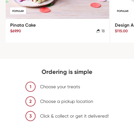
POPULAR
POPULAR
Pinata Cake
Design A
$69.90
18
$115.00
Ordering is simple
1
Choose your treats
2
Choose a pickup location
3
Click & collect or get it delivered!