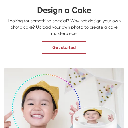
Design a Cake
Looking for something special? Why not design your own
photo cake? Upload your own photo to create a cake
masterpiece.
Get started