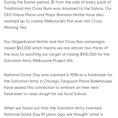
During the Easter period, $1 from the sale of every pack of
Traditional Hot Cross Buns was donated to the Salvos. Our
CEO Steve Plarre and Major Brendan Nottle have also
teamed up to create Melbourne’s first ever
Hot Cross
Morning Tea
.
Our Gingerbread Nottle and Hot Cross Bun campaigns
raised $63,000 which means we are almost two thirds of
the way to reaching our target of raising $100,000 for the
Salvation Army Melbourne Project 614.
National Donut Day was created in 1938 as a fundraiser for
the Salvation Army in Chicago. Ferguson Plarre Bakehouses
have seized this connection to embark on their next
fundraiser to raise dough for our local Salvos.
When we found out that the Salvation Army invented
National Donut Day 81 years ago, we thought ‘what a