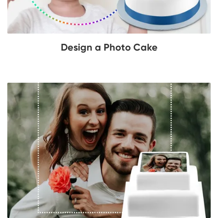
Design a Photo Cake