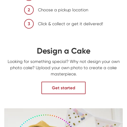
2
Choose a pickup location
3
Click & collect or get it delivered!
Design a Cake
Looking for something special? Why not design your own
photo cake? Upload your own photo to create a cake
masterpiece.
Get started