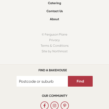
Catering
Contact Us
About
© Ferguson Plarre
Privacy
Terms & Conditions
Site by Northmost
FIND A BAKEHOUSE
Find
OUR COMMUNITY