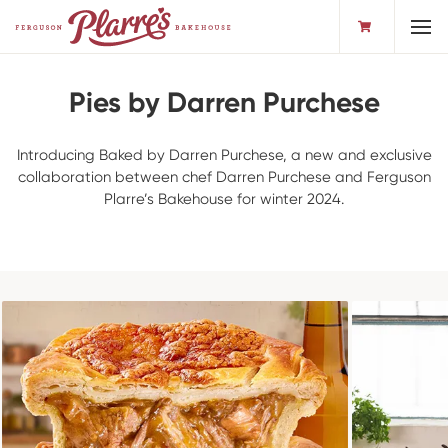
Toggl
Pies by Darren Purchese
Introducing Baked by Darren Purchese, a new and exclusive
collaboration between chef Darren Purchese and Ferguson
Plarre’s Bakehouse for winter 2024.