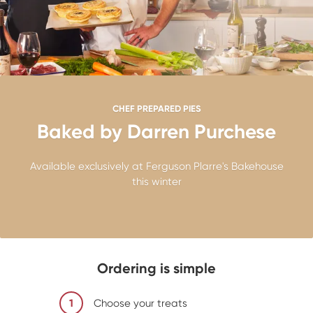
CHEF PREPARED PIES
Baked by Darren Purchese
Available exclusively at Ferguson Plarre's Bakehouse
this winter
Ordering is simple
1
Choose your treats