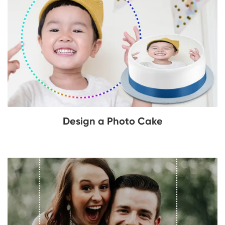
Design a Photo Cake