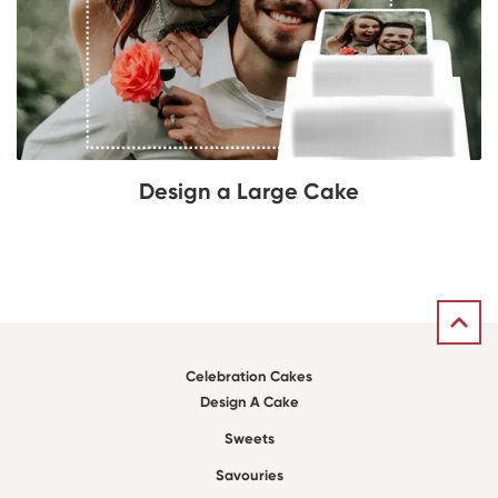
Design a Large Cake
Celebration Cakes
Design A Cake
Sweets
Savouries