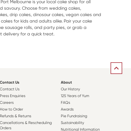
Port Melbourne is your local cake shop for all
nd savoury. Choose from wedding cakes,
es, drip cakes, dinosaur cakes, vegan cakes and
akes for kids and adults alike. Pair your cake
ike sausage rolls, and party pies, or grab a
delivery for a quick treat.
Contact Us
About
Contact Us
Our History
Press Enquiries
125 Years of Yum
Careers
FAQs
How to Order
Awards
Refunds & Returns
Pie Fundraising
Cancellations & Rescheduling
Sustainability
Orders
Nutritional Information