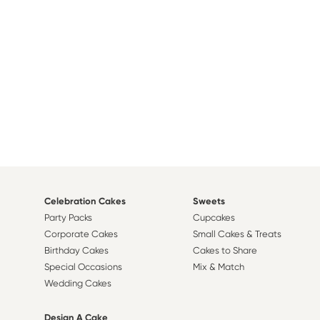
Celebration Cakes
Sweets
Party Packs
Cupcakes
Corporate Cakes
Small Cakes & Treats
Birthday Cakes
Cakes to Share
Special Occasions
Mix & Match
Wedding Cakes
Design A Cake