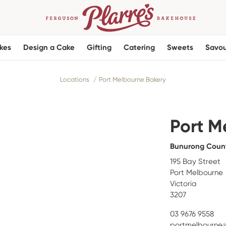
kes
Design a Cake
Gifting
Catering
Sweets
Savou
Locations
Port Melbourne Bakery
Port M
Bunurong Coun
195 Bay Street
Port Melbourne
Victoria
3207
03 9676 9558
portmelbourne@