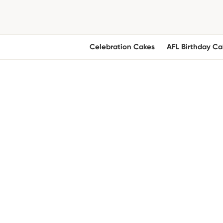
Celebration Cakes
AFL Birthday Ca