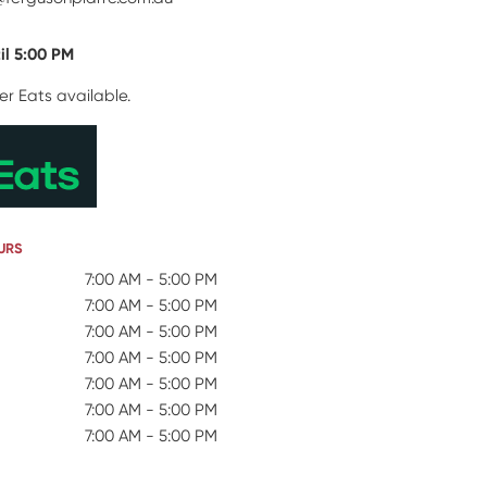
il 5:00 PM
er Eats available.
URS
 Hours
7:00 AM - 5:00 PM
7:00 AM - 5:00 PM
7:00 AM - 5:00 PM
7:00 AM - 5:00 PM
7:00 AM - 5:00 PM
7:00 AM - 5:00 PM
7:00 AM - 5:00 PM