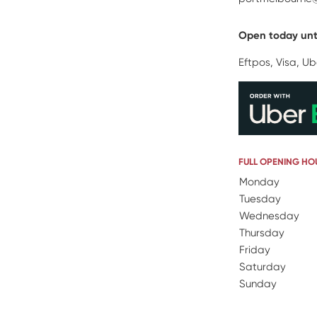
Open today unt
Eftpos, Visa, Ub
FULL OPENING HO
Day Name
Monday
Open
Tuesday
Wednesday
Thursday
Friday
Saturday
Sunday