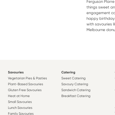
Ferguson Plarre 
things sweet a
engagement cak
happy birthday c
with savouries l
Melbourne donut 
Savouries
Catering
Vegetarian Pies & Pasties
Sweet Catering
Plant-Based Savouries
Savoury Catering
Gluten Free Savouries
Sandwich Catering
Heat at Home
Breakfast Catering
Small Savouries
Lunch Savouries
Family Savouries