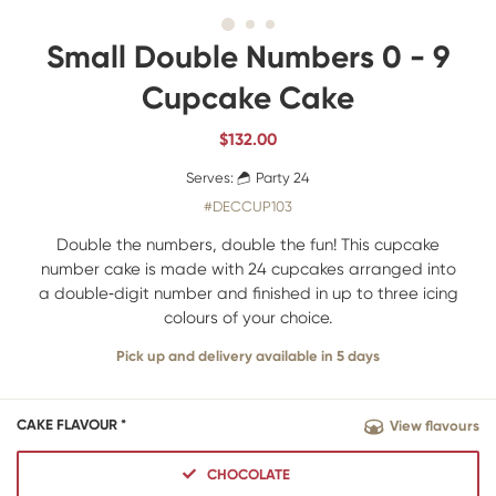
Small Double Numbers 0 - 9
Cupcake Cake
$
132.00
Serves:
Party 24
#DECCUP103
Double the numbers, double the fun! This cupcake
number cake is made with 24 cupcakes arranged into
a double‑digit number and finished in up to three icing
colours of your choice.
Pick up and delivery available in 5 days
CAKE FLAVOUR *
View flavours
CHOCOLATE