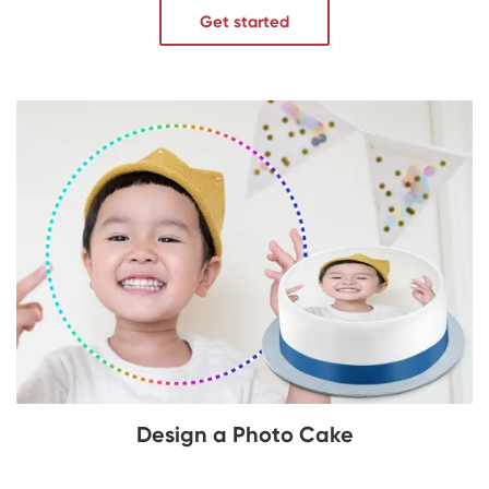
Get started
Design a Photo Cake