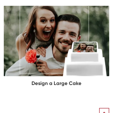
Design a Large Cake