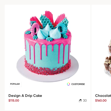
POPULAR
Design A Drip Cake
Chocolat
$115.00
30
$160.00