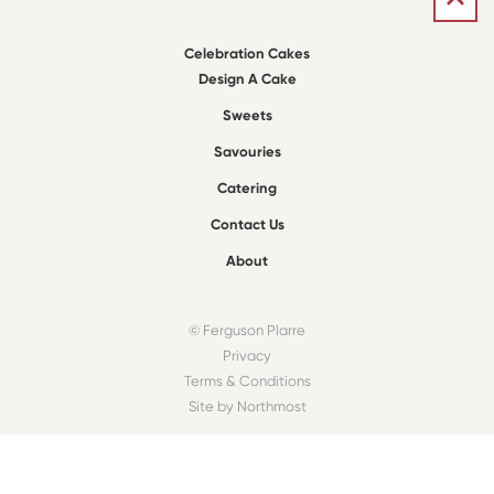
Celebration Cakes
Design A Cake
Sweets
Savouries
Catering
Contact Us
About
© Ferguson Plarre
Privacy
Terms & Conditions
Site by Northmost
FIND A BAKEHOUSE