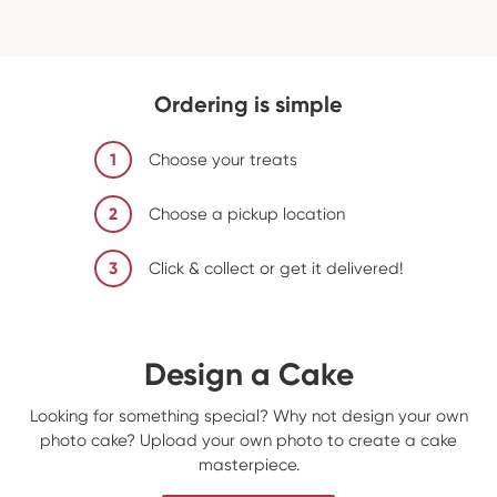
Ordering is simple
1
Choose your treats
2
Choose a pickup location
3
Click & collect or get it delivered!
Design a Cake
Looking for something special? Why not design your own
photo cake? Upload your own photo to create a cake
masterpiece.