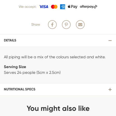
team of bakers start to bake and create your product, we are unable
We accept:
to cancel your order or make changes.
Share
DETAILS
All piping will be a mix of the colours selected and white.
Serving Size
Serves 24 people (5cm x 2.5cm)
NUTRITIONAL SPECS
You might also like