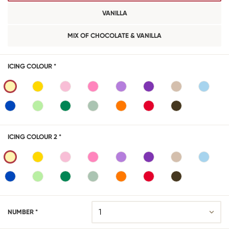
VANILLA
MIX OF CHOCOLATE & VANILLA
ICING COLOUR *
ICING COLOUR 2 *
NUMBER *