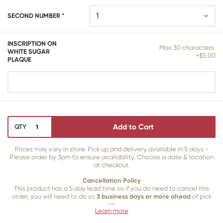
SECOND NUMBER *
INSCRIPTION ON
Max 30 characters
WHITE SUGAR
+$5.00
PLAQUE
Add to Cart
QTY
Prices may vary in store. Pick up and delivery available in 5 days -
Please order by 3pm to ensure availability. Choose a date & location
at checkout.
Cancellation Policy
This product has a 5 day lead time so if you do need to cancel this
order, you will need to do so
3 business days or more ahead
of pick
up.
Learn more
Our 3 business
day cancellation policy is in place because once our