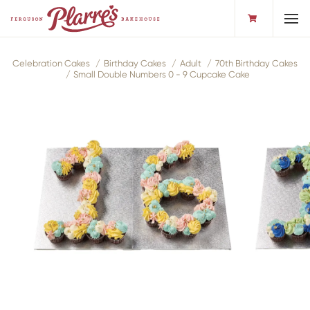
Toggl
Celebration Cakes
Birthday Cakes
Adult
70th Birthday Cakes
Small Double Numbers 0 - 9 Cupcake Cake