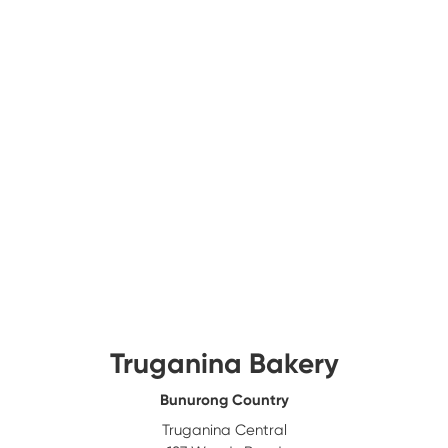
Truganina Bakery
Bunurong Country
Truganina Central