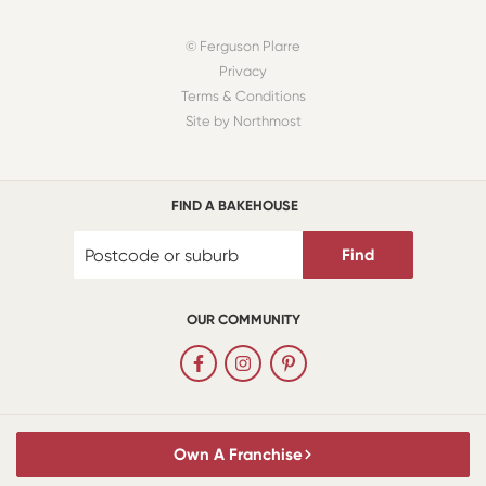
© Ferguson Plarre
Privacy
Terms & Conditions
Site by Northmost
FIND A BAKEHOUSE
Find
OUR COMMUNITY
Own A Franchise