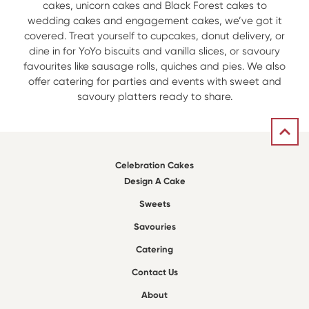
cakes, unicorn cakes and Black Forest cakes to
wedding cakes and engagement cakes, we’ve got it
covered. Treat yourself to cupcakes, donut delivery, or
dine in for YoYo biscuits and vanilla slices, or savoury
favourites like sausage rolls, quiches and pies. We also
offer catering for parties and events with sweet and
savoury platters ready to share.
Celebration Cakes
Design A Cake
Sweets
Savouries
Catering
Contact Us
About