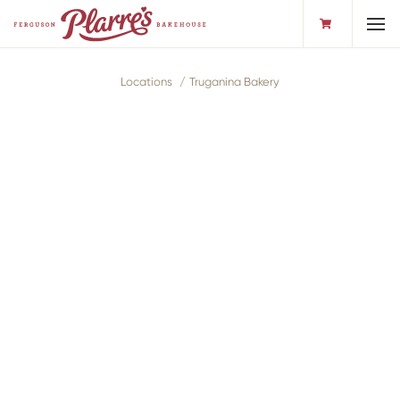
Toggl
Locations
Truganina Bakery