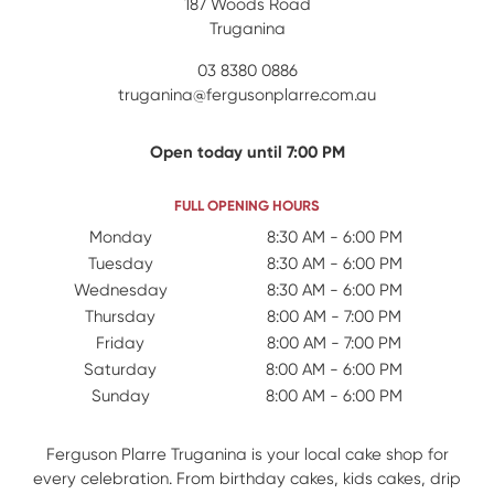
187 Woods Road
Truganina
03 8380 0886
truganina@fergusonplarre.com.au
Open today until 7:00 PM
FULL OPENING HOURS
Day Name
Monday
Open Hours
8:30 AM - 6:00 PM
Tuesday
8:30 AM - 6:00 PM
Wednesday
8:30 AM - 6:00 PM
Thursday
8:00 AM - 7:00 PM
Friday
8:00 AM - 7:00 PM
Saturday
8:00 AM - 6:00 PM
Sunday
8:00 AM - 6:00 PM
Ferguson Plarre Truganina is your local cake shop for
every celebration. From birthday cakes, kids cakes, drip