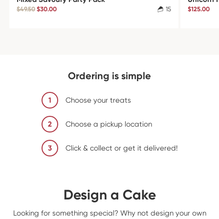
$49.50
$30.00
15
$125.00
Ordering is simple
1
Choose your treats
2
Choose a pickup location
3
Click & collect or get it delivered!
Design a Cake
Looking for something special? Why not design your own