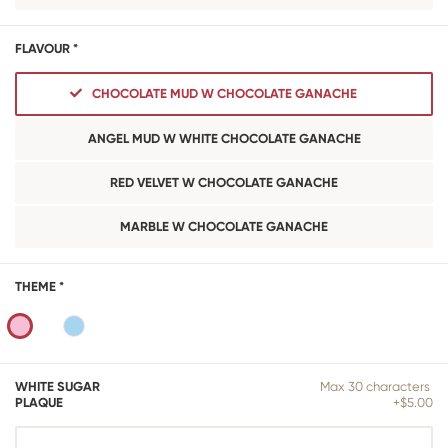
FLAVOUR *
CHOCOLATE MUD W CHOCOLATE GANACHE
ANGEL MUD W WHITE CHOCOLATE GANACHE
RED VELVET W CHOCOLATE GANACHE
MARBLE W CHOCOLATE GANACHE
THEME *
WHITE SUGAR
Max 30 characters
PLAQUE
+$5.00