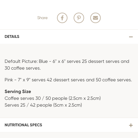
ordered or hand crafted by one of our decorating specialists. The
custom sugar work involved can take days of crafting, curing and
painting once stock arrives from suppliers.
Share
Our cake decorators are in high demand and their rosters are created
weeks in advance to ensure we meet the needs for all of our
customers and their decorated cake orders.
DETAILS
Default Picture: Blue - 6" x 6" serves 25 dessert serves and
30 coffee serves.
Pink - 7" x 9" serves 42 dessert serves and 50 coffee serves.
Serving Size
Coffee serves 30 / 50 people (2.5cm x 2.5cm)
Serves 25 / 42 people (5cm x 2.5cm)
NUTRITIONAL SPECS