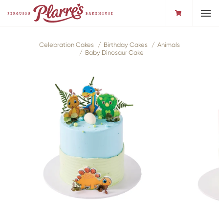
Toggl
Celebration Cakes
Birthday Cakes
Animals
Baby Dinosaur Cake