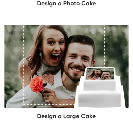
Design a Photo Cake
Design a Large Cake