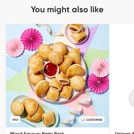
You might also like
SALE
Mixed Savoury Party Pack
Unicorn 