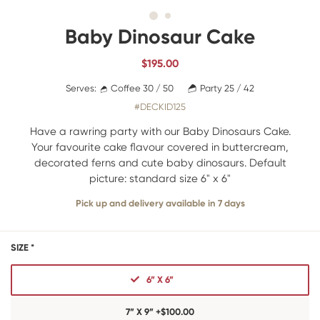
Baby Dinosaur Cake
$
195.00
Serves:
Coffee 30 / 50
Party 25 / 42
#DECKID125
Have a rawring party with our Baby Dinosaurs Cake.
Your favourite cake flavour covered in buttercream,
decorated ferns and cute baby dinosaurs. Default
picture: standard size 6" x 6"
Pick up and delivery available in 7 days
SIZE *
6” X 6”
7” X 9” +$100.00