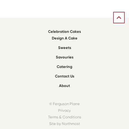
Celebration Cakes
Design A Cake
Sweets
Savouries
Catering
Contact Us
About
© Ferguson Plarre
Privacy
Terms & Conditions
Site by Northmost