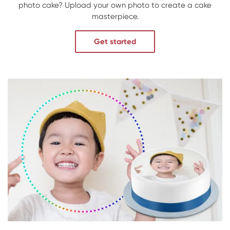
photo cake? Upload your own photo to create a cake
masterpiece.
Get started