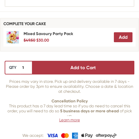
COMPLETE YOUR CAKE
Mixed Savoury Party Pack
Add
$49.50
$30.00
Add to Cart
QTY
Prices may vary in store. Pick up and delivery available in 7 days -
Please order by 3pm to ensure availability. Choose a date & location
at checkout.
Cancellation Policy
This product has a 7 day lead time so if you do need to cancel this
order, you will need to do so
5 business days or more ahead
of pick
up.
Learn more
Our 5 business day policy is in place for the following reasons:
We accept:
To allow enough time for any specific decorations that need to be