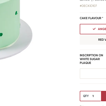
#DECKID107
CAKE FLAVOUR *
ANGE
RED 
INSCRIPTION ON
WHITE SUGAR
PLAQUE
QTY