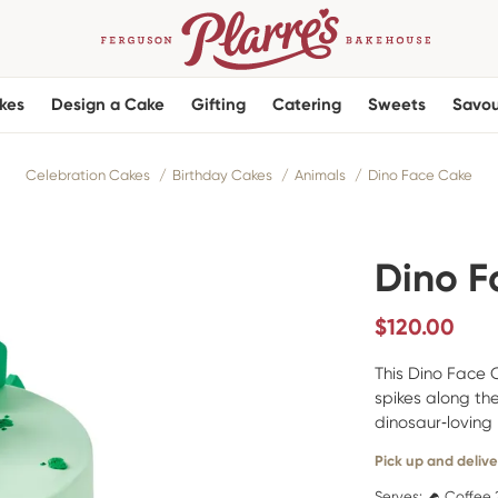
kes
Design a Cake
Gifting
Catering
Sweets
Savou
Celebration Cakes
Birthday Cakes
Animals
Dino Face Cake
Dino F
$
120.00
This Dino Face 
spikes along the
dinosaur‑loving 
Pick up and delive
Serves:
Coffee 