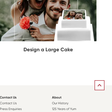
Design a Large Cake
Contact Us
About
Contact Us
Our History
Press Enquiries
125 Years of Yum