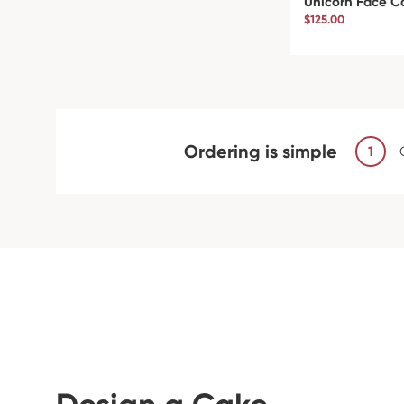
Unicorn Face C
$125.00
Ordering is simple
1