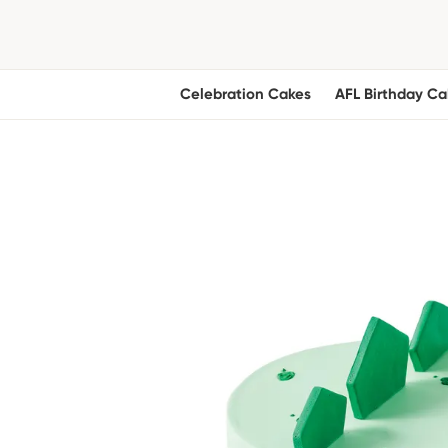
Celebration Cakes
AFL Birthday Ca