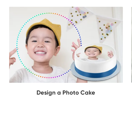
Design a Photo Cake