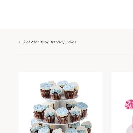
1 - 2 of 2 for Baby Birthday Cakes