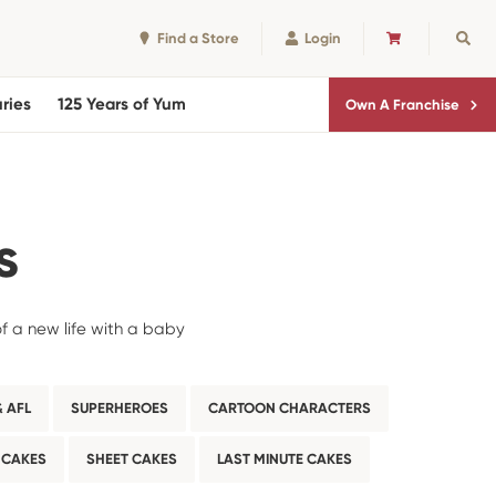
Find a Store
Login
CART
Sear
ries
125 Years of Yum
Own A Franchise
s
of a new life with a baby
 AFL
SUPERHEROES
CARTOON CHARACTERS
 CAKES
SHEET CAKES
LAST MINUTE CAKES