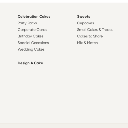
Celebration Cakes
Sweets
Party Packs
Cupcakes
Corporate Cakes
Small Cakes & Treats
Birthday Cakes
Cakes to Share
Special Occasions
Mix & Match
Wedding Cakes
Design A Cake