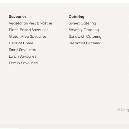
Savouries
Catering
Vegetarian Pies & Pasties
Sweet Catering
Plant-Based Savouries
Savoury Catering
Gluten Free Savouries
Sandwich Catering
Heat at Home
Breakfast Catering
Small Savouries
Lunch Savouries
Family Savouries
© Ferg