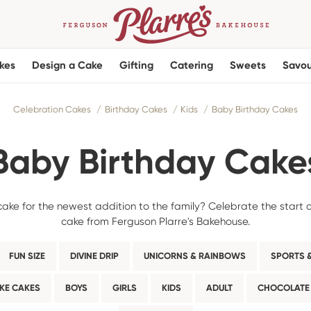
kes
Design a Cake
Gifting
Catering
Sweets
Savou
Celebration Cakes
Birthday Cakes
Kids
Baby Birthday Cakes
Baby Birthday Cake
cake for the newest addition to the family? Celebrate the start 
cake from Ferguson Plarre's Bakehouse.
FUN SIZE
DIVINE DRIP
UNICORNS & RAINBOWS
SPORTS &
KE CAKES
BOYS
GIRLS
KIDS
ADULT
CHOCOLATE