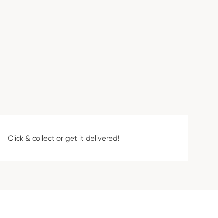
Click & collect or get it delivered!