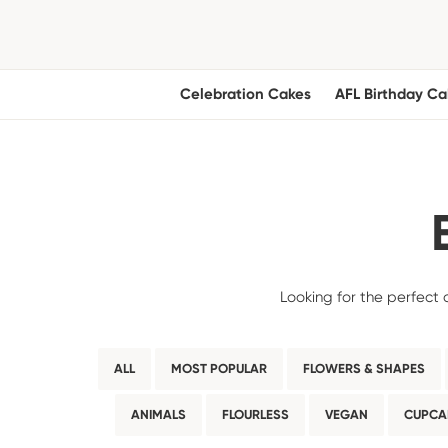
Celebration Cakes
AFL Birthday Ca
Looking for the perfect 
ALL
MOST POPULAR
FLOWERS & SHAPES
ANIMALS
FLOURLESS
VEGAN
CUPCA