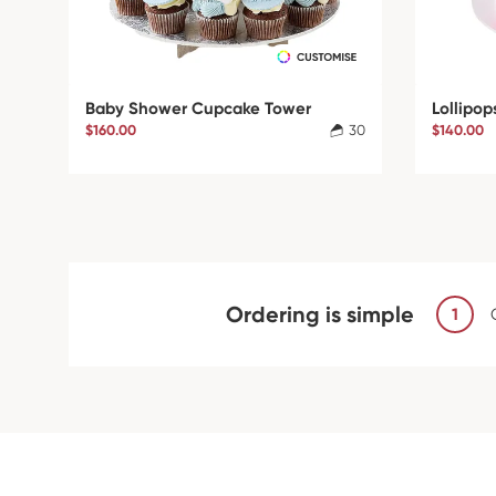
Baby Shower Cupcake Tower
Lollipop
$160.00
30
$140.00
Ordering is simple
1