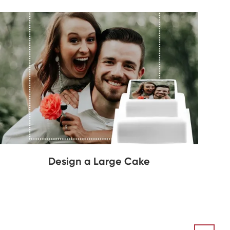
Design a Large Cake