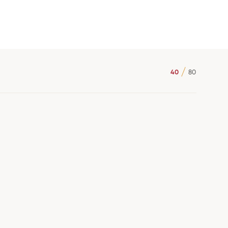
40
80