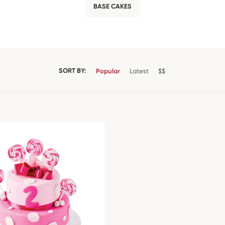
BASE CAKES
SORT BY:
Popular
Latest
$$