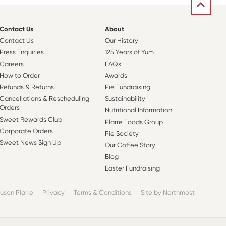
Contact Us
About
Contact Us
Our History
Press Enquiries
125 Years of Yum
Careers
FAQs
How to Order
Awards
Refunds & Returns
Pie Fundraising
Cancellations & Rescheduling
Sustainability
Orders
Nutritional Information
Sweet Rewards Club
Plarre Foods Group
Corporate Orders
Pie Society
Sweet News Sign Up
Our Coffee Story
Blog
Easter Fundraising
uson Plarre
Privacy
Terms & Conditions
Site by Northmost