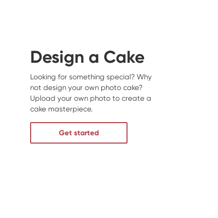
Design a Cake
Looking for something special? Why
not design your own photo cake?
Upload your own photo to create a
cake masterpiece.
Get started