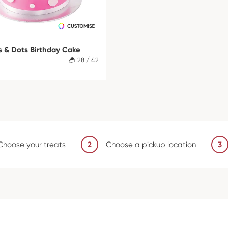
s & Dots Birthday Cake
28 / 42
Choose your treats
2
Choose a pickup location
3