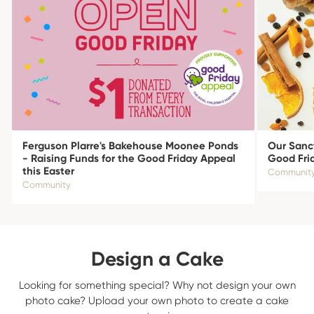
Ferguson Plarre's Bakehouse Moonee Ponds
Our Sanct
- Raising Funds for the Good Friday Appeal
Good Fri
this Easter
Communit
Community
Design a Cake
Looking for something special? Why not design your own
photo cake? Upload your own photo to create a cake