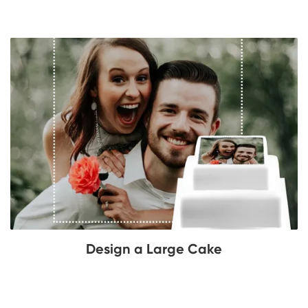
Design a Large Cake