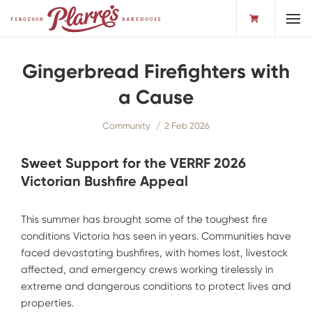
Toggl
Gingerbread Firefighters with
a Cause
Community
2 Feb 2026
Sweet Support for the VERRF 2026
Victorian Bushfire Appeal
This summer has brought some of the toughest fire
conditions Victoria has seen in years. Communities have
faced devastating bushfires, with homes lost, livestock
affected, and emergency crews working tirelessly in
extreme and dangerous conditions to protect lives and
properties.