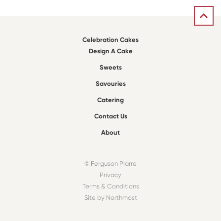
Celebration Cakes
Design A Cake
Sweets
Savouries
Catering
Contact Us
About
© Ferguson Plarre
Privacy
Terms & Conditions
Site by Northmost