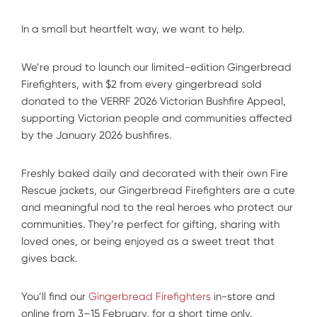
In a small but heartfelt way, we want to help.
We’re proud to launch our limited-edition Gingerbread
Firefighters, with $2 from every gingerbread sold
donated to the VERRF 2026 Victorian Bushfire Appeal,
supporting Victorian people and communities affected
by the January 2026 bushfires.
Freshly baked daily and decorated with their own Fire
Rescue jackets, our Gingerbread Firefighters are a cute
and meaningful nod to the real heroes who protect our
communities. They’re perfect for gifting, sharing with
loved ones, or being enjoyed as a sweet treat that
gives back.
You’ll find our
Gingerbread Firefighters
in-store and
online from 3–15 February, for a short time only.