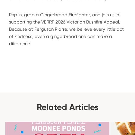
Pop in, grab a Gingerbread Firefighter, and join us in
supporting the VERRF 2026 Victorian Bushfire Appeal.
Because at Ferguson Plarre, we believe every little act
of kindness, even a gingerbread one can make a
difference.
Related Articles