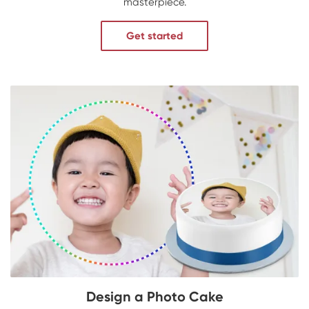
masterpiece.
Get started
Design a Photo Cake