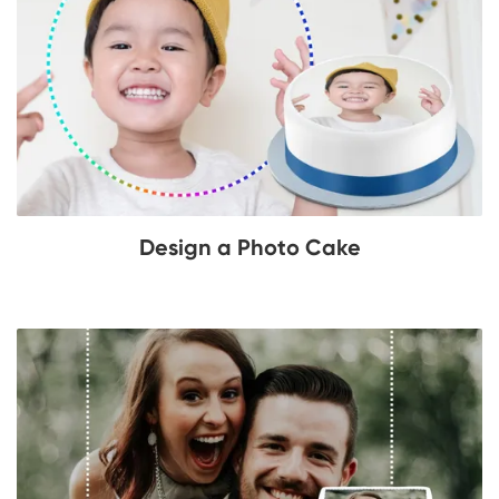
Design a Photo Cake