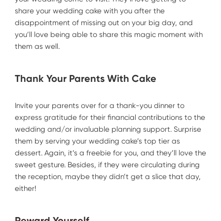
share your wedding cake with you after the
disappointment of missing out on your big day, and
you’ll love being able to share this magic moment with
them as well.
Thank Your Parents With Cake
Invite your parents over for a thank-you dinner to
express gratitude for their financial contributions to the
wedding and/or invaluable planning support. Surprise
them by serving your wedding cake’s top tier as
dessert. Again, it’s a freebie for you, and they’ll love the
sweet gesture. Besides, if they were circulating during
the reception, maybe they didn’t get a slice that day,
either!
Reward Yourself