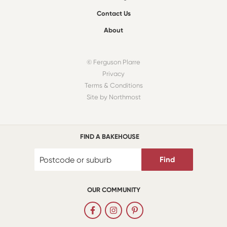
Contact Us
About
© Ferguson Plarre
Privacy
Terms & Conditions
Site by Northmost
FIND A BAKEHOUSE
Find
OUR COMMUNITY