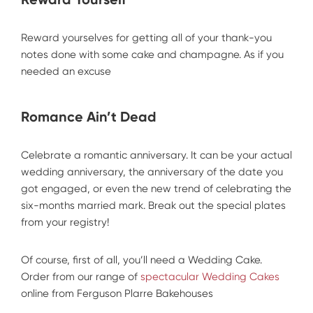
Reward yourselves for getting all of your thank-you
notes done with some cake and champagne. As if you
needed an excuse
Romance Ain’t Dead
Celebrate a romantic anniversary. It can be your actual
wedding anniversary, the anniversary of the date you
got engaged, or even the new trend of celebrating the
six-months married mark. Break out the special plates
from your registry!
Of course, first of all, you’ll need a Wedding Cake.
Order from our range of
spectacular Wedding Cakes
online from Ferguson Plarre Bakehouses