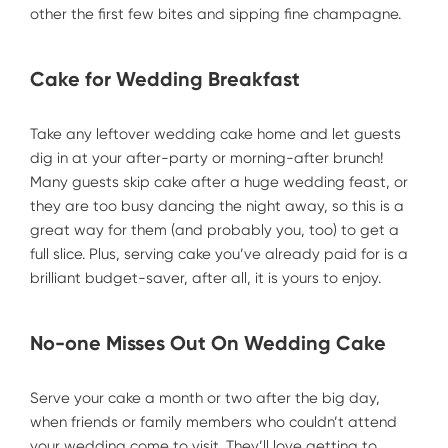
other the first few bites and sipping fine champagne.
Cake for Wedding Breakfast
Take any leftover wedding cake home and let guests
dig in at your after-party or morning-after brunch!
Many guests skip cake after a huge wedding feast, or
they are too busy dancing the night away, so this is a
great way for them (and probably you, too) to get a
full slice. Plus, serving cake you’ve already paid for is a
brilliant budget-saver, after all, it is yours to enjoy.
No-one Misses Out On Wedding Cake
Serve your cake a month or two after the big day,
when friends or family members who couldn’t attend
your wedding come to visit. They’ll love getting to