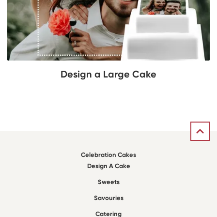
Design a Large Cake
Celebration Cakes
Design A Cake
Sweets
Savouries
Catering