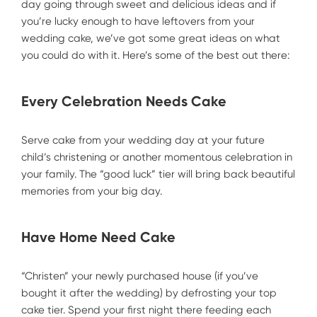
day going through sweet and delicious ideas and if
you’re lucky enough to have leftovers from your
wedding cake, we’ve got some great ideas on what
you could do with it. Here’s some of the best out there:
Every Celebration Needs Cake
Serve cake from your wedding day at your future
child’s christening or another momentous celebration in
your family. The “good luck” tier will bring back beautiful
memories from your big day.
Have Home Need Cake
“Christen” your newly purchased house (if you’ve
bought it after the wedding) by defrosting your top
cake tier. Spend your first night there feeding each