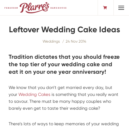
Toggl
Leftover Wedding Cake Ideas
Weddings
24 Nov 2014
Tradition dictates that you should freeze
the top tier of your wedding cake and
eat it on your one year anniversary!
We know that you don’t get married every day, but
your
Wedding Cakes
is something that you really want
to savour. There must be many happy couples who
barely even get to taste their wedding cake?
There’s lots of ways to keep memories of your wedding