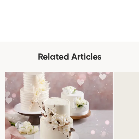
Related Articles