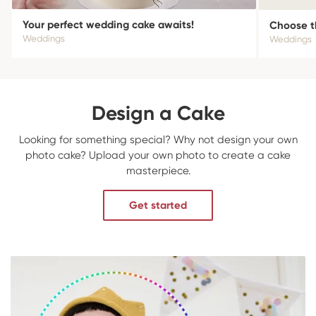
Your perfect wedding cake awaits!
Choose t
Weddings
Weddings
Design a Cake
Looking for something special? Why not design your own
photo cake? Upload your own photo to create a cake
masterpiece.
Get started