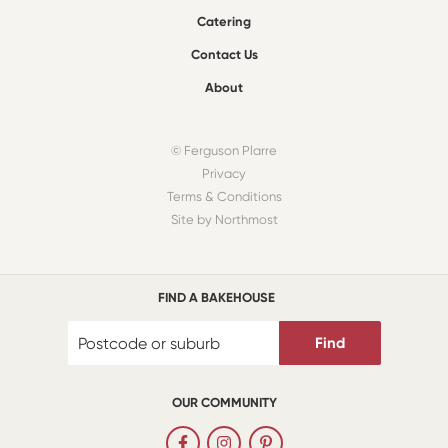
Catering
Contact Us
About
© Ferguson Plarre
Privacy
Terms & Conditions
Site by Northmost
FIND A BAKEHOUSE
Find
OUR COMMUNITY