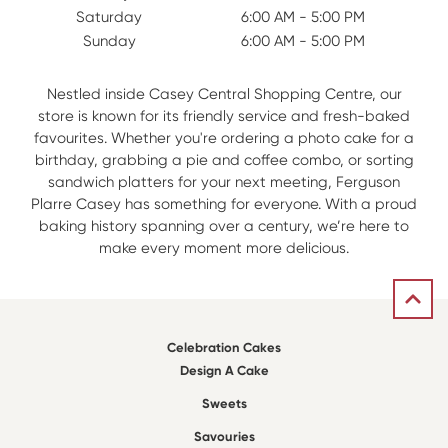
Saturday
6:00 AM - 5:00 PM
Sunday
6:00 AM - 5:00 PM
Nestled inside Casey Central Shopping Centre, our
store is known for its friendly service and fresh-baked
favourites. Whether you're ordering a photo cake for a
birthday, grabbing a pie and coffee combo, or sorting
sandwich platters for your next meeting, Ferguson
Plarre Casey has something for everyone. With a proud
baking history spanning over a century, we’re here to
make every moment more delicious.
Celebration Cakes
Design A Cake
Sweets
Savouries