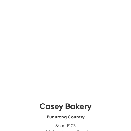
Casey Bakery
Bunurong Country
Shop F103