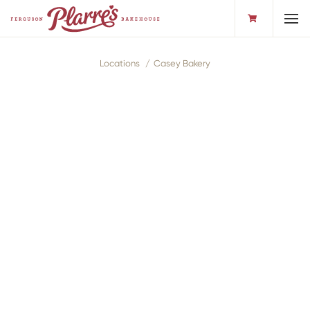
Toggl
Locations
Casey Bakery