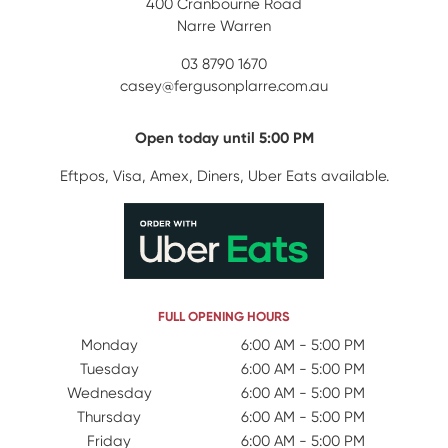
400 Cranbourne Road
Narre Warren
03 8790 1670
casey@fergusonplarre.com.au
Open today until 5:00 PM
Eftpos, Visa, Amex, Diners, Uber Eats available.
FULL OPENING HOURS
Day Name
Monday
Open Hours
6:00 AM - 5:00 PM
Tuesday
6:00 AM - 5:00 PM
Wednesday
6:00 AM - 5:00 PM
Thursday
6:00 AM - 5:00 PM
Friday
6:00 AM - 5:00 PM