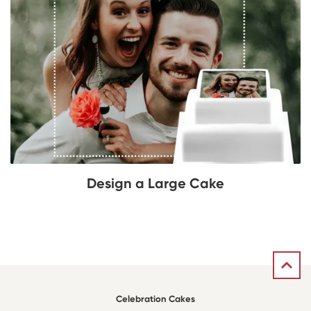
Design a Large Cake
Celebration Cakes