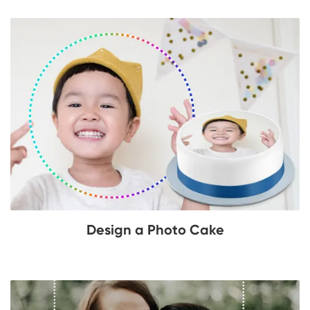
Design a Photo Cake