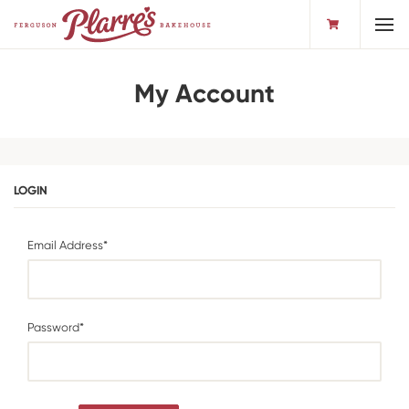
Toggl
My Account
LOGIN
Email Address*
Password*