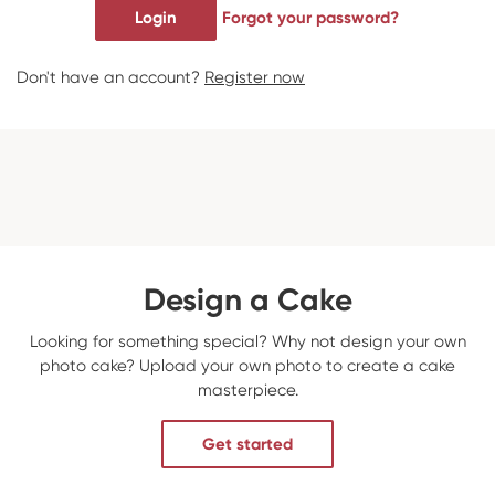
Login
Forgot your password?
Don't have an account?
Register now
Design a Cake
Looking for something special? Why not design your own
photo cake? Upload your own photo to create a cake
masterpiece.
Get started