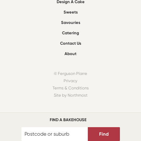
Design A Cake
Sweets
Savouries
Catering
Contact Us
About
© Ferguson Plarre
Privacy
Terms & Conditions
Site by Northmost
FIND A BAKEHOUSE
Find