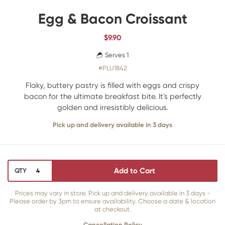
Egg & Bacon Croissant
$
9.90
Serves 1
#PLU1842
Flaky, buttery pastry is filled with eggs and crispy
bacon for the ultimate breakfast bite. It's perfectly
golden and irresistibly delicious.
Pick up and delivery available in 3 days
Add to Cart
QTY
Prices may vary in store. Pick up and delivery available in 3 days -
Please order by 3pm to ensure availability. Choose a date & location
at checkout.
Cancellation Policy