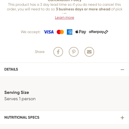
This product has a 3 day lead time so if you do need to cancel this
order, you will need to do so
3 business days or more ahead
of pick
up.
Learn more
Our 3 business
day cancellation policy is in place because once our
team of bakers start to bake and create your product, we are unable
We accept:
to cancel your order or make changes.
Share
DETAILS
Serving Size
Serves 1 person
NUTRITIONAL SPECS