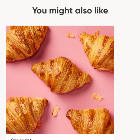
You might also like