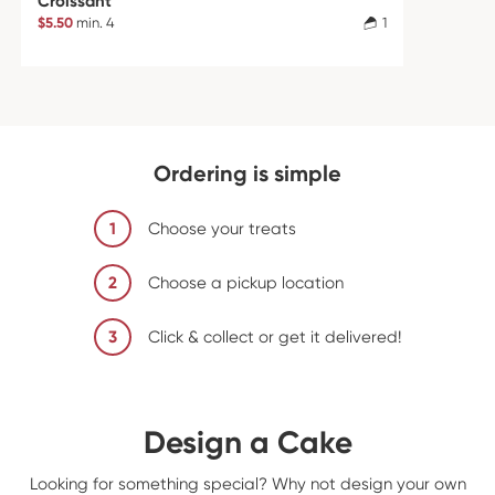
Croissant
$5.50
min. 4
1
Ordering is simple
1
Choose your treats
2
Choose a pickup location
3
Click & collect or get it delivered!
Design a Cake
Looking for something special? Why not design your own