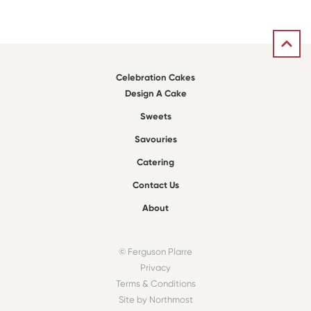
Celebration Cakes
Design A Cake
Sweets
Savouries
Catering
Contact Us
About
© Ferguson Plarre
Privacy
Terms & Conditions
Site by Northmost