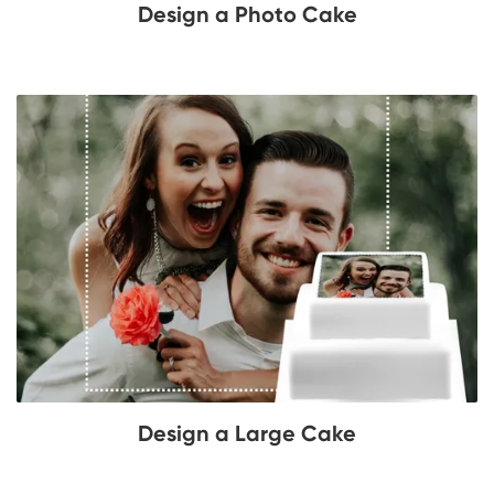
Design a Photo Cake
Design a Large Cake