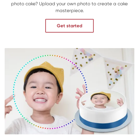
photo cake? Upload your own photo to create a cake
masterpiece.
Get started