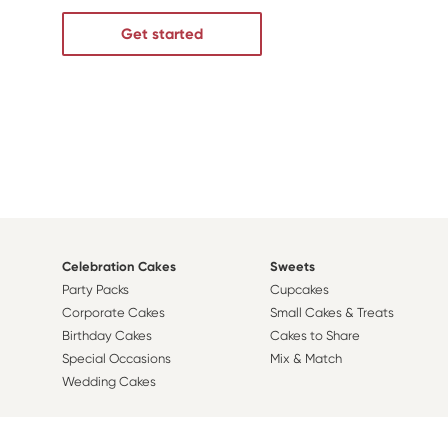
Get started
Celebration Cakes
Sweets
Party Packs
Cupcakes
Corporate Cakes
Small Cakes & Treats
Birthday Cakes
Cakes to Share
Special Occasions
Mix & Match
Wedding Cakes
Design A Cake