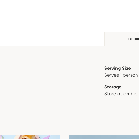
DETAI
Serving Size
Serves 1 person
Storage
Store at ambien