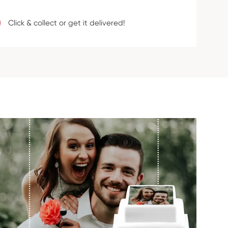
Click & collect or get it delivered!