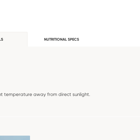
LS
NUTRITIONAL SPECS
t temperature away from direct sunlight.