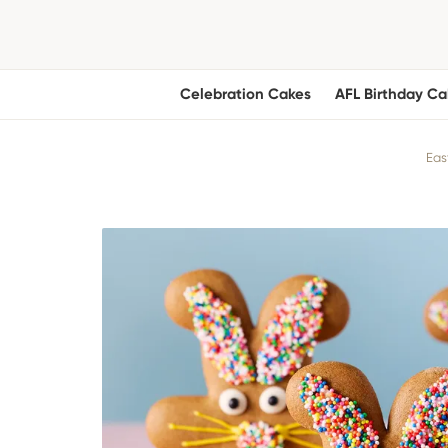
Celebration Cakes
AFL Birthday Ca
Eas