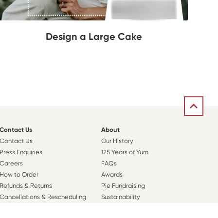
Design a Large Cake
Contact Us
About
Contact Us
Our History
Press Enquiries
125 Years of Yum
Careers
FAQs
How to Order
Awards
Refunds & Returns
Pie Fundraising
Cancellations & Rescheduling
Sustainability
Orders
Nutritional Information
Sweet Rewards Club