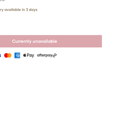
ry available in 3 days
Currently unavailable