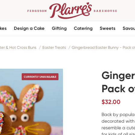
kes
Design a Cake
Gifting
Catering
Sweets
Savou
ter & Hot Cross Buns
Easter Treats
Gingerbread Easter Bunny - Pack of
Ginger
CURRENTLY UNAVAILABLE
Pack of
$
32.00
Back by popula
decorated with 
resemble a cute
for kids of all siz