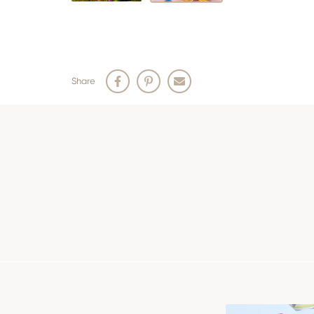
Share