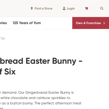
Find a Store
Login
CART
Sear
ries
125 Years of Yum
Own A Franchise
 Six
bread Easter Bunny -
 Six
r demand. Our Gingerbread Easter Bunny is
white chocolate and rainbow sprinkles to
 as a button bunny. The perfect afternoon treat
es.