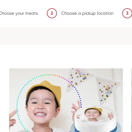
Choose your treats
2
Choose a pickup location
3