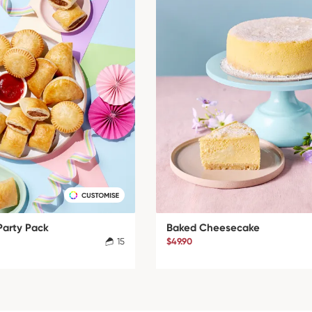
Party Pack
Baked Cheesecake
15
$49.90