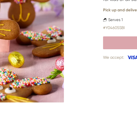
Pick up and delive
Serves 1
#Y04605SBI
We accept: