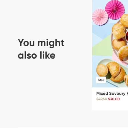
You might
also like
SALE
Mixed Savoury 
$49.50
$30.00