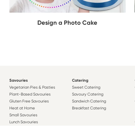
Design a Photo Cake
Savouries
Catering
Vegetarian Pies & Pasties
Sweet Catering
Plant-Based Savouries
Savoury Catering
Gluten Free Savouries
Sandwich Catering
Heat at Home
Breakfast Catering
Small Savouries
Lunch Savouries
Family Savouries