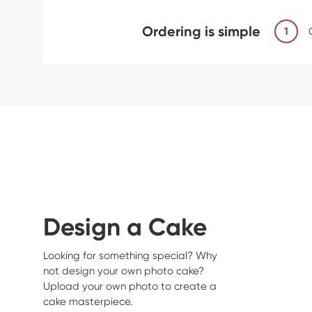
Ordering is simple
1
Design a Cake
Looking for something special? Why
not design your own photo cake?
Upload your own photo to create a
cake masterpiece.