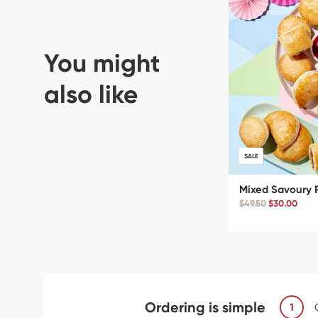
You might
also like
SALE
Mixed Savoury 
$49.50
$30.00
Ordering is simple
1