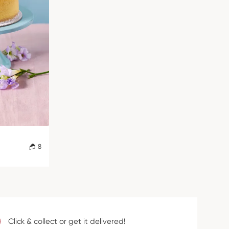
8
Click & collect or get it delivered!