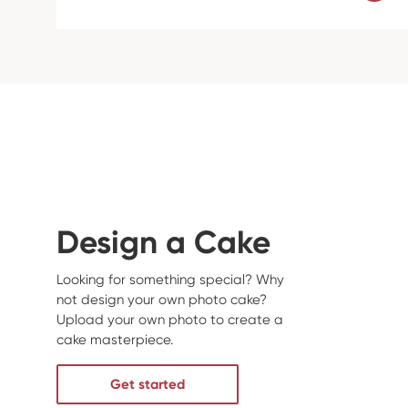
Design a Cake
Looking for something special? Why
not design your own photo cake?
Upload your own photo to create a
cake masterpiece.
Get started