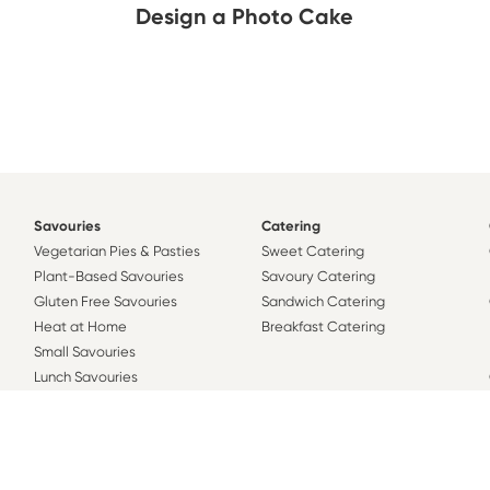
Design a Photo Cake
Savouries
Catering
Vegetarian Pies & Pasties
Sweet Catering
Plant-Based Savouries
Savoury Catering
Gluten Free Savouries
Sandwich Catering
Heat at Home
Breakfast Catering
Small Savouries
Lunch Savouries
Family Savouries