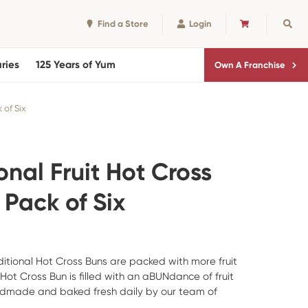
Find a Store
Login
CART
Sear
ries
125 Years of Yum
Own A Franchise
 of Six
onal Fruit Hot Cross
 Pack of Six
itional Hot Cross Buns are packed with more fruit
 Hot Cross Bun is filled with an aBUNdance of fruit
ndmade and baked fresh daily by our team of