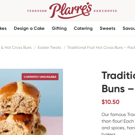
kes
Design a Cake
Gifting
Catering
Sweets
Savou
 & Hot Cross Buns
Easter Treats
Traditional Fruit Hot Cross Buns – Pack
Traditi
CURRENTLY UNAVAILABLE
Buns –
$
10.50
Our famous Trad
than flour! Each
and spices, ha
bakers.