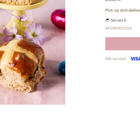
Pick up and delive
Serves 6
#F01901SYESIX
We accept: