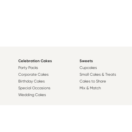
Celebration Cakes
Sweets
Party Packs
Cupcakes
Corporate Cakes
Small Cakes & Treats
Birthday Cakes
Cakes to Share
Special Occasions
Mix & Match
Wedding Cakes
Design A Cake