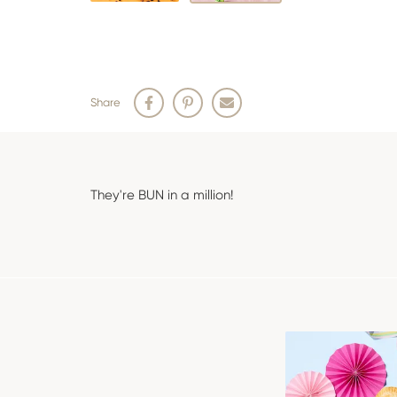
Share
They're BUN in a million!