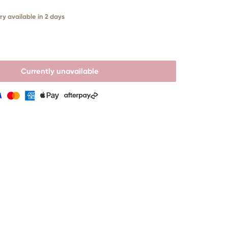
ry available in 2 days
Currently unavailable