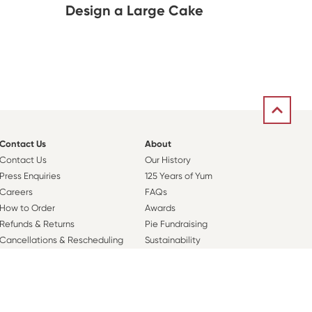
Design a Large Cake
Contact Us
About
Contact Us
Our History
Press Enquiries
125 Years of Yum
Careers
FAQs
How to Order
Awards
Refunds & Returns
Pie Fundraising
Cancellations & Rescheduling
Sustainability
Orders
Nutritional Information
Sweet Rewards Club
Plarre Foods Group
Corporate Orders
Pie Society
Sweet News Sign Up
Our Coffee Story