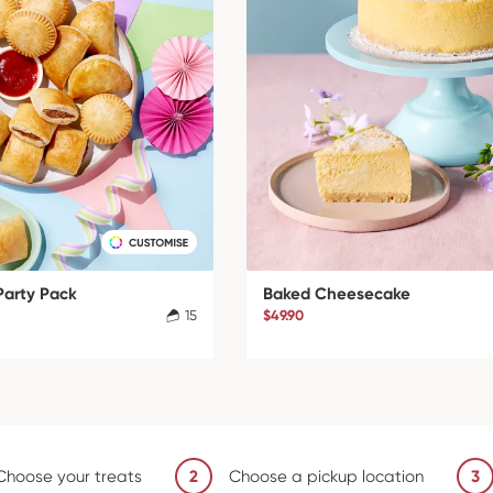
Party Pack
Baked Cheesecake
15
$49.90
Choose your treats
2
Choose a pickup location
3