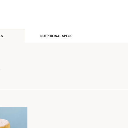
LS
NUTRITIONAL SPECS
e