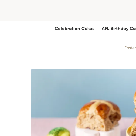
Celebration Cakes
AFL Birthday Ca
Easter