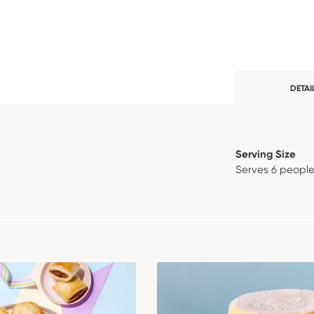
DETAI
Serving Size
Serves 6 peopl