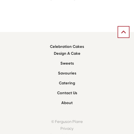
Celebration Cakes
Design A Cake
Sweets
Savouries
Catering
Contact Us
About
© Ferguson Plarre
Privacy