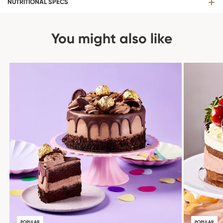
NUTRITIONAL SPECS
You might also like
POPULAR
POPULAR