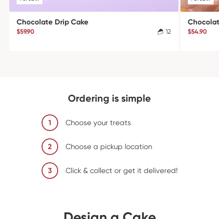
Chocolate Drip Cake
Chocola
$59.90
12
$54.90
Ordering is simple
1
Choose your treats
2
Choose a pickup location
3
Click & collect or get it delivered!
Design a Cake