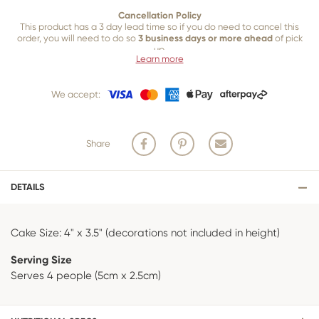
Cancellation Policy
This product has a 3 day lead time so if you do need to cancel this
order, you will need to do so
3 business days or more ahead
of pick
up.
Learn more
Our 3 business
day cancellation policy is in place because once our
team of bakers start to bake and create your product, we are unable
We accept:
to cancel your order or make changes.
Share
DETAILS
Cake Size: 4" x 3.5" (decorations not included in height)
Serving Size
Serves 4 people (5cm x 2.5cm)