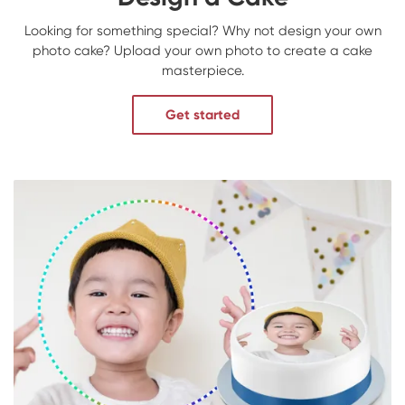
Looking for something special? Why not design your own
photo cake? Upload your own photo to create a cake
masterpiece.
Get started