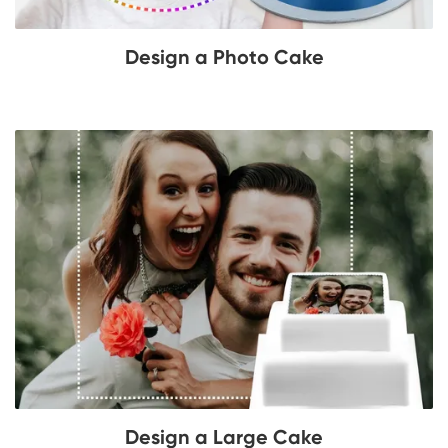
Design a Photo Cake
Design a Large Cake