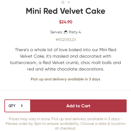
Mini Red Velvet Cake
$
24.90
Serves:
Party 4
#R02010LDI
There’s a whole lot of love baked into our Mini Red
Velvet Cake, it's masked and decorated with
buttercream, a Red Velvet crumb, choc malt balls and
red and white chocolate decorations.
Pick up and delivery available in 3 days
Add to Cart
QTY
Prices may vary in store. Pick up and delivery available in 3 days -
Please order by 3pm to ensure availability. Choose a date & location
at checkout.