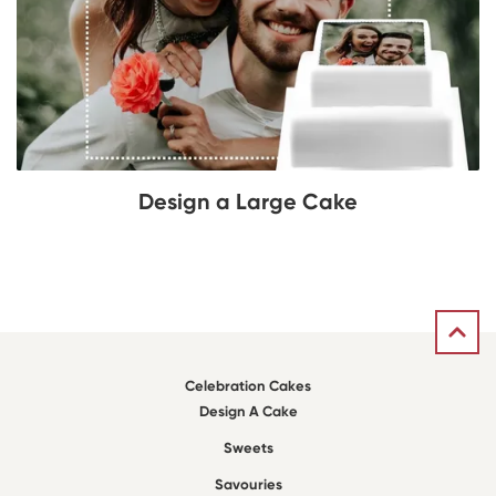
Design a Large Cake
Celebration Cakes
Design A Cake
Sweets
Savouries