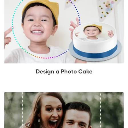
Design a Photo Cake