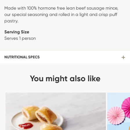
Made with 100% hormone free lean beef sausage mince,
our special seasoning and rolled in a light and crisp puff
pastry.
Serving Size
Serves 1 person
NUTRITIONAL SPECS
You might also like