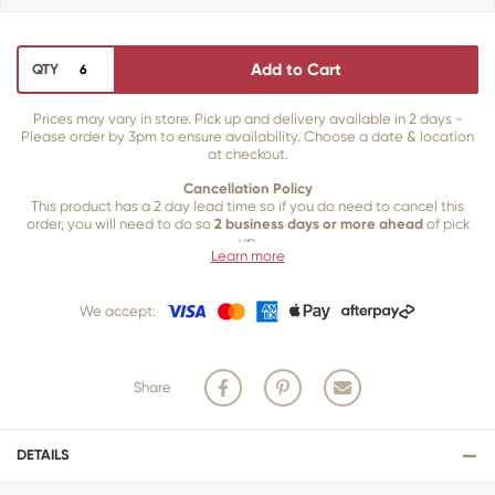
Add to Cart
QTY
Prices may vary in store. Pick up and delivery available in 2 days -
Please order by 3pm to ensure availability. Choose a date & location
at checkout.
Cancellation Policy
This product has a 2 day lead time so if you do need to cancel this
order, you will need to do so
2 business days or more ahead
of pick
up.
Learn more
Our 2 business day cancellation policy is in place because once our
team of bakers start to bake and create your product, we are unable
We accept:
to cancel your order or make changes.
Share
DETAILS