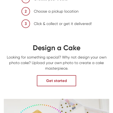
2
Choose a pickup location
3
Click & collect or get it delivered!
Design a Cake
Looking for something special? Why not design your own
photo cake? Upload your own photo to create a cake
masterpiece.
Get started