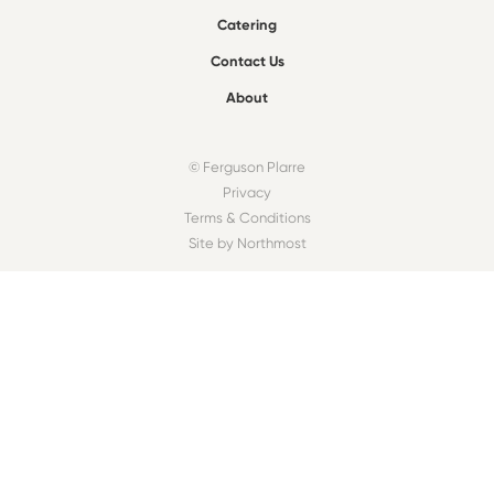
Catering
Contact Us
About
© Ferguson Plarre
Privacy
Terms & Conditions
Site by Northmost
FIND A BAKEHOUSE
Find
OUR COMMUNITY