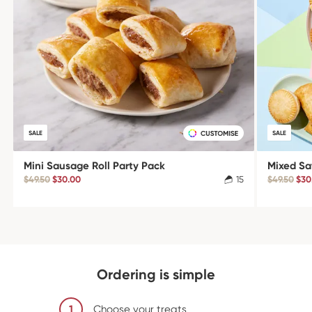
SALE
SALE
Mini Sausage Roll Party Pack
Mixed Sa
$49.50
$30.00
15
$49.50
$30
Ordering is simple
1
Choose your treats