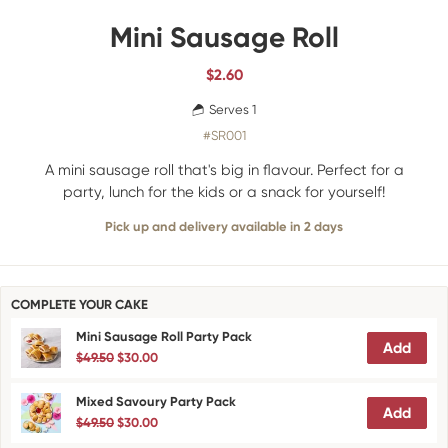
Mini Sausage Roll
$
2.60
Serves 1
#SR001
A mini sausage roll that's big in flavour. Perfect for a
party, lunch for the kids or a snack for yourself!
Pick up and delivery available in 2 days
COMPLETE YOUR CAKE
Mini Sausage Roll Party Pack
Add
$49.50
$30.00
Mixed Savoury Party Pack
Add
$49.50
$30.00