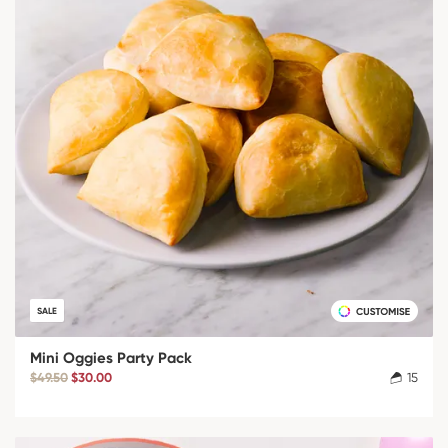
SALE
Mini Oggies Party Pack
$49.50
$30.00
15