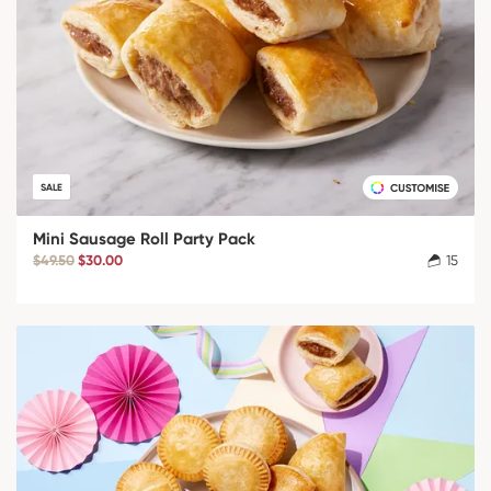
SALE
Mini Sausage Roll Party Pack
$49.50
$30.00
15