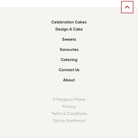
Celebration Cakes
Design A Cake
Sweets
Savouries
Catering
Contact Us
About
© Ferguson Plarre
Privacy
Terms & Conditions
Site by Northmost