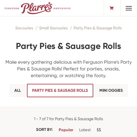
Toggl
Savouries
Small Savouries
Party Pies & Sausage Rolls
Party Pies & Sausage Rolls
Make every gathering delicious with Ferguson Plarre’s Party
Pies & Sausage Rolls! Perfect for parties, snacks,
entertaining, or watching the footy.
ALL
PARTY PIES & SAUSAGE ROLLS
MINI OGGIES
1 - 7 of 7 for Party Pies & Sausage Rolls
SORT BY:
Popular
Latest
$$