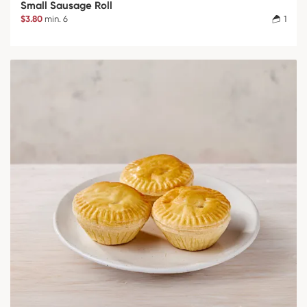
Small Sausage Roll
$3.80
min. 6
1