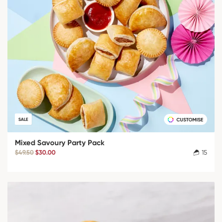
SALE
Mixed Savoury Party Pack
$49.50
$30.00
15