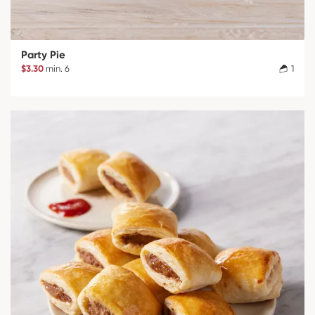
Party Pie
$3.30
min. 6
1