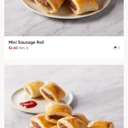
Mini Sausage Roll
$2.60
min. 6
1