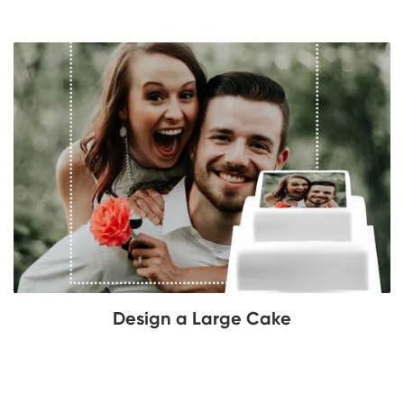
Design a Large Cake