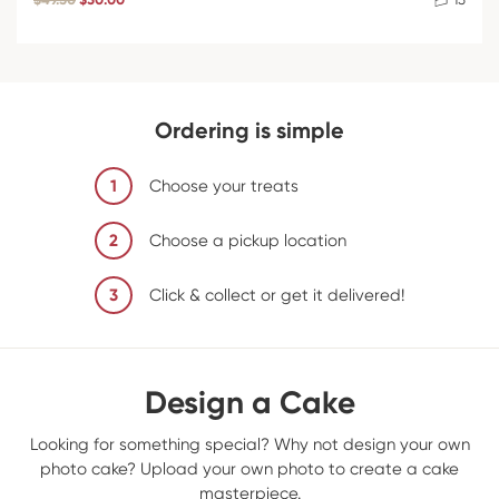
Ordering is simple
1
Choose your treats
2
Choose a pickup location
3
Click & collect or get it delivered!
Design a Cake
Looking for something special? Why not design your own
photo cake? Upload your own photo to create a cake
masterpiece.