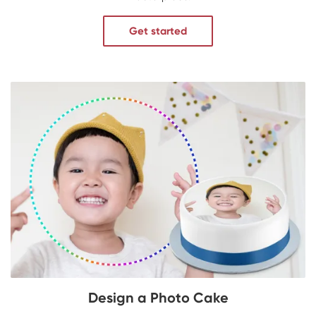
Get started
Design a Photo Cake