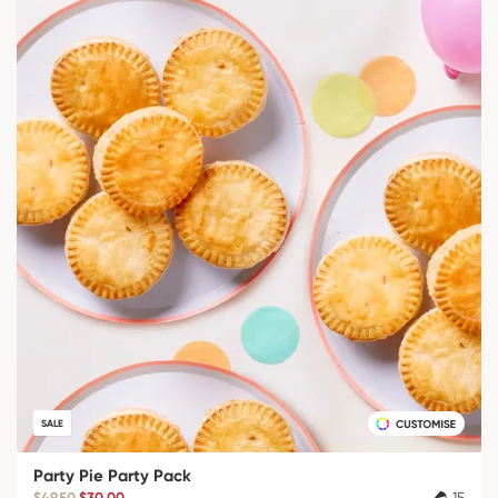
SALE
Party Pie Party Pack
$49.50
$30.00
15