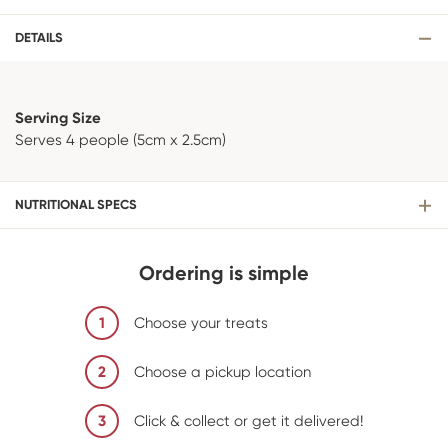
DETAILS
Serving Size
Serves 4 people (5cm x 2.5cm)
NUTRITIONAL SPECS
Ordering is simple
1
Choose your treats
2
Choose a pickup location
3
Click & collect or get it delivered!