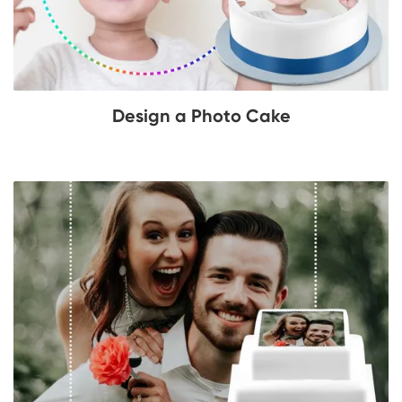
Design a Photo Cake