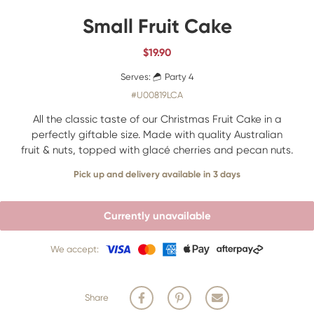
Small Fruit Cake
$
19.90
Serves:
Party 4
#U00819LCA
All the classic taste of our Christmas Fruit Cake in a
perfectly giftable size. Made with quality Australian
fruit & nuts, topped with glacé cherries and pecan nuts.
Pick up and delivery available in 3 days
Currently unavailable
We accept:
Share