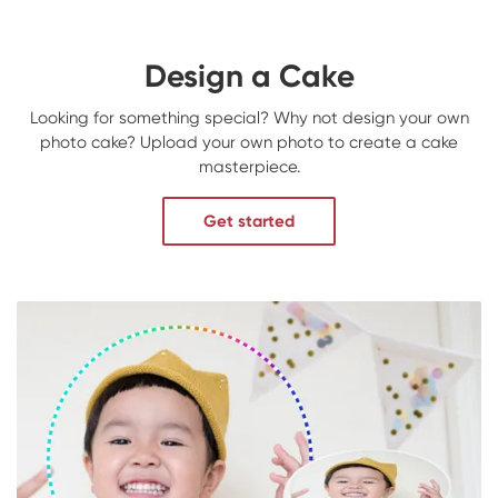
Design a Cake
Looking for something special? Why not design your own
photo cake? Upload your own photo to create a cake
masterpiece.
Get started