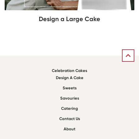
Design a Large Cake
Celebration Cakes
Design A Cake
Sweets
Savouries
Catering
Contact Us
About