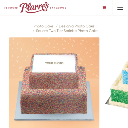
Toggl
Photo Cake
Design a Photo Cake
Square Two Tier Sprinkle Photo Cake