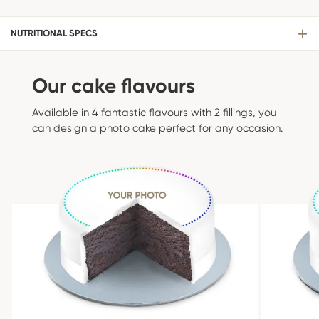
NUTRITIONAL SPECS
Our cake flavours
Available in 4 fantastic flavours with 2 fillings, you
can design a photo cake perfect for any occasion.