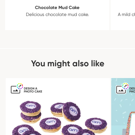
Chocolate Mud Cake
Delicious chocolate mud cake.
A mild c
You might also like