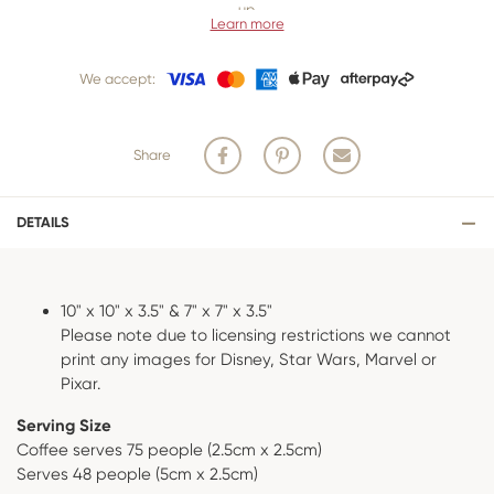
up.
Learn more
Our 3 business
day cancellation policy is in place because once our
team of bakers start to bake and create your product, we are unable
We accept:
to cancel your order or make changes.
Share
DETAILS
10" x 10" x 3.5" & 7" x 7" x 3.5"
Please note due to licensing restrictions we cannot
print any images for Disney, Star Wars, Marvel or
Pixar.
Serving Size
Coffee serves 75 people (2.5cm x 2.5cm)
Serves 48 people (5cm x 2.5cm)