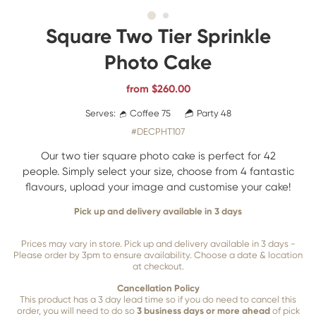
Square Two Tier Sprinkle
Photo Cake
from
$
260.00
Serves:
Coffee 75
Party 48
#DECPHT107
Our two tier square photo cake is perfect for 42
people. Simply select your size, choose from 4 fantastic
flavours, upload your image and customise your cake!
Pick up and delivery available in 3 days
Prices may vary in store. Pick up and delivery available in 3 days -
Please order by 3pm to ensure availability. Choose a date & location
at checkout.
Cancellation Policy
This product has a 3 day lead time so if you do need to cancel this
order, you will need to do so
3 business days or more ahead
of pick