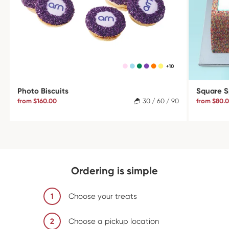
Photo Biscuits
Square S
from $160.00
30 / 60 / 90
from $80.
Ordering is simple
1
Choose your treats
2
Choose a pickup location