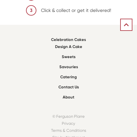
3
Click & collect or get it delivered!
Celebration Cakes
Design A Cake
Sweets
Savouries
Catering
Contact Us
About
© Ferguson Plarre
Privacy
Terms & Conditions