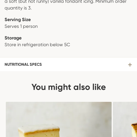
a soft (but not runny) vanilla fondant icing. Minimum order
quantity is 3.
Serving Size
Serves 1 person
Storage
Store in refrigeration below 5C
NUTRITIONAL SPECS
You might also like