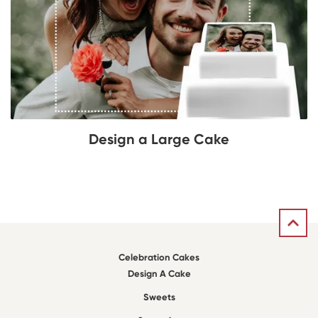
Design a Large Cake
Celebration Cakes
Design A Cake
Sweets