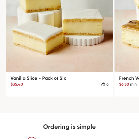
Vanilla Slice - Pack of Six
French Va
$35.40
6
$6.30
min. 
Ordering is simple