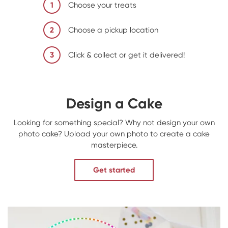
1
Choose your treats
2
Choose a pickup location
3
Click & collect or get it delivered!
Design a Cake
Looking for something special? Why not design your own
photo cake? Upload your own photo to create a cake
masterpiece.
Get started