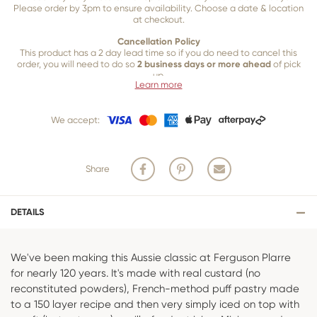
Please order by 3pm to ensure availability. Choose a date & location
at checkout.
Cancellation Policy
This product has a 2 day lead time so if you do need to cancel this
order, you will need to do so
2 business days or more ahead
of pick
up.
Learn more
Our 2 business day cancellation policy is in place because once our
team of bakers start to bake and create your product, we are unable
We accept:
to cancel your order or make changes.
Share
DETAILS
We've been making this Aussie classic at Ferguson Plarre
for nearly 120 years. It's made with real custard (no
reconstituted powders), French-method puff pastry made
to a 150 layer recipe and then very simply iced on top with