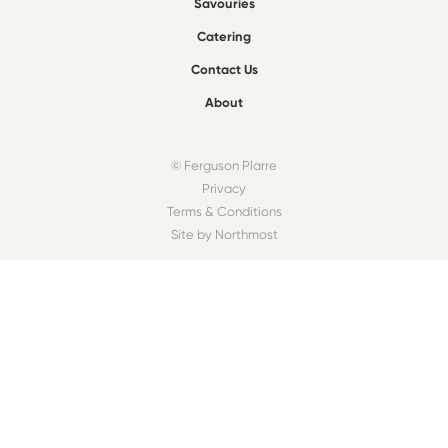
Savouries
Catering
Contact Us
About
© Ferguson Plarre
Privacy
Terms & Conditions
Site by Northmost
FIND A BAKEHOUSE
Find
OUR COMMUNITY