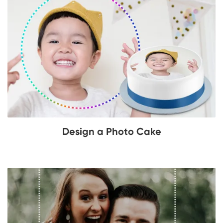
Design a Photo Cake