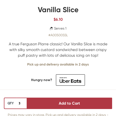
Vanilla Slice
$
6.10
Serves 1
#A00500SSL
A true Ferguson Plarre classic! Our Vanilla Slice is made
with silky smooth custard sandwiched between crispy
puff pastry with lots of delicious icing on top!
Pick up and delivery available in 2 days
Hungry now?
Add to Cart
QTY
Prices may vary in store. Pick up and delivery available in 2 days -