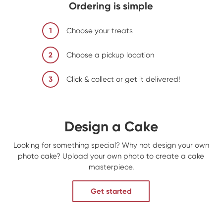
Ordering is simple
1
Choose your treats
2
Choose a pickup location
3
Click & collect or get it delivered!
Design a Cake
Looking for something special? Why not design your own
photo cake? Upload your own photo to create a cake
masterpiece.
Get started