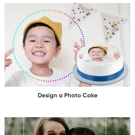
Design a Photo Cake