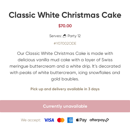
Classic White Christmas Cake
$
70.00
Serves:
Party 12
#Y07002ODE
Our Classic White Christmas Cake is made with
delicious vanilla mud cake with a layer of Swiss
meringue buttercream and a white drip. It’s decorated
with peaks of white buttercream, icing snowflakes and
gold baubles.
Pick up and delivery available in 3 days
Currently unavailable
We accept: