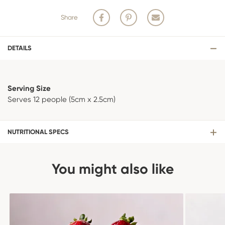
Share
DETAILS
Serving Size
Serves 12 people (5cm x 2.5cm)
NUTRITIONAL SPECS
You might also like