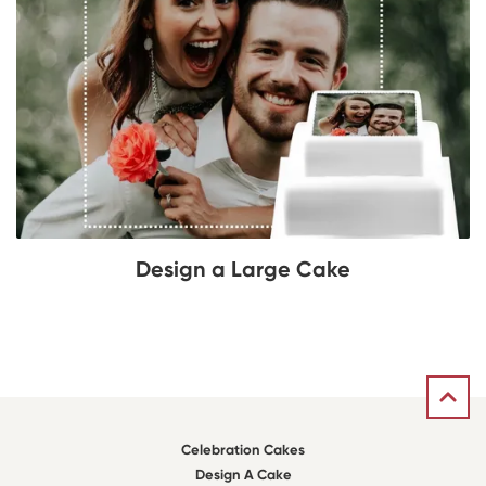
Design a Large Cake
Celebration Cakes
Design A Cake