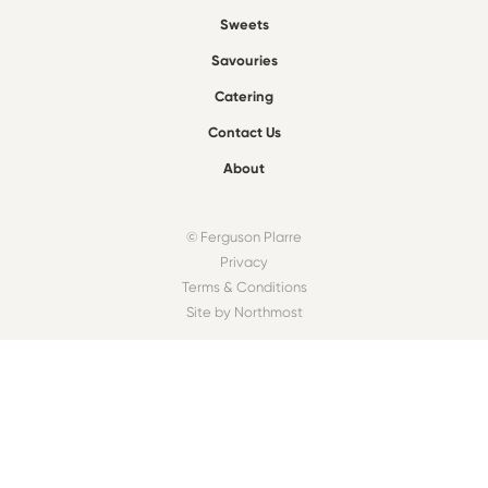
Sweets
Savouries
Catering
Contact Us
About
© Ferguson Plarre
Privacy
Terms & Conditions
Site by Northmost
FIND A BAKEHOUSE
Find