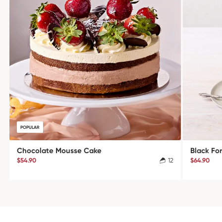
POPULAR
Chocolate Mousse Cake
Black Fo
$54.90
12
$64.90