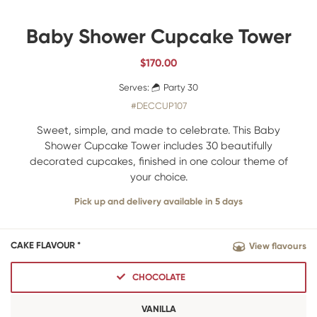
Baby Shower Cupcake Tower
$
170.00
Serves:
Party 30
#DECCUP107
Sweet, simple, and made to celebrate. This Baby
Shower Cupcake Tower includes 30 beautifully
decorated cupcakes, finished in one colour theme of
your choice.
Pick up and delivery available in 5 days
CAKE FLAVOUR *
View flavours
CHOCOLATE
VANILLA