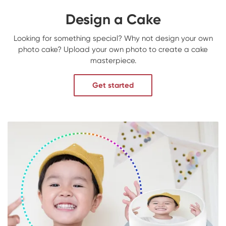
Design a Cake
Looking for something special? Why not design your own
photo cake? Upload your own photo to create a cake
masterpiece.
Get started