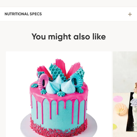
NUTRITIONAL SPECS
You might also like