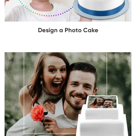
Design a Photo Cake