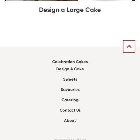
Design a Large Cake
Celebration Cakes
Design A Cake
Sweets
Savouries
Catering
Contact Us
About