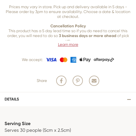
Prices may vary in store. Pick up and delivery available in 5 days -
Please order by 3pm to ensure availability. Choose a date & location
at checkout.
Cancellation Policy
This product has a 5 day lead time so if you do need to cancel this
order, you will need to do so
3 business days or more ahead
of pick
up.
Learn more
Our 3 business
day cancellation policy is in place because once our
team of bakers start to bake and create your product, we are unable
We accept:
to cancel your order or make changes.
Share
DETAILS
Serving Size
Serves 30 people (5cm x 2.5cm)