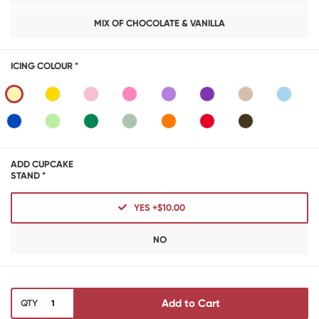
MIX OF CHOCOLATE & VANILLA
ICING COLOUR *
ADD CUPCAKE
STAND *
YES +$10.00
NO
Add to Cart
QTY