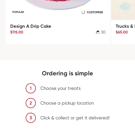
POPULAR
Design A Drip Cake
Trucks &
$115.00
30
$65.00
Ordering is simple
1
Choose your treats
2
Choose a pickup location
3
Click & collect or get it delivered!