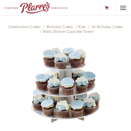
Toggl
Celebration Cakes
Birthday Cakes
Kids
1st Birthday Cakes
Baby Shower Cupcake Tower