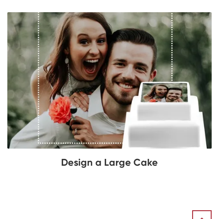
Design a Large Cake