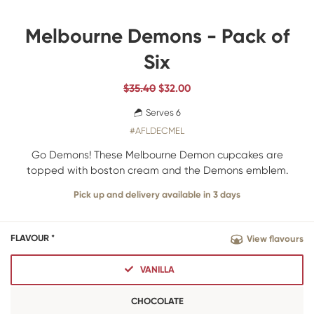
Melbourne Demons - Pack of
Six
$35.40
$
32.00
Serves 6
#AFLDECMEL
Go Demons! These Melbourne Demon cupcakes are
topped with boston cream and the Demons emblem.
Pick up and delivery available in 3 days
FLAVOUR *
View flavours
VANILLA
CHOCOLATE