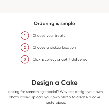
Ordering is simple
1
Choose your treats
2
Choose a pickup location
3
Click & collect or get it delivered!
Design a Cake
Looking for something special? Why not design your own
photo cake? Upload your own photo to create a cake
masterpiece.