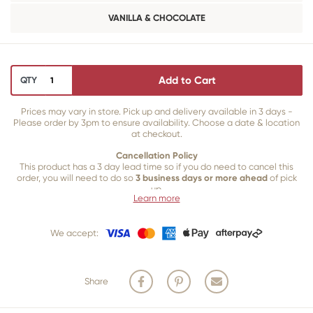
VANILLA & CHOCOLATE
Add to Cart
QTY
Prices may vary in store. Pick up and delivery available in 3 days -
Please order by 3pm to ensure availability. Choose a date & location
at checkout.
Cancellation Policy
This product has a 3 day lead time so if you do need to cancel this
order, you will need to do so
3 business days or more ahead
of pick
up.
Learn more
Our 3 business
day cancellation policy is in place because once our
team of bakers start to bake and create your product, we are unable
We accept:
to cancel your order or make changes.
Share