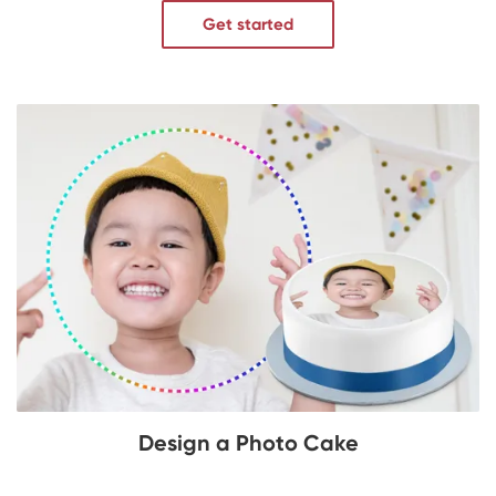
Get started
Design a Photo Cake