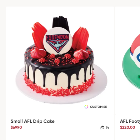
Small AFL Drip Cake
AFL Foot
$69.90
14
$220.00