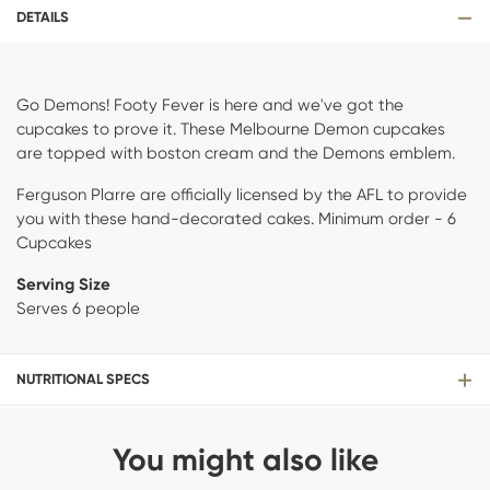
DETAILS
Go Demons! Footy Fever is here and we've got the
cupcakes to prove it. These Melbourne Demon cupcakes
are topped with boston cream and the Demons emblem.
Ferguson Plarre are officially licensed by the AFL to provide
you with these hand-decorated cakes. Minimum order - 6
Cupcakes
Serving Size
Serves 6 people
NUTRITIONAL SPECS
You might also like