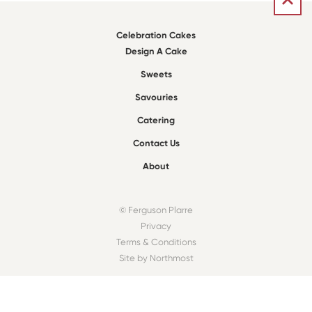
Celebration Cakes
Design A Cake
Sweets
Savouries
Catering
Contact Us
About
© Ferguson Plarre
Privacy
Terms & Conditions
Site by Northmost