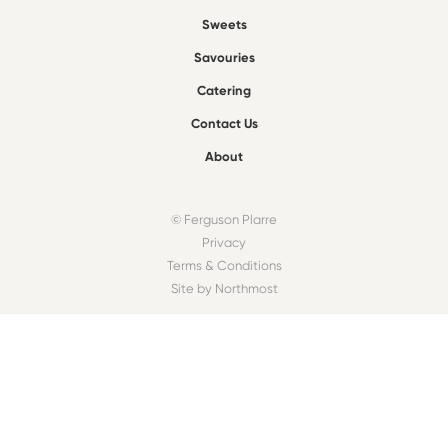
Sweets
Savouries
Catering
Contact Us
About
© Ferguson Plarre
Privacy
Terms & Conditions
Site by Northmost
FIND A BAKEHOUSE
Find