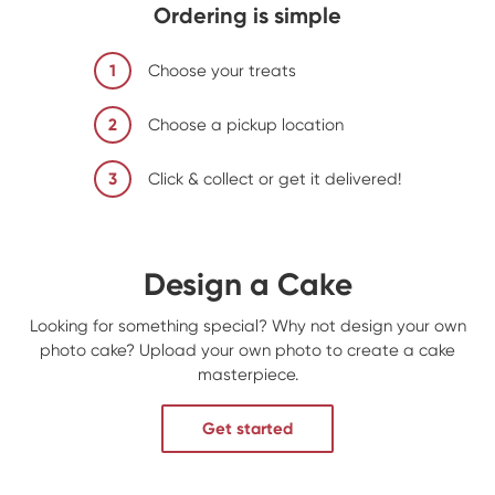
Ordering is simple
1
Choose your treats
2
Choose a pickup location
3
Click & collect or get it delivered!
Design a Cake
Looking for something special? Why not design your own
photo cake? Upload your own photo to create a cake
masterpiece.
Get started