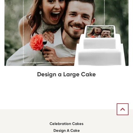
Design a Large Cake
Celebration Cakes
Design A Cake