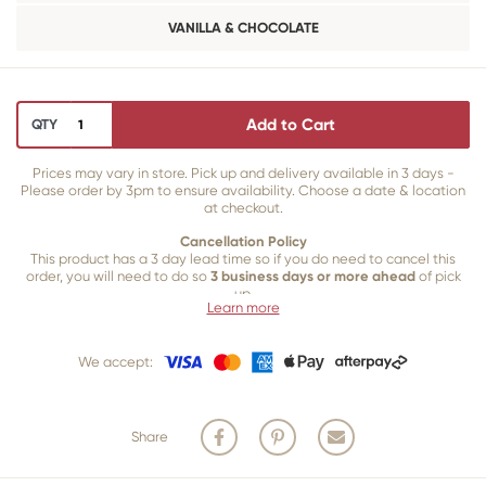
VANILLA & CHOCOLATE
Add to Cart
QTY
Prices may vary in store. Pick up and delivery available in 3 days -
Please order by 3pm to ensure availability. Choose a date & location
at checkout.
Cancellation Policy
This product has a 3 day lead time so if you do need to cancel this
order, you will need to do so
3 business days or more ahead
of pick
up.
Learn more
Our 3 business
day cancellation policy is in place because once our
team of bakers start to bake and create your product, we are unable
We accept:
to cancel your order or make changes.
Share