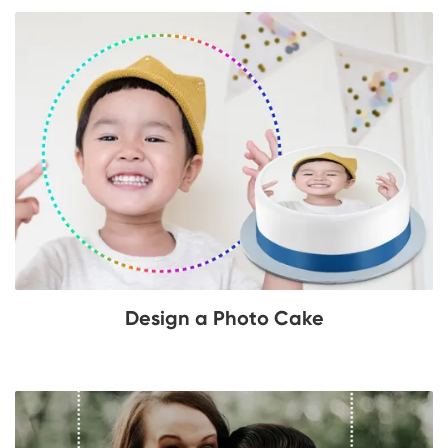
Design a Photo Cake