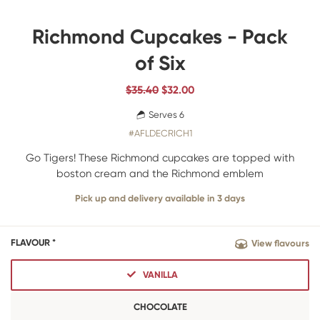
Richmond Cupcakes - Pack
of Six
$35.40
$
32.00
Serves 6
#AFLDECRICH1
Go Tigers! These Richmond cupcakes are topped with
boston cream and the Richmond emblem
Pick up and delivery available in 3 days
FLAVOUR *
View flavours
VANILLA
CHOCOLATE