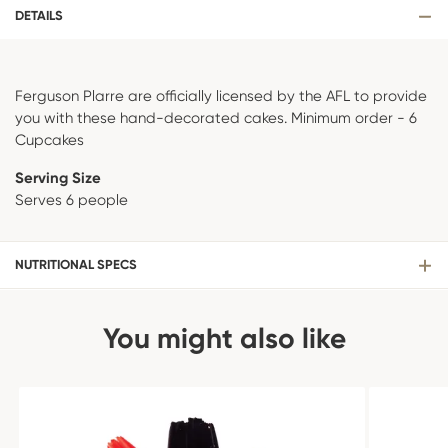
DETAILS
Ferguson Plarre are officially licensed by the AFL to provide
you with these hand-decorated cakes. Minimum order - 6
Cupcakes
Serving Size
Serves 6 people
NUTRITIONAL SPECS
You might also like