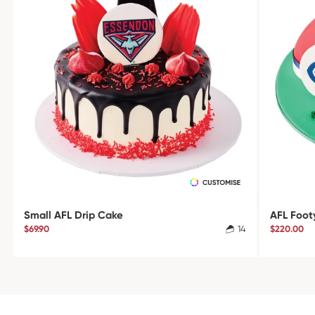
Small AFL Drip Cake
AFL Foot
$69.90
14
$220.00