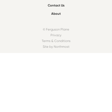
Contact Us
About
© Ferguson Plarre
Privacy
Terms & Conditions
Site by Northmost
FIND A BAKEHOUSE
Find
OUR COMMUNITY