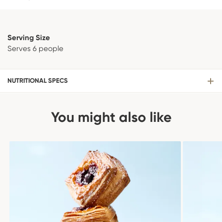
Serving Size
Serves 6 people
NUTRITIONAL SPECS
You might also like