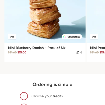
SALE
SALE
Mini Blueberry Danish - Pack of Six
Mini Pea
$21.60
$15.00
6
$21.60
$15
Ordering is simple
1
Choose your treats