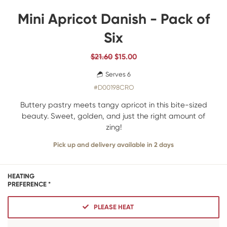
Mini Apricot Danish - Pack of
Six
$21.60
$
15.00
Serves 6
#D00198CRO
Buttery pastry meets tangy apricot in this bite-sized
beauty. Sweet, golden, and just the right amount of
zing!
Pick up and delivery available in 2 days
HEATING
PREFERENCE *
PLEASE HEAT