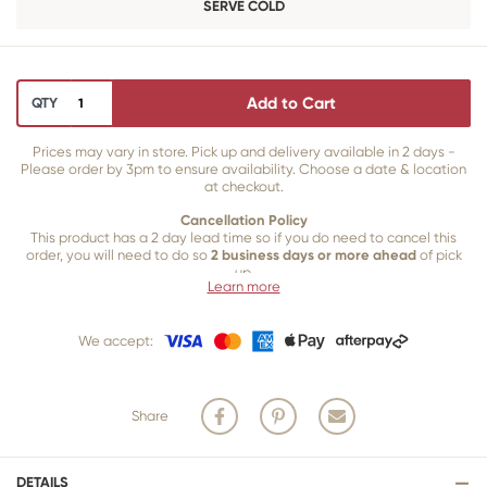
SERVE COLD
Add to Cart
QTY
Prices may vary in store. Pick up and delivery available in 2 days -
Please order by 3pm to ensure availability. Choose a date & location
at checkout.
Cancellation Policy
This product has a 2 day lead time so if you do need to cancel this
order, you will need to do so
2 business days or more ahead
of pick
up.
Learn more
Our 2 business day cancellation policy is in place because once our
team of bakers start to bake and create your product, we are unable
We accept:
to cancel your order or make changes.
Share
DETAILS