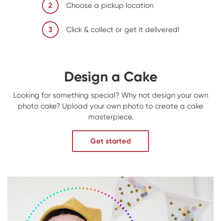
2
Choose a pickup location
3
Click & collect or get it delivered!
Design a Cake
Looking for something special? Why not design your own
photo cake? Upload your own photo to create a cake
masterpiece.
Get started