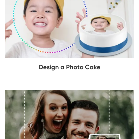
Design a Photo Cake