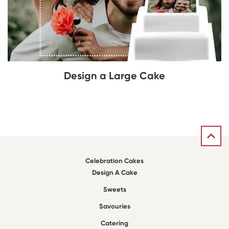
Design a Large Cake
Celebration Cakes
Design A Cake
Sweets
Savouries
Catering