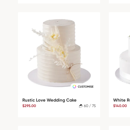
Rustic Love Wedding Cake
White R
$295.00
60 / 75
$140.00