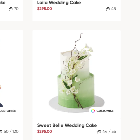
ake
Laila Wedding Cake
70
$295.00
45
Sweet Belle Wedding Cake
60 / 120
$295.00
44 / 55