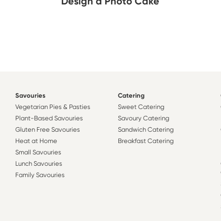
Design a Photo Cake
Savouries
Catering
Vegetarian Pies & Pasties
Sweet Catering
Plant-Based Savouries
Savoury Catering
Gluten Free Savouries
Sandwich Catering
Heat at Home
Breakfast Catering
Small Savouries
Lunch Savouries
Family Savouries