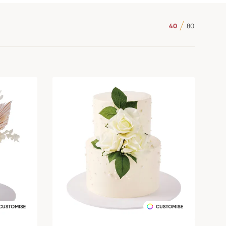
40
80