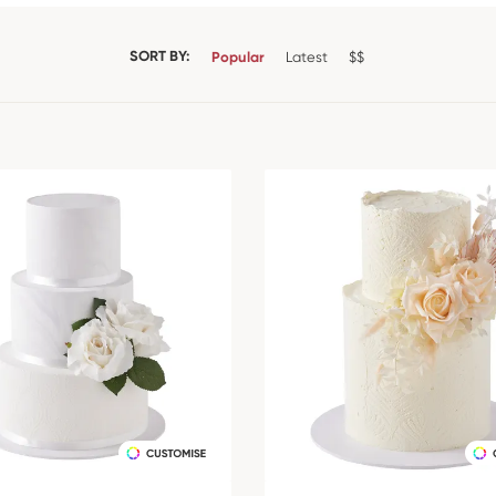
SORT BY:
Popular
Latest
$$