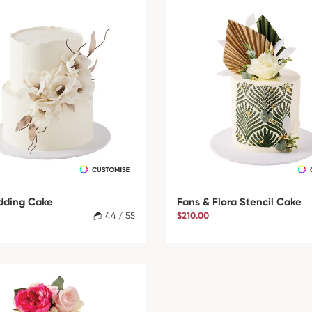
dding Cake
Fans & Flora Stencil Cake
44 / 55
$210.00