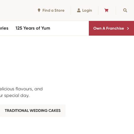
Find a Store
Login
CART
Sear
ries
125 Years of Yum
Own A Franchise
licious flavours, and
r special day.
TRADITIONAL WEDDING CAKES