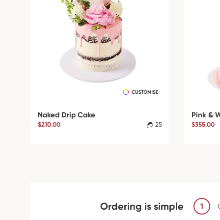
Naked Drip Cake
Pink & 
$210.00
25
$355.00
Ordering is simple
1