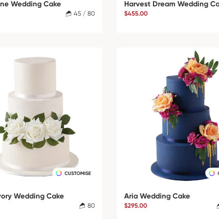
ne Wedding Cake
Harvest Dream Wedding C
45 / 80
$455.00
Ivory Wedding Cake
Aria Wedding Cake
80
$295.00