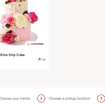
White Drip Cake
45
Choose your treats
2
Choose a pickup location
3