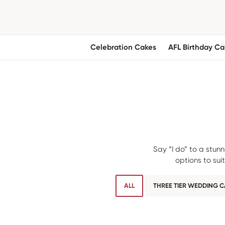
Celebration Cakes
AFL Birthday Ca
Say “I do” to a stun
options to su
ALL
THREE TIER WEDDING 