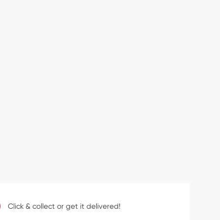
Click & collect or get it delivered!