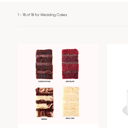
1 - 18 of 18 for Wedding Cakes