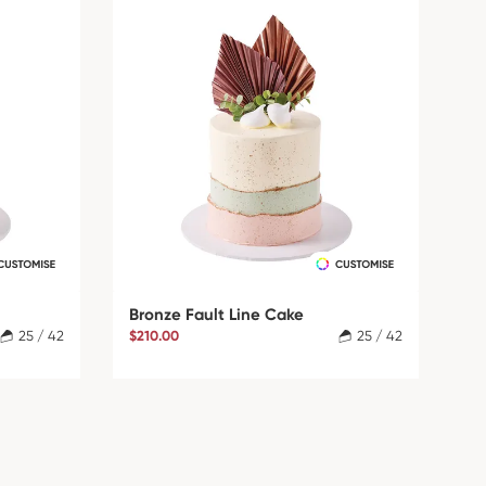
Bronze Fault Line Cake
25 / 42
$210.00
25 / 42