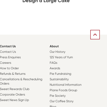
Design a Large Cake
Contact Us
About
Contact Us
Our History
Press Enquiries
125 Years of Yum
Careers
FAQs
How to Order
Awards
Refunds & Returns
Pie Fundraising
Cancellations & Rescheduling
Sustainability
Orders
Nutritional Information
Sweet Rewards Club
Plarre Foods Group
Corporate Orders
Pie Society
Sweet News Sign Up
Our Coffee Story
Blog