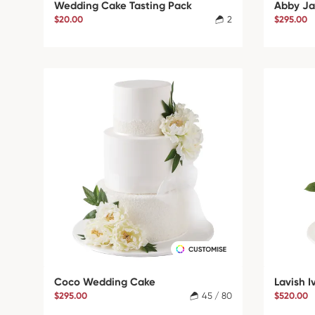
Wedding Cake Tasting Pack
Abby Ja
$20.00
2
$295.00
Coco Wedding Cake
Lavish 
$295.00
45 / 80
$520.00