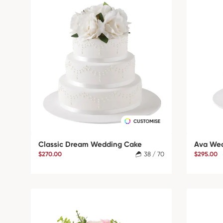
Classic Dream Wedding Cake
Ava We
$270.00
38 / 70
$295.00