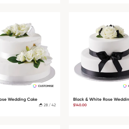
ose Wedding Cake
Black & White Rose Weddi
28 / 42
$140.00