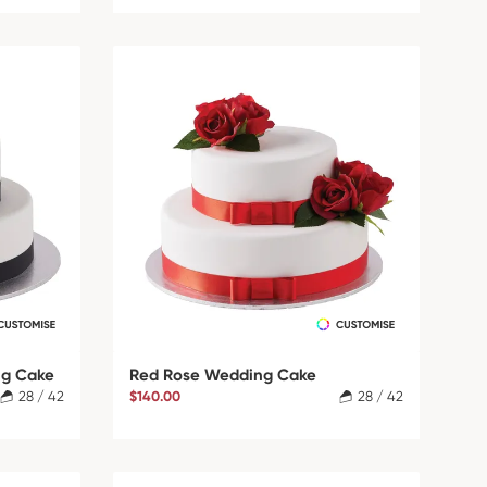
ng Cake
Red Rose Wedding Cake
28 / 42
$140.00
28 / 42