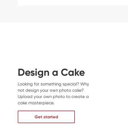
Design a Cake
Looking for something special? Why
not design your own photo cake?
Upload your own photo to create a
cake masterpiece.
Get started