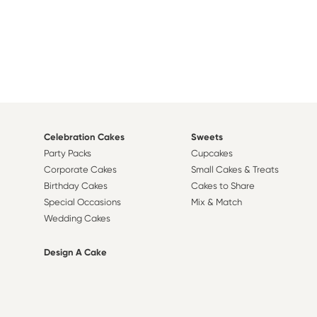
Celebration Cakes
Sweets
Party Packs
Cupcakes
Corporate Cakes
Small Cakes & Treats
Birthday Cakes
Cakes to Share
Special Occasions
Mix & Match
Wedding Cakes
Design A Cake