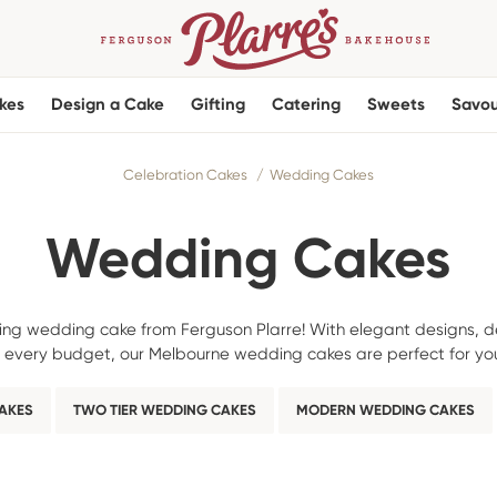
kes
Design a Cake
Gifting
Catering
Sweets
Savou
Celebration Cakes
Wedding Cakes
Wedding Cakes
ning wedding cake from Ferguson Plarre! With elegant designs, de
it every budget, our Melbourne wedding cakes are perfect for you
CAKES
TWO TIER WEDDING CAKES
MODERN WEDDING CAKES