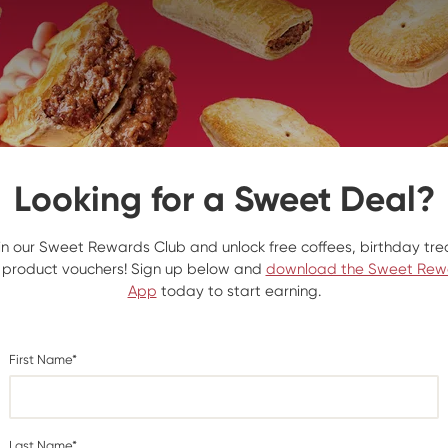
Catering Made Easy with Ferguson Plarre
Celebrations
Looking for a Sweet Deal?
in our Sweet Rewards Club and unlock free coffees, birthday tre
product vouchers! Sign up below and
download the Sweet Rew
App
today to start earning.
First Name*
Last Name*