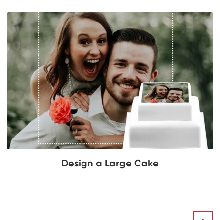
Design a Large Cake