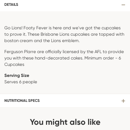
DETAILS
Go Lions! Footy Fever is here and we've got the cupcakes
to prove it. These Brisbane Lions cupcakes are topped with
boston cream and the Lions emblem.
Ferguson Plarre are officially licensed by the AFL to provide
you with these hand-decorated cakes. Minimum order - 6
Cupcakes
Serving Size
Serves 6 people
NUTRITIONAL SPECS
You might also like