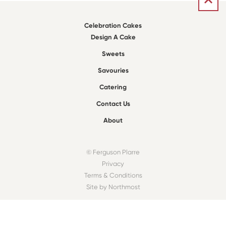
Celebration Cakes
Design A Cake
Sweets
Savouries
Catering
Contact Us
About
© Ferguson Plarre
Privacy
Terms & Conditions
Site by Northmost