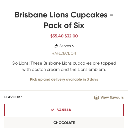
Brisbane Lions Cupcakes -
Pack of Six
$35.40
$
32.00
Serves 6
#AFLDECLION
Go Lions! These Brisbane Lions cupcakes are topped
with boston cream and the Lions emblem.
Pick up and delivery available in 3 days
FLAVOUR *
View flavours
VANILLA
CHOCOLATE