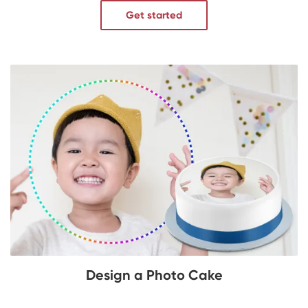
Get started
Design a Photo Cake