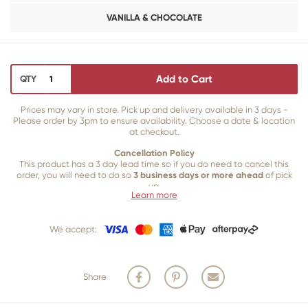
VANILLA & CHOCOLATE
Add to Cart
QTY
Prices may vary in store. Pick up and delivery available in 3 days -
Please order by 3pm to ensure availability. Choose a date & location
at checkout.
Cancellation Policy
This product has a 3 day lead time so if you do need to cancel this
order, you will need to do so
3 business days or more ahead
of pick
up.
Learn more
Our 3 business
day cancellation policy is in place because once our
team of bakers start to bake and create your product, we are unable
We accept:
to cancel your order or make changes.
Share