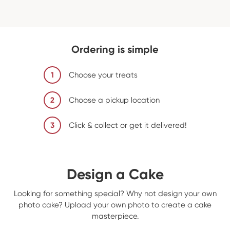
Ordering is simple
1
Choose your treats
2
Choose a pickup location
3
Click & collect or get it delivered!
Design a Cake
Looking for something special? Why not design your own
photo cake? Upload your own photo to create a cake
masterpiece.