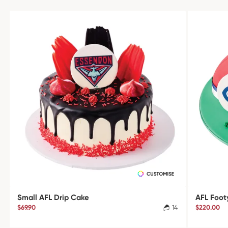
Small AFL Drip Cake
AFL Foot
$69.90
14
$220.00