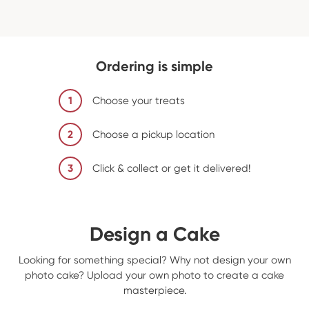
Ordering is simple
1
Choose your treats
2
Choose a pickup location
3
Click & collect or get it delivered!
Design a Cake
Looking for something special? Why not design your own
photo cake? Upload your own photo to create a cake
masterpiece.