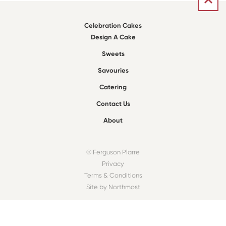
Celebration Cakes
Design A Cake
Sweets
Savouries
Catering
Contact Us
About
© Ferguson Plarre
Privacy
Terms & Conditions
Site by Northmost