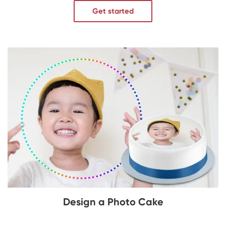
Get started
Design a Photo Cake