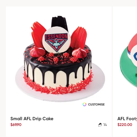
Small AFL Drip Cake
AFL Foot
$69.90
14
$220.00