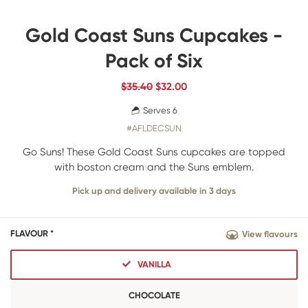
Gold Coast Suns Cupcakes -
Pack of Six
$35.40
$
32.00
Serves 6
#AFLDECSUN
Go Suns! These Gold Coast Suns cupcakes are topped
with boston cream and the Suns emblem.
Pick up and delivery available in 3 days
FLAVOUR *
View flavours
VANILLA
CHOCOLATE