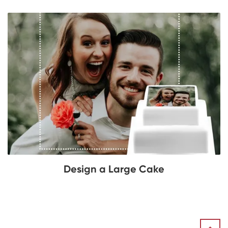
Design a Large Cake