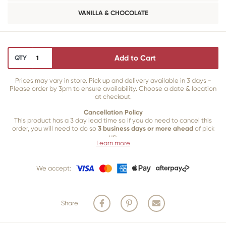
VANILLA & CHOCOLATE
Add to Cart
QTY
Prices may vary in store. Pick up and delivery available in 3 days -
Please order by 3pm to ensure availability. Choose a date & location
at checkout.
Cancellation Policy
This product has a 3 day lead time so if you do need to cancel this
order, you will need to do so
3 business days or more ahead
of pick
up.
Learn more
Our 3 business
day cancellation policy is in place because once our
team of bakers start to bake and create your product, we are unable
We accept:
to cancel your order or make changes.
Share