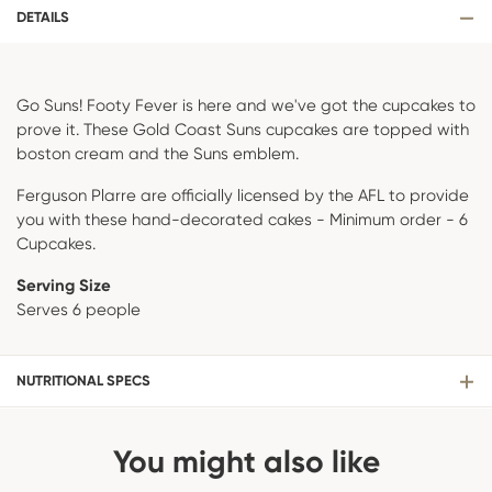
DETAILS
Go Suns! Footy Fever is here and we've got the cupcakes to
prove it. These Gold Coast Suns cupcakes are topped with
boston cream and the Suns emblem.
Ferguson Plarre are officially licensed by the AFL to provide
you with these hand-decorated cakes - Minimum order - 6
Cupcakes.
Serving Size
Serves 6 people
NUTRITIONAL SPECS
You might also like