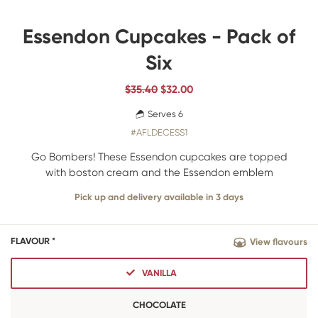
Essendon Cupcakes - Pack of
Six
$35.40
$
32.00
Serves 6
#AFLDECESS1
Go Bombers! These Essendon cupcakes are topped
with boston cream and the Essendon emblem
Pick up and delivery available in 3 days
FLAVOUR *
View flavours
VANILLA
CHOCOLATE