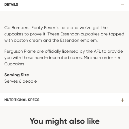
DETAILS
Go Bombers! Footy Fever is here and we've got the
cupcakes to prove it. These Essendon cupcakes are topped
with boston cream and the Essendon emblem.
Ferguson Plarre are officially licensed by the AFL to provide
you with these hand-decorated cakes. Minimum order - 6
Cupcakes
Serving Size
Serves 6 people
NUTRITIONAL SPECS
You might also like