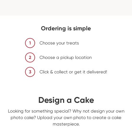
Ordering is simple
1
Choose your treats
2
Choose a pickup location
3
Click & collect or get it delivered!
Design a Cake
Looking for something special? Why not design your own
photo cake? Upload your own photo to create a cake
masterpiece.