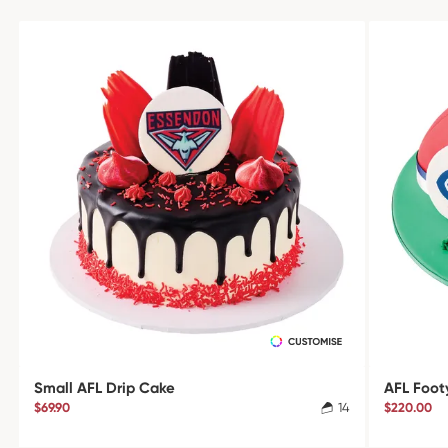
Small AFL Drip Cake
AFL Foot
$69.90
14
$220.00