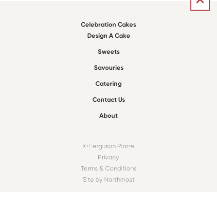
Celebration Cakes
Design A Cake
Sweets
Savouries
Catering
Contact Us
About
© Ferguson Plarre
Privacy
Terms & Conditions
Site by Northmost