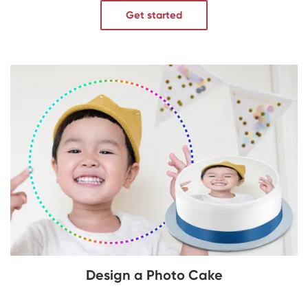
Get started
Design a Photo Cake