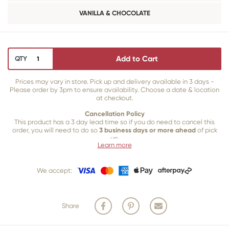
VANILLA & CHOCOLATE
Add to Cart
QTY
Prices may vary in store. Pick up and delivery available in 3 days -
Please order by 3pm to ensure availability. Choose a date & location
at checkout.
Cancellation Policy
This product has a 3 day lead time so if you do need to cancel this
order, you will need to do so
3 business days or more ahead
of pick
up.
Learn more
Our 3 business
day cancellation policy is in place because once our
team of bakers start to bake and create your product, we are unable
We accept:
to cancel your order or make changes.
Share