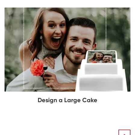
Design a Large Cake