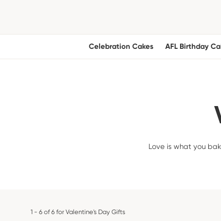
Celebration Cakes
AFL Birthday Ca
Love is what you bake
1 - 6 of 6 for Valentine's Day Gifts