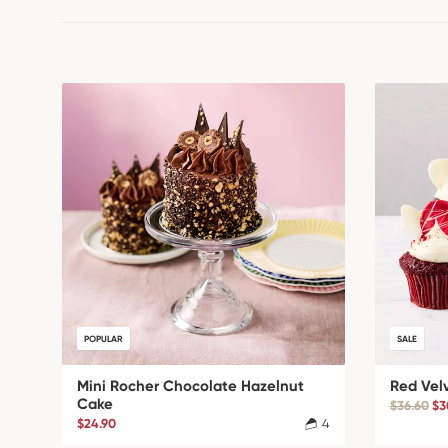
POPULAR
SALE
Mini Rocher Chocolate Hazelnut
Red Vel
Cake
$36.60
$3
$24.90
4