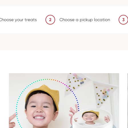
Choose your treats
2
Choose a pickup location
3