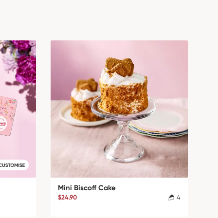
Mini Biscoff Cake
$24.90
4