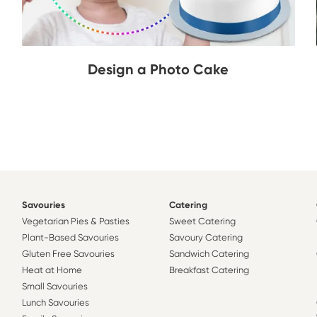
Design a Photo Cake
Savouries
Catering
Vegetarian Pies & Pasties
Sweet Catering
Plant-Based Savouries
Savoury Catering
Gluten Free Savouries
Sandwich Catering
Heat at Home
Breakfast Catering
Small Savouries
Lunch Savouries