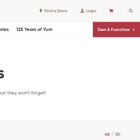
Find a Store
Login
CART
Sear
ries
125 Years of Yum
Own A Franchise
s
eat they won’t forget!
40
80