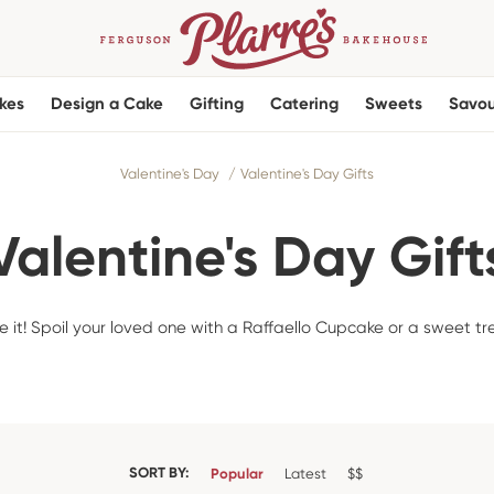
kes
Design a Cake
Gifting
Catering
Sweets
Savou
Valentine's Day
Valentine's Day Gifts
Valentine's Day Gift
 it! Spoil your loved one with a Raffaello Cupcake or a sweet tr
SORT BY:
Popular
Latest
$$