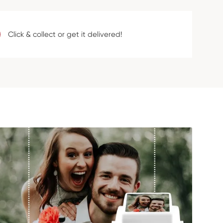
Click & collect or get it delivered!