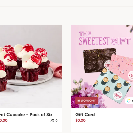
IN STORE ONLY
vet Cupcake - Pack of Six
Gift Card
0.00
6
$0.00