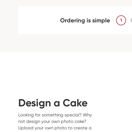
Ordering is simple
1
Design a Cake
Looking for something special? Why
not design your own photo cake?
Upload your own photo to create a