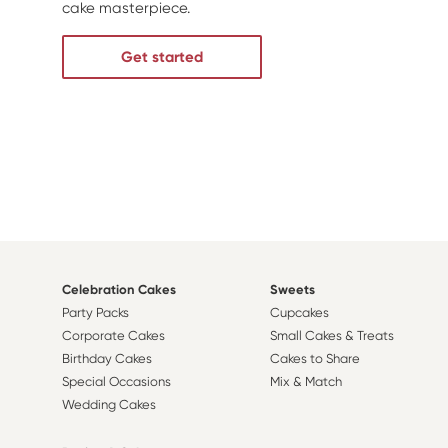
cake masterpiece.
Get started
Celebration Cakes
Sweets
Party Packs
Cupcakes
Corporate Cakes
Small Cakes & Treats
Birthday Cakes
Cakes to Share
Special Occasions
Mix & Match
Wedding Cakes