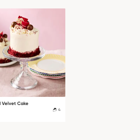
d Velvet Cake
4