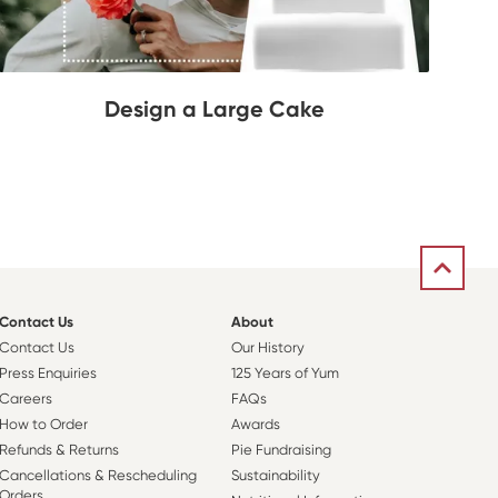
Design a Large Cake
Contact Us
About
Contact Us
Our History
Press Enquiries
125 Years of Yum
Careers
FAQs
How to Order
Awards
Refunds & Returns
Pie Fundraising
Cancellations & Rescheduling
Sustainability
Orders