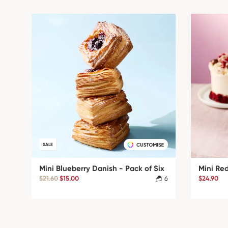
SALE
Mini Blueberry Danish - Pack of Six
Mini Re
$21.60
$15.00
6
$24.90