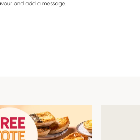
lavour and add a message.