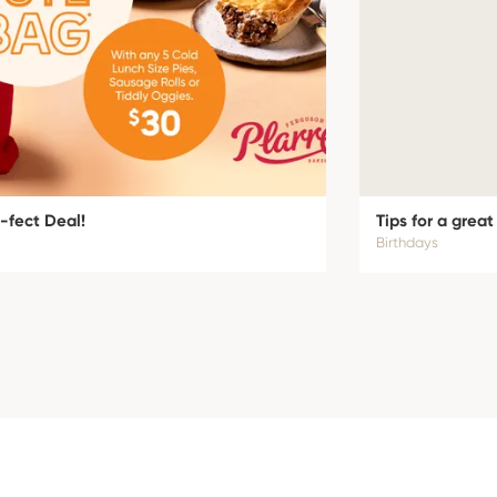
-fect Deal!
Tips for a great
Birthdays