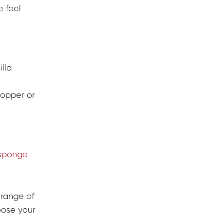
e feel
illa
topper or
sponge
 range of
oose your