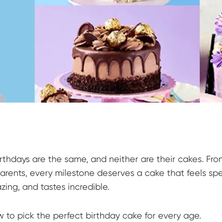
rthdays are the same, and neither are their cakes. Fro
arents, every milestone deserves a cake that feels spe
zing, and tastes incredible.
w to pick the perfect birthday cake for every age.