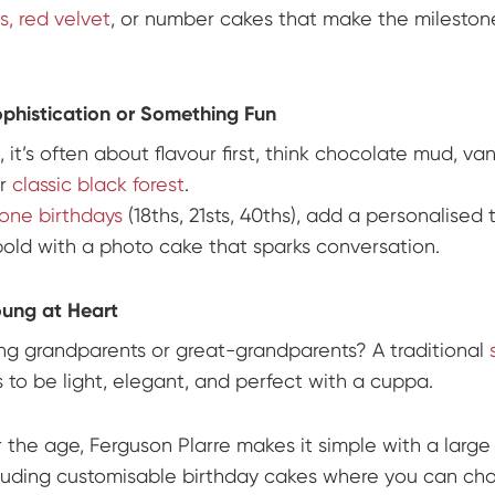
, red velvet
, or number cakes that make the mileston
ophistication or Something Fun
, it’s often about flavour first, think chocolate mud, van
or
classic black forest
.
tone birthdays
(18ths, 21sts, 40ths), add a personalised 
old with a photo cake that sparks conversation.
oung at Heart
ng grandparents or great-grandparents? A traditional
s to be light, elegant, and perfect with a cuppa.
 the age, Ferguson Plarre makes it simple with a large
luding customisable birthday cakes where you can ch