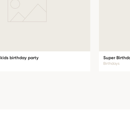
 kids birthday party
Super Birthd
Birthdays