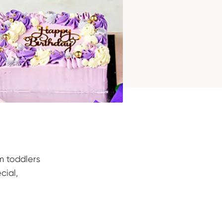
m toddlers
cial,