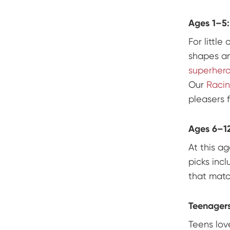
Ages 1–5:
For little
shapes a
superher
Our
Racin
pleasers f
Ages 6–12
At this a
picks inc
that matc
Teenagers
Teens lov