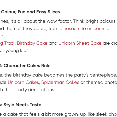
 Colour, Fun and Easy Slices
 ones, it’s all about the wow factor. Think bright colours,
nd themes they adore, from
dinosaurs
to
unicorns
or
oes
.
g Track Birthday Cake
and
Unicorn Sheet Cake
are cr
or young kids.
: Character Cakes Rule
ge, the birthday cake becomes the party’s centrepiece
lude
Unicorn Cakes
,
Spiderman Cakes
or themed photo
h their party decorations.
: Style Meets Taste
e a cake that feels a bit more grown-up, like sleek
cho