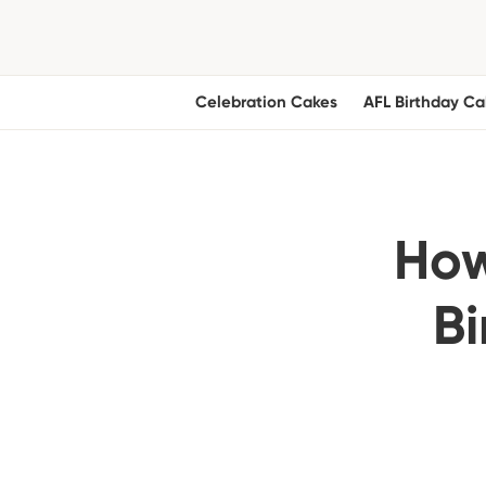
Celebration Cakes
AFL Birthday Ca
How
Bi