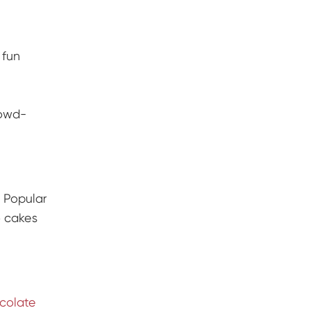
 fun
owd-
. Popular
 cakes
colate