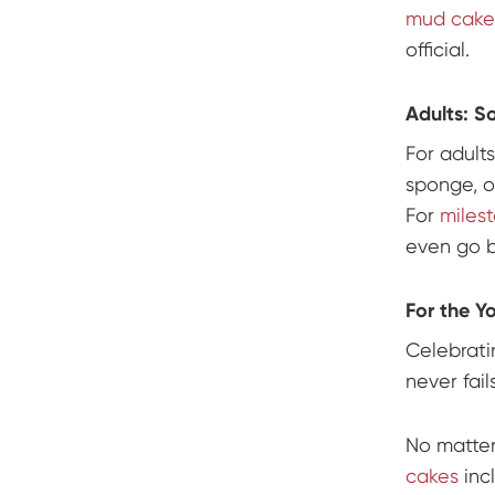
mud cakes
official.
Adults: S
For adults
sponge, 
For
miles
even go b
For the Y
Celebrati
never fail
No matter
cakes
inc