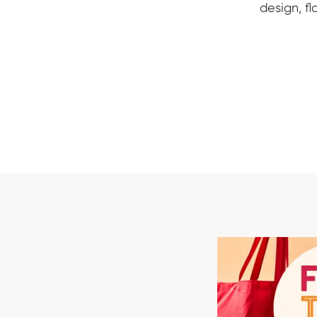
design, f