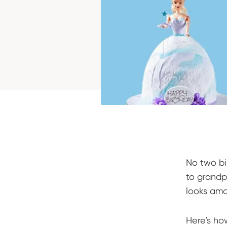
No two bi
to grandp
looks ama
Here’s ho