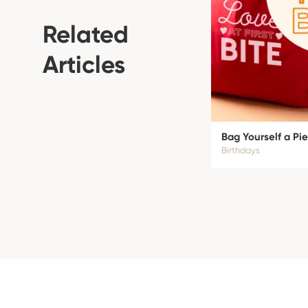
Related
Articles
Bag Yourself a Pie
Birthdays