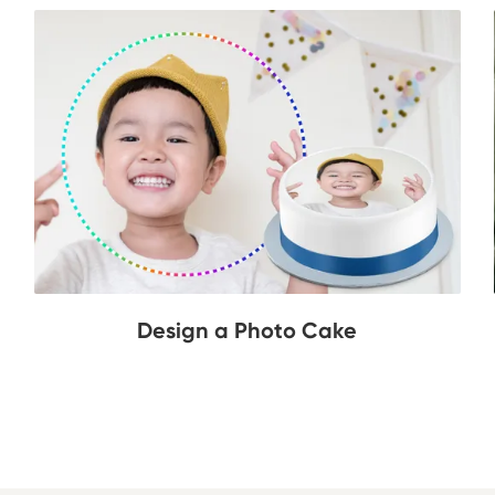
Design a Photo Cake