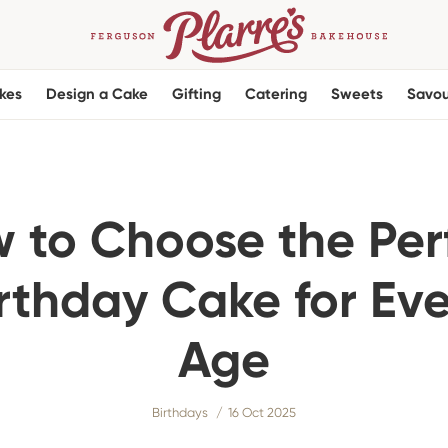
kes
Design a Cake
Gifting
Catering
Sweets
Savou
 to Choose the Per
rthday Cake for Ev
Age
Birthdays
16 Oct 2025