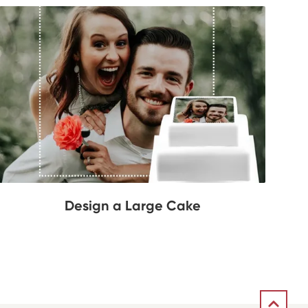
Design a Large Cake