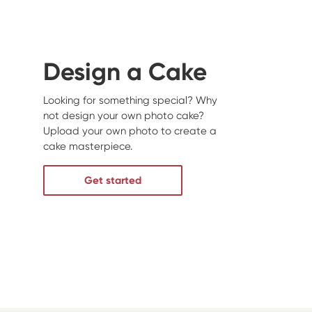
Design a Cake
Looking for something special? Why
not design your own photo cake?
Upload your own photo to create a
cake masterpiece.
Get started