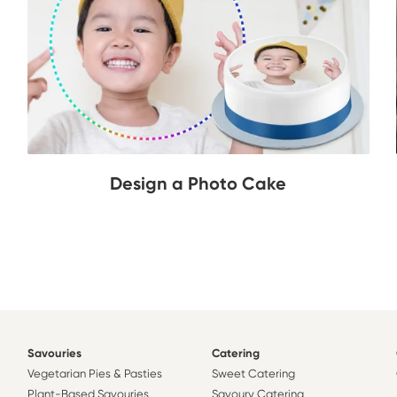
Design a Photo Cake
Savouries
Catering
Vegetarian Pies & Pasties
Sweet Catering
Plant-Based Savouries
Savoury Catering