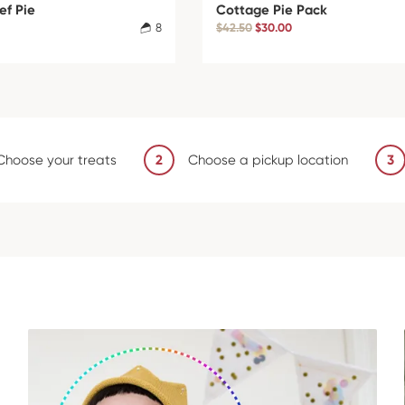
ef Pie
Cottage Pie Pack
8
$42.50
$30.00
Choose your treats
2
Choose a pickup location
3