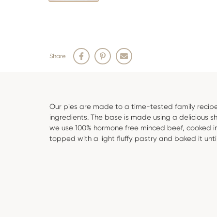
Share
Our pies are made to a time-tested family recipe
ingredients. The base is made using a delicious sho
we use 100% hormone free minced beef, cooked in
topped with a light fluffy pastry and baked it unti