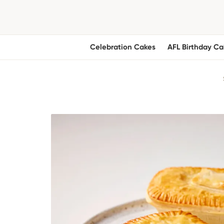
Celebration Cakes
AFL Birthday Ca