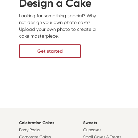
Design a Cake
Looking for something special? Why
not design your own photo cake?
Upload your own photo to create a
cake masterpiece.
Get started
Celebration Cakes
Sweets
Party Packs
Cupcakes
Corporate Cakes
Small Cakes & Treats