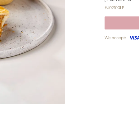
#J02100LPI
We accept: