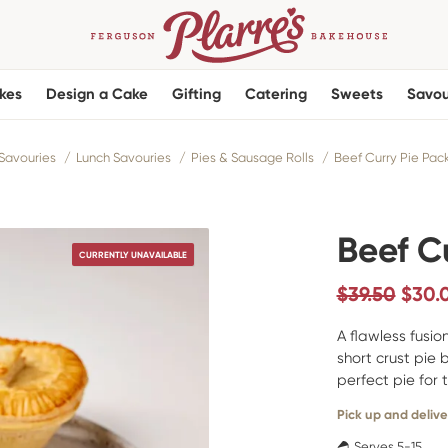
kes
Design a Cake
Gifting
Catering
Sweets
Savou
Savouries
Lunch Savouries
Pies & Sausage Rolls
Beef Curry Pie Pac
Beef C
CURRENTLY UNAVAILABLE
$39.50
$
30.
A flawless fusi
short crust pie 
perfect pie for 
Pick up and delive
Serves 5-15