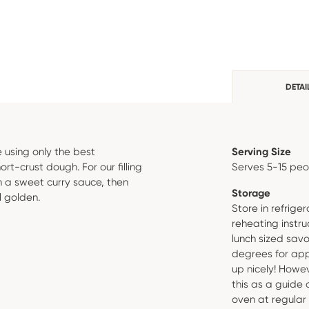
DETAI
 using only the best
Serving Size
rt-crust dough. For our filling
Serves 5-15 pe
 a sweet curry sauce, then
Storage
l golden.
Store in refrig
reheating instru
lunch sized savo
degrees for app
up nicely! Howev
this as a guide
oven at regular 