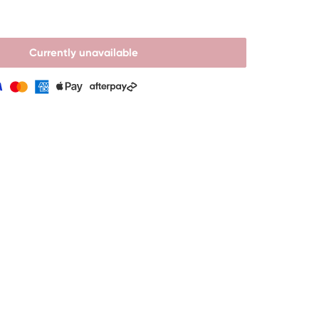
Currently unavailable