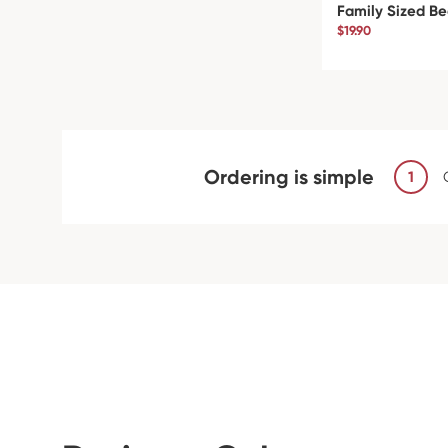
Family Sized Be
$19.90
Ordering is simple
1