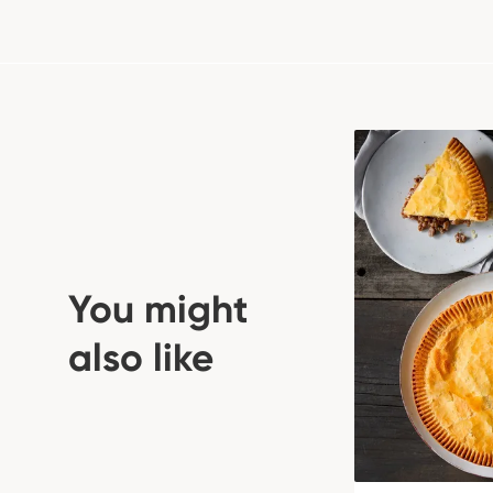
You might
also like