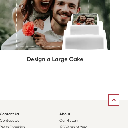
Design a Large Cake
Contact Us
About
Contact Us
Our History
Press Enquiries
125 Years of Yum