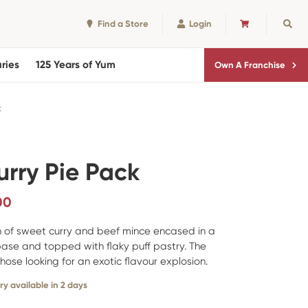
Find a Store
Login
CART
Sear
ries
125 Years of Yum
Own A Franchise
k
urry Pie Pack
00
on of sweet curry and beef mince encased in a
base and topped with flaky puff pastry. The
those looking for an exotic flavour explosion.
ry available in 2 days