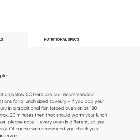
LS
NUTRITIONAL SPECS
ople
eration below 5C Here are our recommended
ctions for a lunch sized savoury - If you pop your
ury in a traditional fan forced oven on at 180
rox. 20 minutes then that should warm your lunch
er, please note – every oven is different, so use
 only. Of course we recommend you check your
intervals.