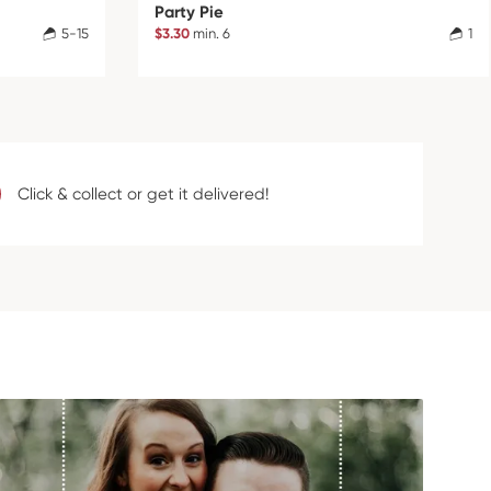
Party Pie
5-15
$3.30
min. 6
1
Click & collect or get it delivered!